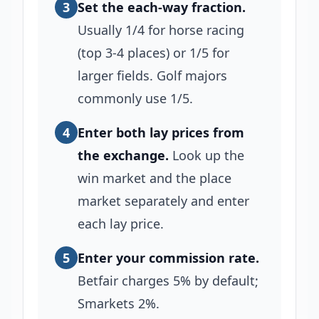
3
Set the each-way fraction.
Usually 1/4 for horse racing
(top 3-4 places) or 1/5 for
larger fields. Golf majors
commonly use 1/5.
4
Enter both lay prices from
the exchange.
Look up the
win market and the place
market separately and enter
each lay price.
5
Enter your commission rate.
Betfair charges 5% by default;
Smarkets 2%.