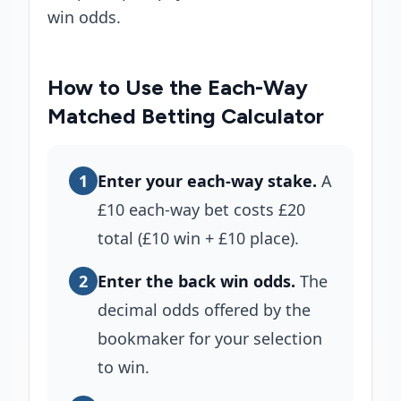
win odds.
How to Use the Each-Way
Matched Betting Calculator
1
Enter your each-way stake.
A
£10 each-way bet costs £20
total (£10 win + £10 place).
2
Enter the back win odds.
The
decimal odds offered by the
bookmaker for your selection
to win.