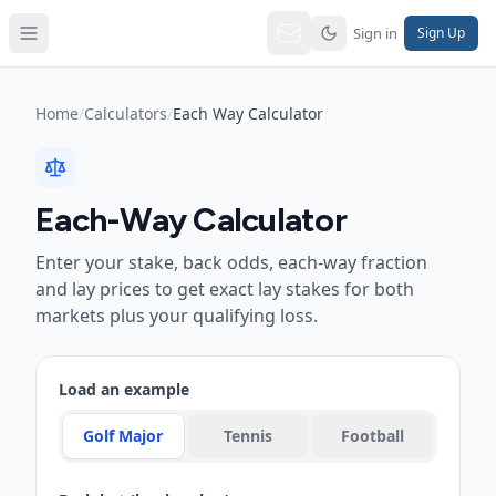
Open sidebar
Sign in
Sign Up
Home
/
Calculators
/
Each Way Calculator
Each-Way Calculator
Enter your stake, back odds, each-way fraction
and lay prices to get exact lay stakes for both
markets plus your qualifying loss.
Load an example
Golf Major
Tennis
Football