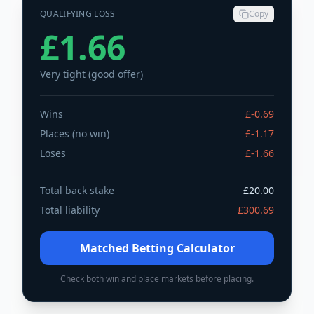
QUALIFYING LOSS
Copy
£1.66
Very tight (good offer)
Wins
£
-0.69
Places (no win)
£
-1.17
Loses
£
-1.66
Total back stake
£
20.00
Total liability
£
300.69
Matched Betting Calculator
Check both win and place markets before placing.