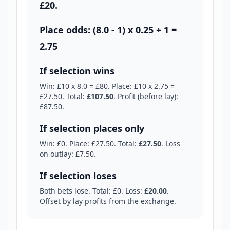
£20.
Place odds: (8.0 - 1) x 0.25 + 1 =
2.75
If selection wins
Win: £10 x 8.0 = £80. Place: £10 x 2.75 =
£27.50. Total:
£107.50
. Profit (before lay):
£87.50.
If selection places only
Win: £0. Place: £27.50. Total:
£27.50
. Loss
on outlay: £7.50.
If selection loses
Both bets lose. Total: £0. Loss:
£20.00
.
Offset by lay profits from the exchange.