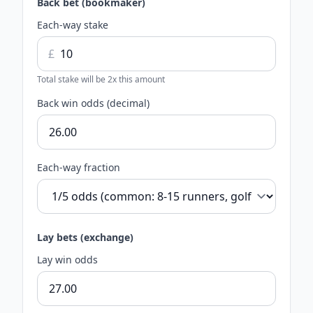
Back bet (bookmaker)
Each-way stake
£
Total stake will be 2x this amount
Back win odds (decimal)
Each-way fraction
Lay bets (exchange)
Lay win odds