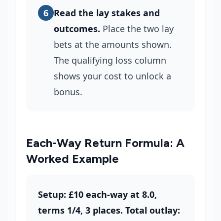
6
Read the lay stakes and
outcomes.
Place the two lay
bets at the amounts shown.
The qualifying loss column
shows your cost to unlock a
bonus.
Each-Way Return Formula: A
Worked Example
Setup: £10 each-way at 8.0,
terms 1/4, 3 places. Total outlay: