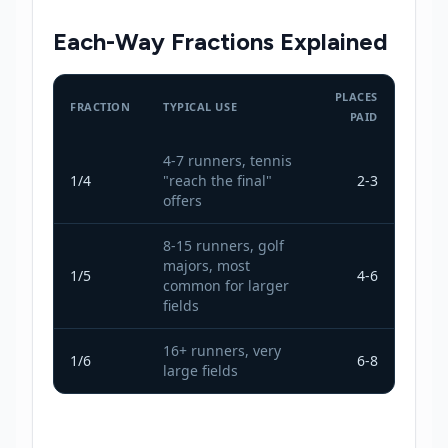
Each-Way Fractions Explained
PLACES
FRACTION
TYPICAL USE
PAID
4-7 runners, tennis
1/4
"reach the final"
2-3
offers
8-15 runners, golf
majors, most
1/5
4-6
common for larger
fields
16+ runners, very
1/6
6-8
large fields