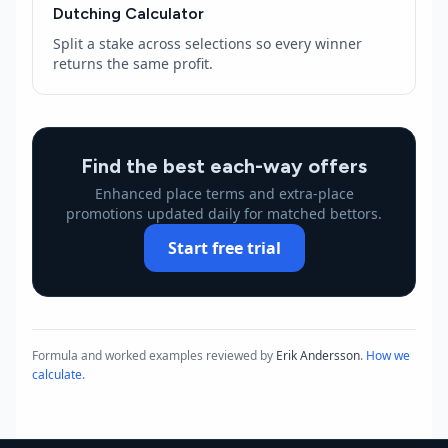
Dutching Calculator
Split a stake across selections so every winner
returns the same profit.
Find the best each-way offers
Enhanced place terms and extra-place
promotions updated daily for matched bettors.
Start free trial
Formula and worked examples reviewed by
Erik Andersson
.
How we
calculate
.