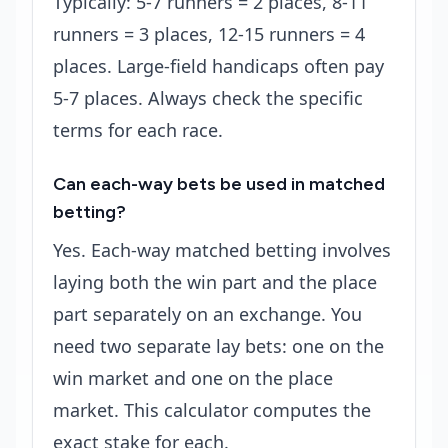
Typically: 5-7 runners = 2 places, 8-11
runners = 3 places, 12-15 runners = 4
places. Large-field handicaps often pay
5-7 places. Always check the specific
terms for each race.
Can each-way bets be used in matched
betting?
Yes. Each-way matched betting involves
laying both the win part and the place
part separately on an exchange. You
need two separate lay bets: one on the
win market and one on the place
market. This calculator computes the
exact stake for each.