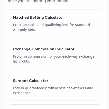
once you are betting your bonus.
Matched Betting Calculator
Exact lay stake and qualifying loss for standard
win-only bets.
Exchange Commission Calculator
Factor in commission for your each-way exchange
lay profits.
Surebet Calculator
Lock in guaranteed profit across bookmakers and
exchanges.