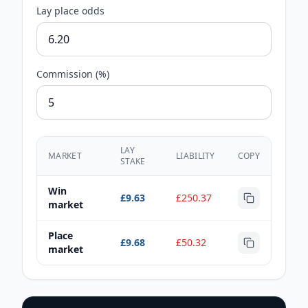
Lay place odds
Commission (%)
LAY
MARKET
LIABILITY
COPY
STAKE
Win
£
9.63
£
250.37
market
Place
£
9.68
£
50.32
market