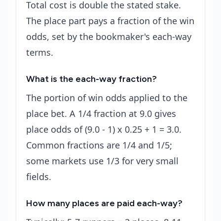
Total cost is double the stated stake.
The place part pays a fraction of the win
odds, set by the bookmaker's each-way
terms.
What is the each-way fraction?
The portion of win odds applied to the
place bet. A 1/4 fraction at 9.0 gives
place odds of (9.0 - 1) x 0.25 + 1 = 3.0.
Common fractions are 1/4 and 1/5;
some markets use 1/3 for very small
fields.
How many places are paid each-way?