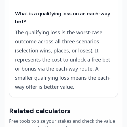
What is a qualifying loss on an each-way
bet?
The qualifying loss is the worst-case
outcome across all three scenarios
(selection wins, places, or loses). It
represents the cost to unlock a free bet
or bonus via the each-way route. A
smaller qualifying loss means the each-
way offer is better value.
Related calculators
Free tools to size your stakes and check the value