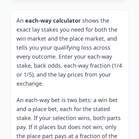
An
each-way calculator
shows the
exact lay stakes you need for both the
win market and the place market, and
tells you your qualifying loss across
every outcome. Enter your each-way
stake, back odds, each-way fraction (1/4
or 1/5), and the lay prices from your
exchange.
An each-way bet is two bets: a win bet
and a place bet, each for the stated
stake. If your selection wins, both parts
pay. If it places but does not win, only
the place part pays at a fraction of the