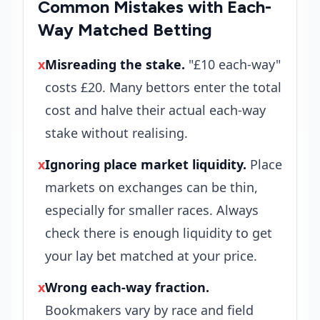
Common Mistakes with Each-
Way Matched Betting
x
Misreading the stake.
"£10 each-way"
costs £20. Many bettors enter the total
cost and halve their actual each-way
stake without realising.
x
Ignoring place market liquidity.
Place
markets on exchanges can be thin,
especially for smaller races. Always
check there is enough liquidity to get
your lay bet matched at your price.
x
Wrong each-way fraction.
Bookmakers vary by race and field