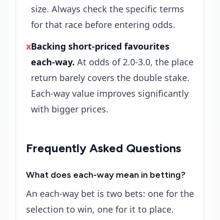
size. Always check the specific terms
for that race before entering odds.
x
Backing short-priced favourites
each-way.
At odds of 2.0-3.0, the place
return barely covers the double stake.
Each-way value improves significantly
with bigger prices.
Frequently Asked Questions
What does each-way mean in betting?
An each-way bet is two bets: one for the
selection to win, one for it to place.