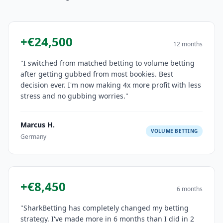
+€24,500
12 months
"
I switched from matched betting to volume betting
after getting gubbed from most bookies. Best
decision ever. I'm now making 4x more profit with less
stress and no gubbing worries.
"
Marcus H.
VOLUME BETTING
Germany
+€8,450
6 months
"
SharkBetting has completely changed my betting
strategy. I've made more in 6 months than I did in 2