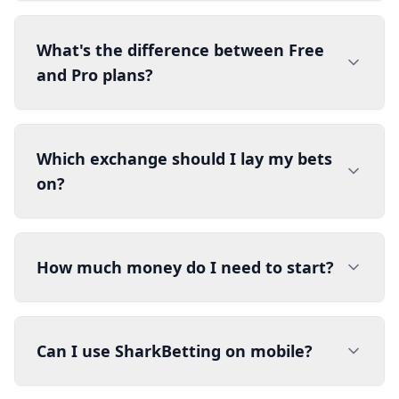
What's the difference between Free
and Pro plans?
Which exchange should I lay my bets
on?
How much money do I need to start?
Can I use SharkBetting on mobile?