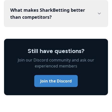
What makes SharkBetting better
than competitors?
Still have questions?
Join our Discord community and ask our
experienced members
Join the Discord