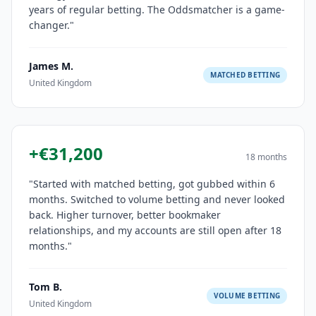
years of regular betting. The Oddsmatcher is a game-
changer.
"
James M.
MATCHED BETTING
United Kingdom
+€31,200
18 months
"
Started with matched betting, got gubbed within 6
months. Switched to volume betting and never looked
back. Higher turnover, better bookmaker
relationships, and my accounts are still open after 18
months.
"
Tom B.
VOLUME BETTING
United Kingdom