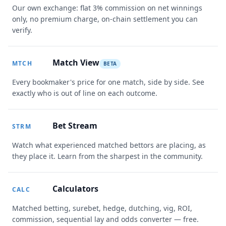
Our own exchange: flat 3% commission on net winnings
only, no premium charge, on-chain settlement you can
verify.
Match View
MTCH
BETA
Every bookmaker's price for one match, side by side. See
exactly who is out of line on each outcome.
Bet Stream
STRM
Watch what experienced matched bettors are placing, as
they place it. Learn from the sharpest in the community.
Calculators
CALC
Matched betting, surebet, hedge, dutching, vig, ROI,
commission, sequential lay and odds converter — free.