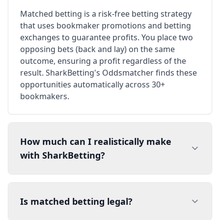
Matched betting is a risk-free betting strategy
that uses bookmaker promotions and betting
exchanges to guarantee profits. You place two
opposing bets (back and lay) on the same
outcome, ensuring a profit regardless of the
result. SharkBetting's Oddsmatcher finds these
opportunities automatically across 30+
bookmakers.
How much can I realistically make
with SharkBetting?
Is matched betting legal?