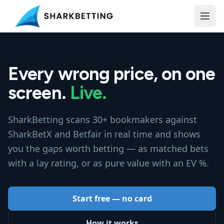
Every wrong price, on one
screen.
Live.
SharkBetting scans 30+ bookmakers against
SharkBetX and Betfair in real time and shows
you the gaps worth betting — as matched bets
with a lay rating, or as pure value with an EV %.
Start free — no card
How it works