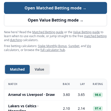
Open Matched Betting mode →
Open Value Betting mode →
New here? Read the
Matched Betting guide
or the
Value Betting guide
to
learn when to use each mode, or jump straight to the free
matched betting
and
dutching
calculators.
Free betting calculators:
Stake Monthly Bonus
,
Surebet
, and
Vig
calculators, or browse the
full calculator hub
.
Matched
Value
MATCH
BACK
LAY
RATING
Arsenal vs Liverpool · Draw
3.60
3.65
98.6
Lakers vs Celtics ·
2.10
2.14
97.4
Moneyline