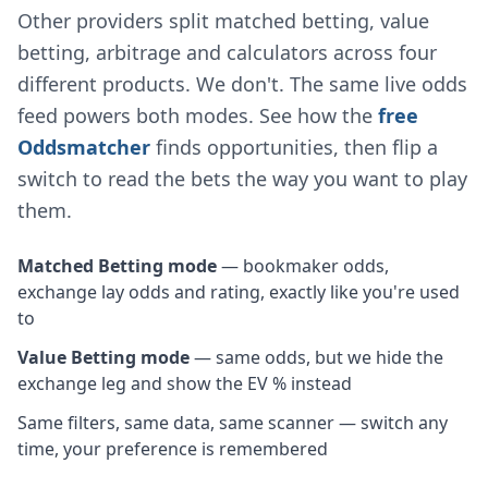
Other providers split matched betting, value
betting, arbitrage and calculators across four
different products. We don't. The same live odds
feed powers both modes. See how the
free
Oddsmatcher
finds opportunities, then flip a
switch to read the bets the way you want to play
them.
Matched Betting mode
— bookmaker odds,
exchange lay odds and rating, exactly like you're used
to
Value Betting mode
— same odds, but we hide the
exchange leg and show the EV % instead
Same filters, same data, same scanner — switch any
time, your preference is remembered