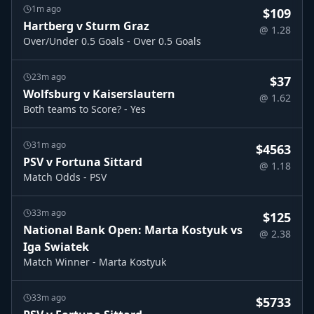
1m ago
$109
Hartberg v Sturm Graz
@
1.28
Over/Under 0.5 Goals - Over 0.5 Goals
23m ago
$37
Wolfsburg v Kaiserslautern
@
1.62
Both teams to Score? - Yes
31m ago
$4563
PSV v Fortuna Sittard
@
1.18
Match Odds - PSV
33m ago
$125
National Bank Open: Marta Kostyuk vs
@
2.38
Iga Swiatek
Match Winner - Marta Kostyuk
33m ago
$5733