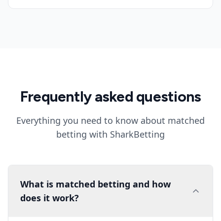
Frequently asked questions
Everything you need to know about matched
betting with SharkBetting
What is matched betting and how
does it work?