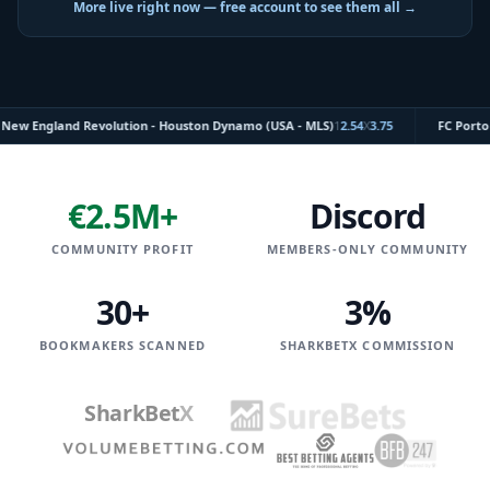
More live right now — free account to see them all →
 Revolution - Houston Dynamo (USA - MLS)
1
2.54
X
3.75
FC Porto - FC Alverca
€2.5M+
Discord
COMMUNITY PROFIT
MEMBERS-ONLY COMMUNITY
30+
3%
BOOKMAKERS SCANNED
SHARKBETX COMMISSION