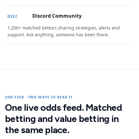
Discord Community
DISC
1,200+ matched bettors sharing strategies, alerts and
support. Ask anything, someone has been there.
ONE FEED · TWO WAYS TO READ IT
One live odds feed. Matched
betting and value betting in
the same place.