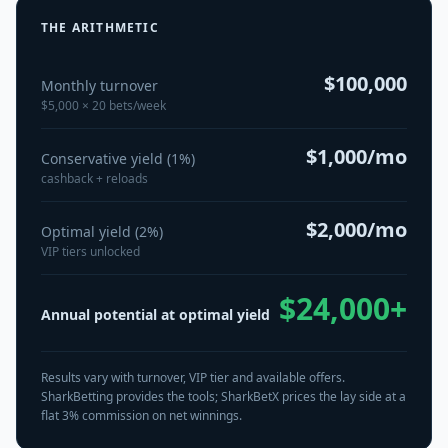
THE ARITHMETIC
$100,000
Monthly turnover
$5,000 × 20 bets/week
$1,000/mo
Conservative yield (1%)
cashback + reloads
$2,000/mo
Optimal yield (2%)
VIP tiers unlocked
$24,000+
Annual potential at optimal yield
Results vary with turnover, VIP tier and available offers.
SharkBetting provides the tools; SharkBetX prices the lay side at a
flat 3% commission on net winnings.