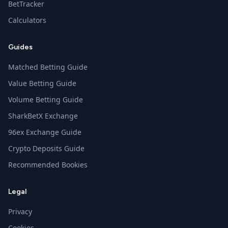
BetTracker
Calculators
Guides
Matched Betting Guide
Value Betting Guide
Volume Betting Guide
SharkBetX Exchange
96ex Exchange Guide
Crypto Deposits Guide
Recommended Bookies
Legal
Privacy
Cookies