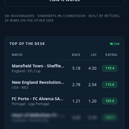
30+ BOOKMAKERS · SHARKBETX 3% COMMISSION · BUILT BY BETTORS,
20 YEARS ON THE OTHER SIDE
TOP OF THE DESK
Live
MATCH
BACK
LAY
RATING
Mansfield Town - Sheffield United (England - EFL Cup)
·
ho
5.18
4.50
119.4
England - EFL Cup
New England Revolution - Houston Dynamo (USA - MLS)
·
2.78
2.54
115.6
USA - MLS
FC Porto - FC Alverca SAD (Portugal - Liga Portugal)
·
hom
1.21
1.20
105.0
Portugal - Liga Portugal
Heart of Midlothian FC - Dundee United (Scotland - Premiership)
5.25
5.10
103.7
Scotland - Premiership