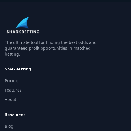
The ultimate tool for finding the best odds and
guaranteed profit opportunities in matched
betting.
SharkBetting
Pricing
Features
About
Resources
Blog