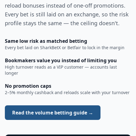
reload bonuses instead of one-off promotions.
Every bet is still laid on an exchange, so the risk
profile stays the same — the ceiling doesn't.
Same low risk as matched betting
Every bet laid on SharkBetX or Betfair to lock in the margin
Bookmakers value you instead of limiting you
High turnover reads as a VIP customer — accounts last
longer
No promotion caps
2–5% monthly cashback and reloads scale with your turnover
Read the volume betting guide →