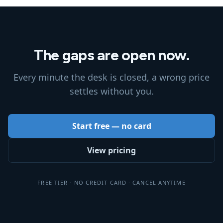
The gaps are open now.
Every minute the desk is closed, a wrong price
settles without you.
Start free — no card
View pricing
FREE TIER · NO CREDIT CARD · CANCEL ANYTIME