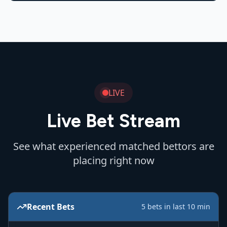
LIVE
Live Bet Stream
See what experienced matched bettors are
placing right now
Recent Bets
5
bets in last 10 min