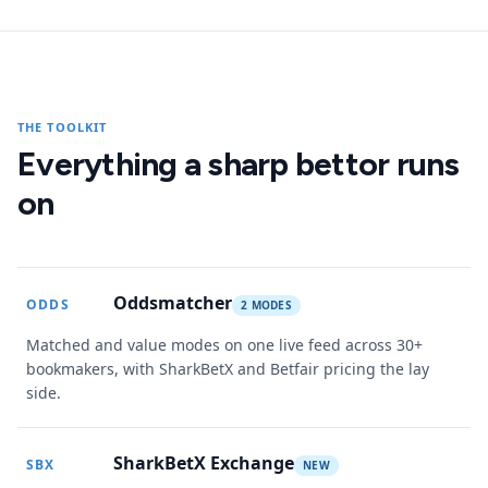
THE TOOLKIT
Everything a sharp bettor runs
on
Oddsmatcher
ODDS
2 MODES
Matched and value modes on one live feed across 30+
bookmakers, with SharkBetX and Betfair pricing the lay
side.
SharkBetX Exchange
SBX
NEW