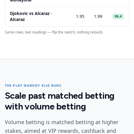
Djokovic vs Alcaraz ·
1.95
1.99
96.4
Alcaraz
Same rows, two readings — flip the switch, nothing reloads.
THE PLAY NOBODY ELSE RUNS
Scale past matched betting
with volume betting
Volume betting is matched betting at higher
stakes, aimed at VIP rewards, cashback and