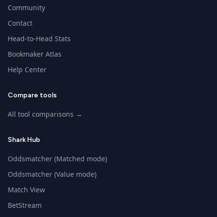
Community
Contact
Head-to-Head Stats
Bookmaker Atlas
Help Center
Compare tools
All tool comparisons →
Shark Hub
Oddsmatcher (Matched mode)
Oddsmatcher (Value mode)
Match View
BetStream