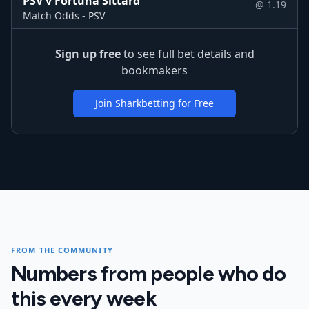
PSV v Fortuna Sittard
@
1.19
Match Odds - PSV
Sign up free
to see full bet details and
bookmakers
Join Sharkbetting for Free
FROM THE COMMUNITY
Numbers from people who do
this every week