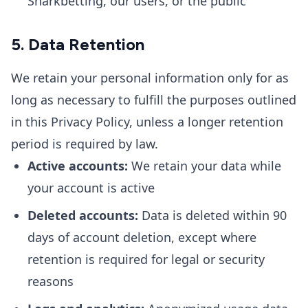
Sharkbetting, our users, or the public
5. Data Retention
We retain your personal information only for as
long as necessary to fulfill the purposes outlined
in this Privacy Policy, unless a longer retention
period is required by law.
Active accounts:
We retain your data while
your account is active
Deleted accounts:
Data is deleted within 90
days of account deletion, except where
retention is required for legal or security
reasons