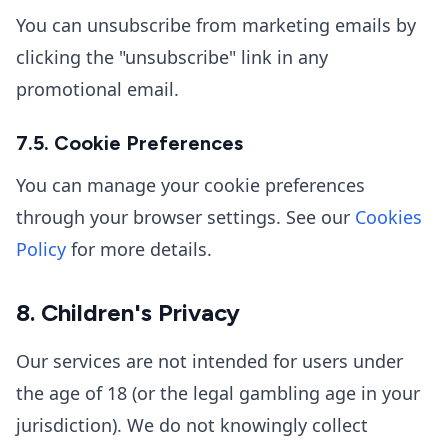
You can unsubscribe from marketing emails by
clicking the "unsubscribe" link in any
promotional email.
7.5. Cookie Preferences
You can manage your cookie preferences
through your browser settings. See our
Cookies
Policy
for more details.
8. Children's Privacy
Our services are not intended for users under
the age of 18 (or the legal gambling age in your
jurisdiction). We do not knowingly collect