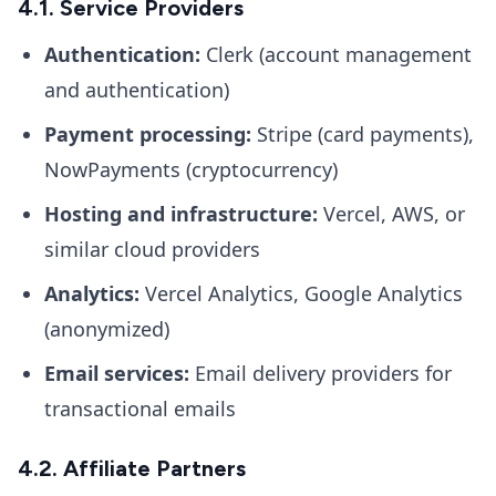
4.1. Service Providers
Authentication:
Clerk (account management
and authentication)
Payment processing:
Stripe (card payments),
NowPayments (cryptocurrency)
Hosting and infrastructure:
Vercel, AWS, or
similar cloud providers
Analytics:
Vercel Analytics, Google Analytics
(anonymized)
Email services:
Email delivery providers for
transactional emails
4.2. Affiliate Partners