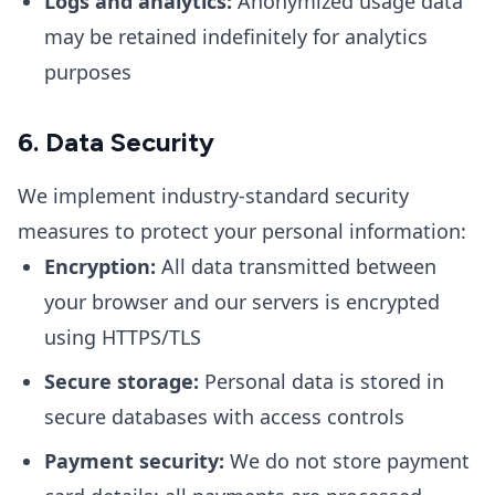
Logs and analytics:
Anonymized usage data
may be retained indefinitely for analytics
purposes
6. Data Security
We implement industry-standard security
measures to protect your personal information:
Encryption:
All data transmitted between
your browser and our servers is encrypted
using HTTPS/TLS
Secure storage:
Personal data is stored in
secure databases with access controls
Payment security:
We do not store payment