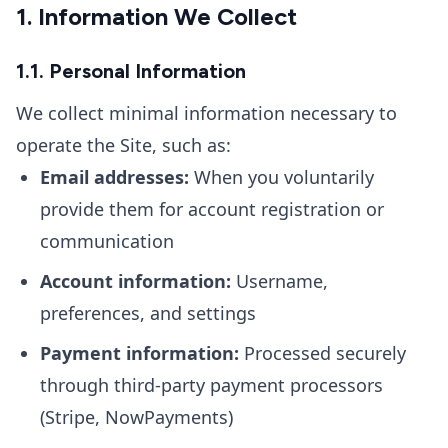
1. Information We Collect
1.1. Personal Information
We collect minimal information necessary to
operate the Site, such as:
Email addresses:
When you voluntarily
provide them for account registration or
communication
Account information:
Username,
preferences, and settings
Payment information:
Processed securely
through third-party payment processors
(Stripe, NowPayments)