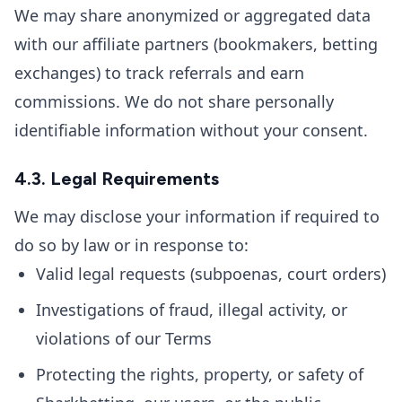
We may share anonymized or aggregated data
with our affiliate partners (bookmakers, betting
exchanges) to track referrals and earn
commissions. We do not share personally
identifiable information without your consent.
4.3. Legal Requirements
We may disclose your information if required to
do so by law or in response to:
Valid legal requests (subpoenas, court orders)
Investigations of fraud, illegal activity, or
violations of our Terms
Protecting the rights, property, or safety of