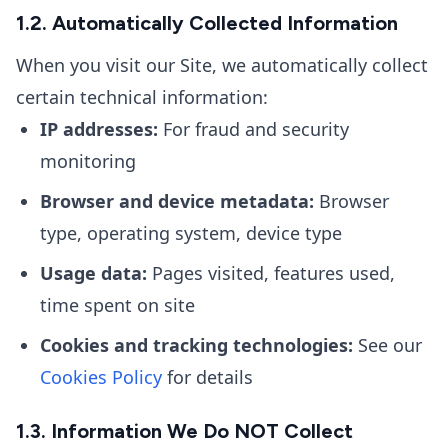
1.2. Automatically Collected Information
When you visit our Site, we automatically collect
certain technical information:
IP addresses:
For fraud and security
monitoring
Browser and device metadata:
Browser
type, operating system, device type
Usage data:
Pages visited, features used,
time spent on site
Cookies and tracking technologies:
See our
Cookies Policy
for details
1.3. Information We Do NOT Collect