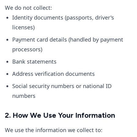
We do not collect:
Identity documents (passports, driver's
licenses)
Payment card details (handled by payment
processors)
Bank statements
Address verification documents
Social security numbers or national ID
numbers
2. How We Use Your Information
We use the information we collect to: