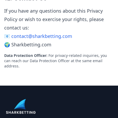
If you have any questions about this Privacy
Policy or wish to exercise your rights, please
contact us:
📧
contact@sharkbetting.com
🌍 Sharkbetting.com
Data Protection Officer:
For privacy-related inquiries, you
can reach our Data Protection Officer at the same email
address.