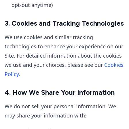
opt-out anytime)
3. Cookies and Tracking Technologies
We use cookies and similar tracking
technologies to enhance your experience on our
Site. For detailed information about the cookies
we use and your choices, please see our
Cookies
Policy
.
4. How We Share Your Information
We do not sell your personal information. We
may share your information with: