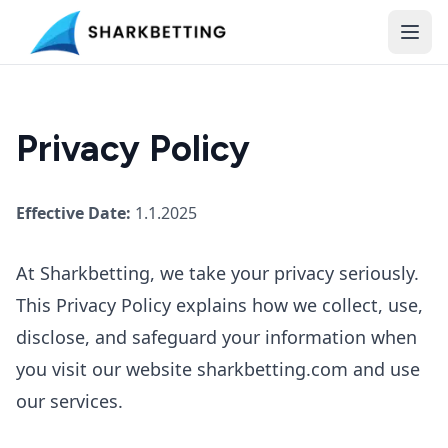
Privacy Policy
Effective Date:
1.1.2025
At Sharkbetting, we take your privacy seriously.
This Privacy Policy explains how we collect, use,
disclose, and safeguard your information when
you visit our website sharkbetting.com and use
our services.