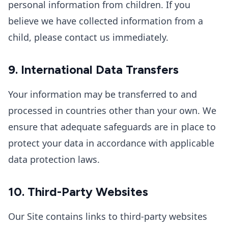
personal information from children. If you
believe we have collected information from a
child, please contact us immediately.
9. International Data Transfers
Your information may be transferred to and
processed in countries other than your own. We
ensure that adequate safeguards are in place to
protect your data in accordance with applicable
data protection laws.
10. Third-Party Websites
Our Site contains links to third-party websites