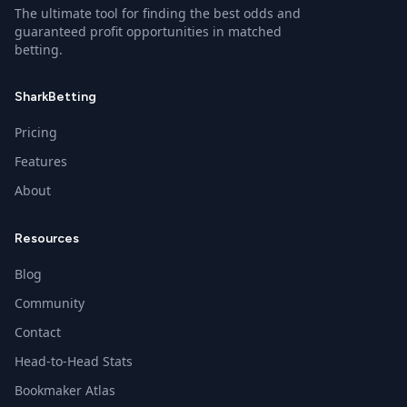
The ultimate tool for finding the best odds and
guaranteed profit opportunities in matched
betting.
SharkBetting
Pricing
Features
About
Resources
Blog
Community
Contact
Head-to-Head Stats
Bookmaker Atlas