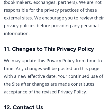
(bookmakers, exchanges, partners). We are not
responsible for the privacy practices of these
external sites. We encourage you to review their
privacy policies before providing any personal
information.
11. Changes to This Privacy Policy
We may update this Privacy Policy from time to
time. Any changes will be posted on this page
with a new effective date. Your continued use of
the Site after changes are made constitutes
acceptance of the revised Privacy Policy.
12. Contact Us