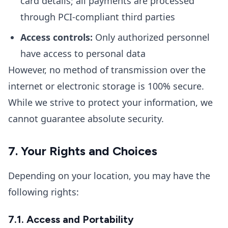
card details; all payments are processed
through PCI-compliant third parties
Access controls:
Only authorized personnel
have access to personal data
However, no method of transmission over the
internet or electronic storage is 100% secure.
While we strive to protect your information, we
cannot guarantee absolute security.
7. Your Rights and Choices
Depending on your location, you may have the
following rights:
7.1. Access and Portability