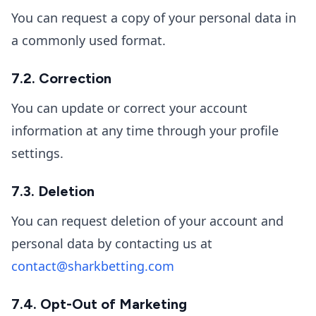
You can request a copy of your personal data in
a commonly used format.
7.2. Correction
You can update or correct your account
information at any time through your profile
settings.
7.3. Deletion
You can request deletion of your account and
personal data by contacting us at
contact@sharkbetting.com
7.4. Opt-Out of Marketing