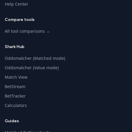
Help Center
Compare tools
All tool comparisons →
Shark Hub
Oddsmatcher (Matched mode)
Oddsmatcher (Value mode)
Match View
BetStream
BetTracker
Calculators
Guides