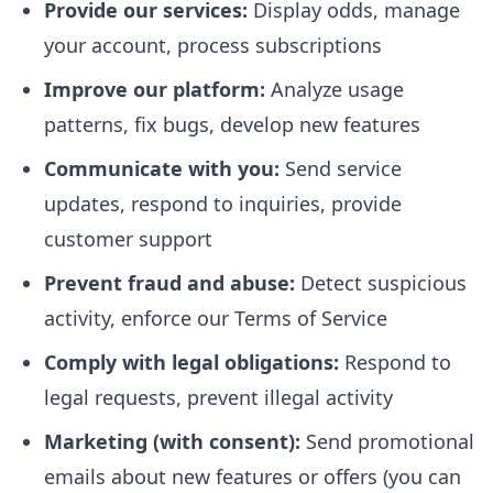
Provide our services:
Display odds, manage
your account, process subscriptions
Improve our platform:
Analyze usage
patterns, fix bugs, develop new features
Communicate with you:
Send service
updates, respond to inquiries, provide
customer support
Prevent fraud and abuse:
Detect suspicious
activity, enforce our Terms of Service
Comply with legal obligations:
Respond to
legal requests, prevent illegal activity
Marketing (with consent):
Send promotional
emails about new features or offers (you can