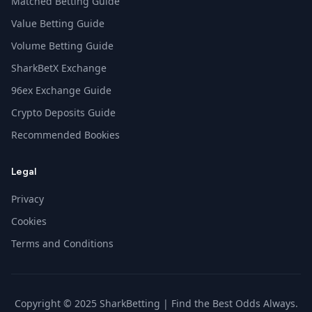
Matched Betting Guide
Value Betting Guide
Volume Betting Guide
SharkBetX Exchange
96ex Exchange Guide
Crypto Deposits Guide
Recommended Bookies
Legal
Privacy
Cookies
Terms and Conditions
Copyright © 2025 SharkBetting | Find the Best Odds Always.