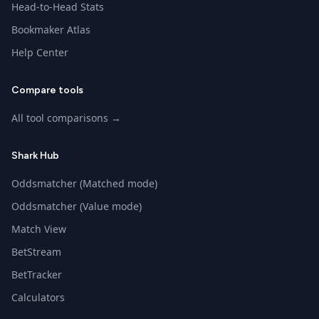
Head-to-Head Stats
Bookmaker Atlas
Help Center
Compare tools
All tool comparisons →
Shark Hub
Oddsmatcher (Matched mode)
Oddsmatcher (Value mode)
Match View
BetStream
BetTracker
Calculators