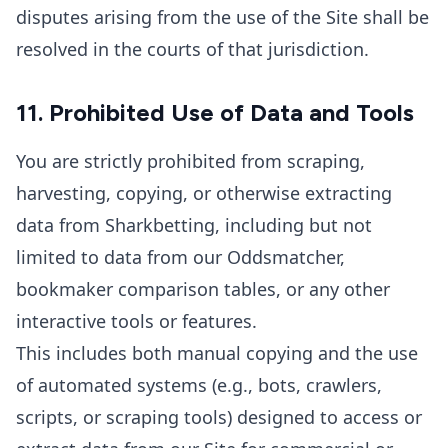
disputes arising from the use of the Site shall be
resolved in the courts of that jurisdiction.
11. Prohibited Use of Data and Tools
You are strictly prohibited from scraping,
harvesting, copying, or otherwise extracting
data from Sharkbetting, including but not
limited to data from our Oddsmatcher,
bookmaker comparison tables, or any other
interactive tools or features.
This includes both manual copying and the use
of automated systems (e.g., bots, crawlers,
scripts, or scraping tools) designed to access or