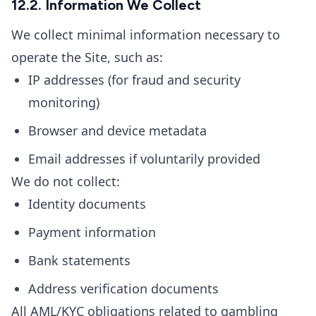
12.2. Information We Collect
We collect minimal information necessary to
operate the Site, such as:
IP addresses (for fraud and security
monitoring)
Browser and device metadata
Email addresses if voluntarily provided
We do not collect:
Identity documents
Payment information
Bank statements
Address verification documents
All AML/KYC obligations related to gambling