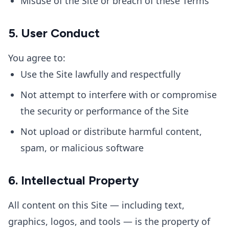
Misuse of the Site or breach of these Terms
5. User Conduct
You agree to:
Use the Site lawfully and respectfully
Not attempt to interfere with or compromise
the security or performance of the Site
Not upload or distribute harmful content,
spam, or malicious software
6. Intellectual Property
All content on this Site — including text,
graphics, logos, and tools — is the property of