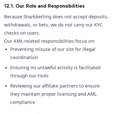
12.1. Our Role and Responsibilities
Because Sharkbetting does not accept deposits,
withdrawals, or bets, we do not carry out KYC
checks on users.
Our AML-related responsibilities focus on:
Preventing misuse of our site for illegal
coordination
Ensuring no unlawful activity is facilitated
through our tools
Reviewing our affiliate partners to ensure
they maintain proper licensing and AML
compliance