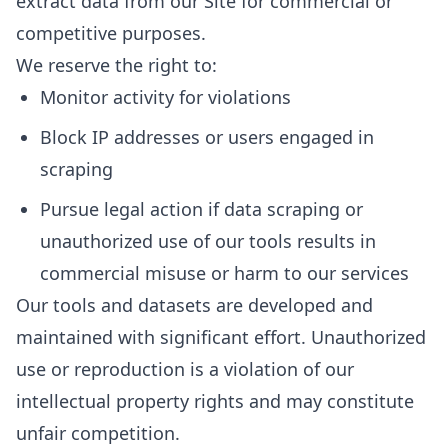
extract data from our Site for commercial or
competitive purposes.
We reserve the right to:
Monitor activity for violations
Block IP addresses or users engaged in
scraping
Pursue legal action if data scraping or
unauthorized use of our tools results in
commercial misuse or harm to our services
Our tools and datasets are developed and
maintained with significant effort. Unauthorized
use or reproduction is a violation of our
intellectual property rights and may constitute
unfair competition.