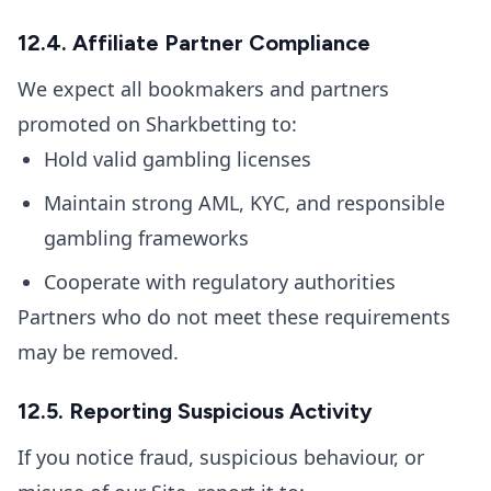
12.4. Affiliate Partner Compliance
We expect all bookmakers and partners
promoted on Sharkbetting to:
Hold valid gambling licenses
Maintain strong AML, KYC, and responsible
gambling frameworks
Cooperate with regulatory authorities
Partners who do not meet these requirements
may be removed.
12.5. Reporting Suspicious Activity
If you notice fraud, suspicious behaviour, or