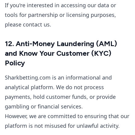
If you're interested in accessing our data or
tools for partnership or licensing purposes,
please contact us.
12. Anti-Money Laundering (AML)
and Know Your Customer (KYC)
Policy
Sharkbetting.com is an informational and
analytical platform. We do not process
payments, hold customer funds, or provide
gambling or financial services.
However, we are committed to ensuring that our
platform is not misused for unlawful activity.