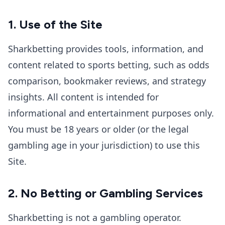
1. Use of the Site
Sharkbetting provides tools, information, and
content related to sports betting, such as odds
comparison, bookmaker reviews, and strategy
insights. All content is intended for
informational and entertainment purposes only.
You must be 18 years or older (or the legal
gambling age in your jurisdiction) to use this
Site.
2. No Betting or Gambling Services
Sharkbetting is not a gambling operator.