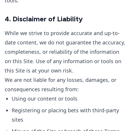
tools.
4. Disclaimer of Liability
While we strive to provide accurate and up-to-
date content, we do not guarantee the accuracy,
completeness, or reliability of the information
on this Site. Use of any information or tools on
this Site is at your own risk.
We are not liable for any losses, damages, or
consequences resulting from:
Using our content or tools
Registering or placing bets with third-party
sites