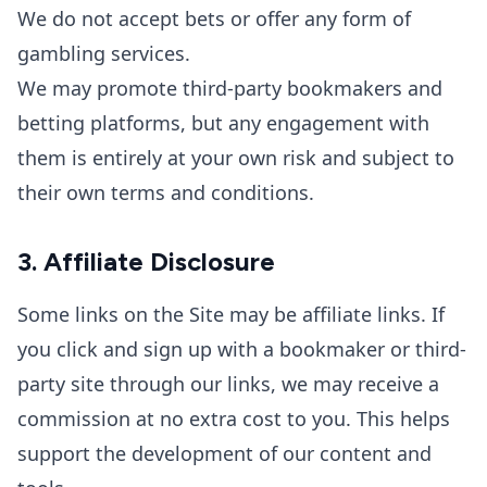
We do not accept bets or offer any form of
gambling services.
We may promote third-party bookmakers and
betting platforms, but any engagement with
them is entirely at your own risk and subject to
their own terms and conditions.
3. Affiliate Disclosure
Some links on the Site may be affiliate links. If
you click and sign up with a bookmaker or third-
party site through our links, we may receive a
commission at no extra cost to you. This helps
support the development of our content and