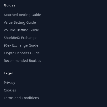
Guides
Matched Betting Guide
Value Betting Guide
Volume Betting Guide
SharkBetX Exchange
96ex Exchange Guide
Crypto Deposits Guide
Recommended Bookies
Legal
Privacy
Cookies
Terms and Conditions