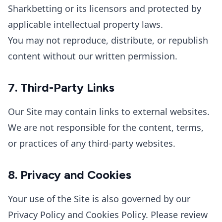
Sharkbetting or its licensors and protected by
applicable intellectual property laws.
You may not reproduce, distribute, or republish
content without our written permission.
7. Third-Party Links
Our Site may contain links to external websites.
We are not responsible for the content, terms,
or practices of any third-party websites.
8. Privacy and Cookies
Your use of the Site is also governed by our
Privacy Policy and Cookies Policy. Please review