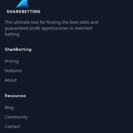
The ultimate tool for finding the best odds and
guaranteed profit opportunities in matched
betting.
SharkBetting
Pricing
Features
About
Resources
Blog
Community
Contact