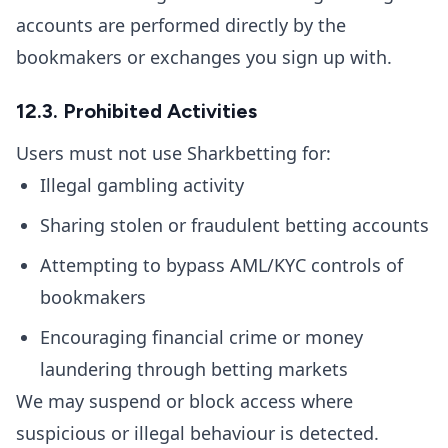
accounts are performed directly by the
bookmakers or exchanges you sign up with.
12.3. Prohibited Activities
Users must not use Sharkbetting for:
Illegal gambling activity
Sharing stolen or fraudulent betting accounts
Attempting to bypass AML/KYC controls of
bookmakers
Encouraging financial crime or money
laundering through betting markets
We may suspend or block access where
suspicious or illegal behaviour is detected.