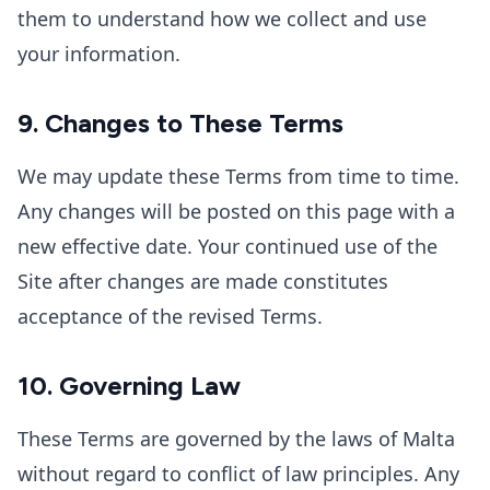
them to understand how we collect and use
your information.
9. Changes to These Terms
We may update these Terms from time to time.
Any changes will be posted on this page with a
new effective date. Your continued use of the
Site after changes are made constitutes
acceptance of the revised Terms.
10. Governing Law
These Terms are governed by the laws of Malta
without regard to conflict of law principles. Any