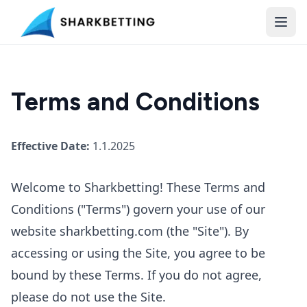
Terms and Conditions
Effective Date:
1.1.2025
Welcome to Sharkbetting! These Terms and
Conditions ("Terms") govern your use of our
website sharkbetting.com (the "Site"). By
accessing or using the Site, you agree to be
bound by these Terms. If you do not agree,
please do not use the Site.