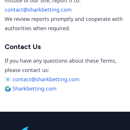
misuse of our Site, report it to:
contact@sharkbetting.com
We review reports promptly and cooperate with
authorities when required.
Contact Us
If you have any questions about these Terms,
please contact us:
📧
contact@sharkbetting.com
🌍
Sharkbetting.com