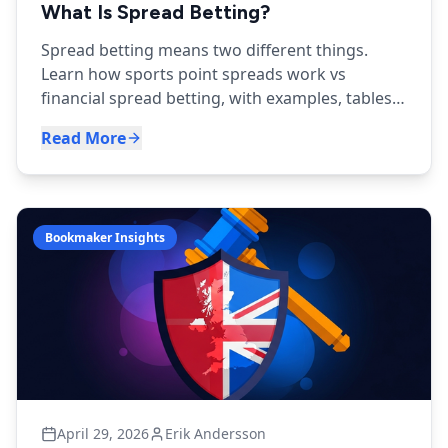
What Is Spread Betting?
Spread betting means two different things.
Learn how sports point spreads work vs
financial spread betting, with examples, tables,
and key differences.
Read More
Bookmaker Insights
April 29, 2026
Erik Andersson