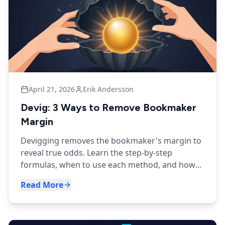
April 21, 2026
Erik Andersson
Devig: 3 Ways to Remove Bookmaker
Margin
Devigging removes the bookmaker's margin to
reveal true odds. Learn the step-by-step
formulas, when to use each method, and how
devig helps you find +EV bets.
Read More