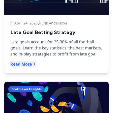
April 24, 2026
Erik Andersson
Late Goal Betting Strategy
Late goals account for 25-30% of all football
goals. Learn the key statistics, the best markets,
and in-play strategies to profit from late goal
betting.
Read More
Bookmaker Insights