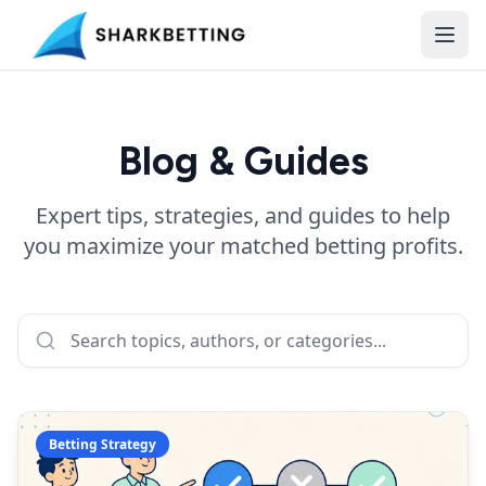
Blog & Guides
Expert tips, strategies, and guides to help
you maximize your matched betting profits.
Betting Strategy