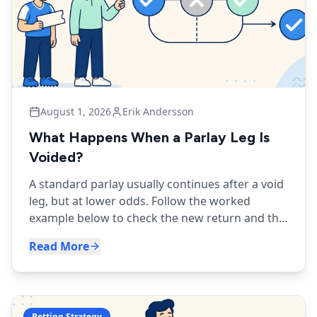
August 1, 2026
Erik Andersson
What Happens When a Parlay Leg Is
Voided?
A standard parlay usually continues after a void
leg, but at lower odds. Follow the worked
example below to check the new return and the
product exceptions.
Read More
Betting Strategy