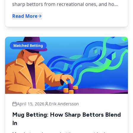
sharp bettors from recreational ones, and how
to make the switch.
Read More
Matched Betting
April 15, 2026
Erik Andersson
Mug Betting: How Sharp Bettors Blend
In