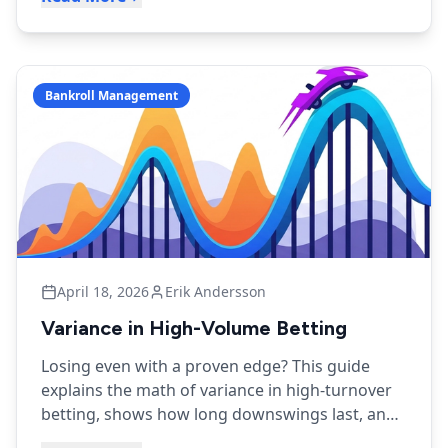
Bankroll Management
April 18, 2026
Erik Andersson
Variance in High-Volume Betting
Losing even with a proven edge? This guide
explains the math of variance in high-turnover
betting, shows how long downswings last, and
how to survive.