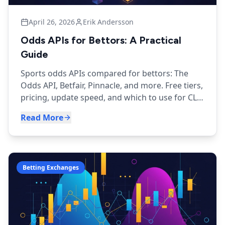
April 26, 2026
Erik Andersson
Odds APIs for Bettors: A Practical
Guide
Sports odds APIs compared for bettors: The
Odds API, Betfair, Pinnacle, and more. Free tiers,
pricing, update speed, and which to use for CLV
tracking.
Read More
Betting Exchanges