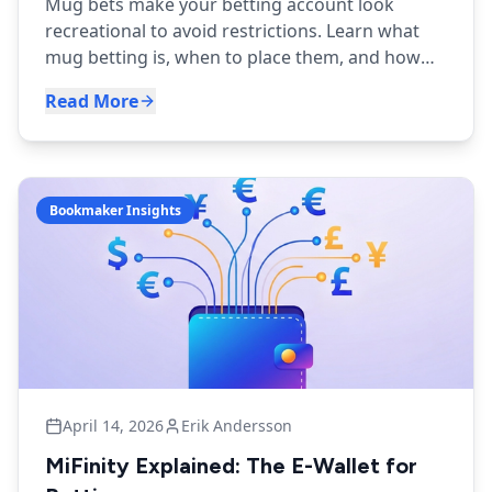
Mug bets make your betting account look
recreational to avoid restrictions. Learn what
mug betting is, when to place them, and how
they delay gubbing.
Read More
Bookmaker Insights
April 14, 2026
Erik Andersson
MiFinity Explained: The E-Wallet for