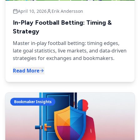
April 10, 2026
Erik Andersson
In-Play Football Betting: Timing &
Strategy
Master in-play football betting: timing edges,
late goal statistics, live markets, and data-driven
strategies for exchanges and bookmakers.
Read More
Bookmaker Insights