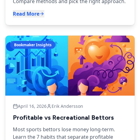
Compare methods and pick the right approach.
Read More
Bookmaker Insights
April 16, 2026
Erik Andersson
Profitable vs Recreational Bettors
Most sports bettors lose money long-term.
Learn the 7 habits that separate profitable