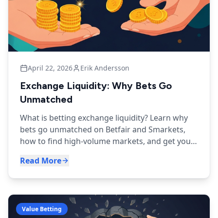
April 22, 2026
Erik Andersson
Exchange Liquidity: Why Bets Go
Unmatched
What is betting exchange liquidity? Learn why
bets go unmatched on Betfair and Smarkets,
how to find high-volume markets, and get your
stake matched every time
Read More
Value Betting