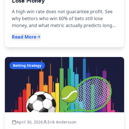
Lose Money
A high win rate does not guarantee profit. See
why bettors who win 60% of bets still lose
money, and what metric actually predicts long-
term results.
Read More
Betting Strategy
April 30, 2026
Erik Andersson