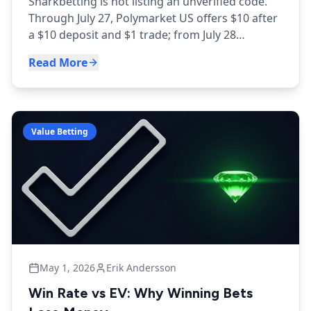
Sharkbetting is not listing an unverified code.
Through July 27, Polymarket US offers $10 after
a $10 deposit and $1 trade; from July 28
approved participant terms vary. Global
Read More
prediction markets and Perps use separate
systems with no universal new-user bonus.
Value Betting
May 1, 2026
Erik Andersson
Win Rate vs EV: Why Winning Bets