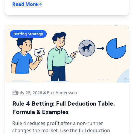
Read More
Betting Strategy
July 28, 2026
Erik Andersson
Rule 4 Betting: Full Deduction Table,
Formula & Examples
Rule 4 reduces profit after a non-runner
changes the market. Use the full deduction