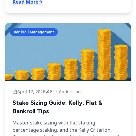
Read More
Bankroll Management
April 17, 2026
Erik Andersson
Stake Sizing Guide: Kelly, Flat &
Bankroll Tips
Master stake sizing with flat staking,
percentage staking, and the Kelly Criterion.