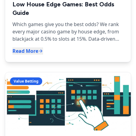
Low House Edge Games: Best Odds
Guide
Which games give you the best odds? We rank
every major casino game by house edge, from
blackjack at 0.5% to slots at 15%. Data-driven
guide for smart bettors.
Read More
Value Betting