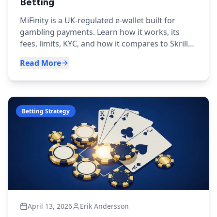
Betting
MiFinity is a UK-regulated e-wallet built for
gambling payments. Learn how it works, its
fees, limits, KYC, and how it compares to Skrill
and Neteller.
Read More
Betting Strategy
April 13, 2026
Erik Andersson