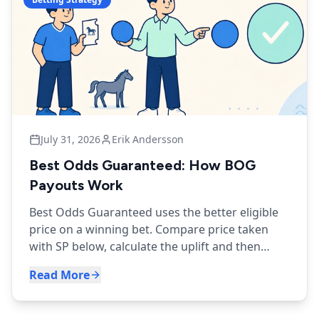
July 31, 2026
Erik Andersson
Best Odds Guaranteed: How BOG
Payouts Work
Best Odds Guaranteed uses the better eligible
price on a winning bet. Compare price taken
with SP below, calculate the uplift and then
check whether the offer applies.
Read More