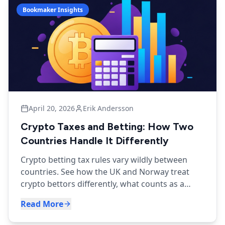
Bookmaker Insights
April 20, 2026
Erik Andersson
Crypto Taxes and Betting: How Two
Countries Handle It Differently
Crypto betting tax rules vary wildly between
countries. See how the UK and Norway treat
crypto bettors differently, what counts as a
taxable event, and how to stay compliant.
Read More