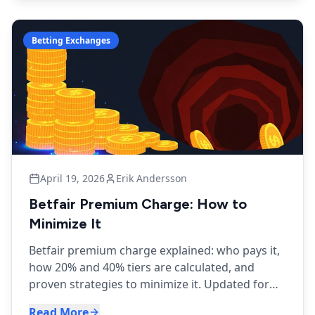
Betting Exchanges
April 19, 2026
Erik Andersson
Betfair Premium Charge: How to
Minimize It
Betfair premium charge explained: who pays it,
how 20% and 40% tiers are calculated, and
proven strategies to minimize it. Updated for
the 2025 Expert Fee.
Read More