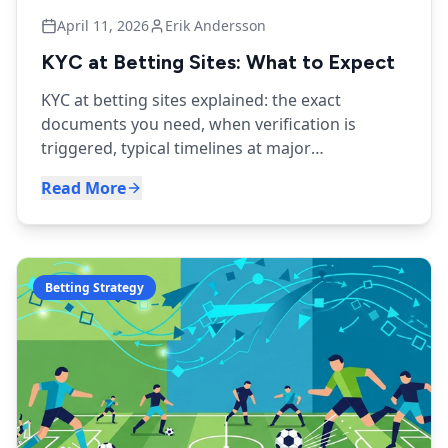
April 11, 2026
Erik Andersson
KYC at Betting Sites: What to Expect
KYC at betting sites explained: the exact
documents you need, when verification is
triggered, typical timelines at major
bookmakers, and how to pass it.
Read More
Betting Strategy