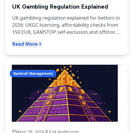
UK Gambling Regulation Explained
UK gambling regulation explained for bettors in
2026: UKGC licensing, affordability checks from
150 EUR, GAMSTOP self-exclusion and offshore
site risks.
Read More
Bankroll Management
April 28, 2026
Erik Andersson