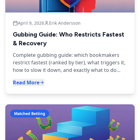
April 9, 2026
Erik Andersson
Gubbing Guide: Who Restricts Fastest
& Recovery
Complete gubbing guide: which bookmakers
restrict fastest (ranked by tier), what triggers it,
how to slow it down, and exactly what to do
after getting gubbed.
Read More
Matched Betting