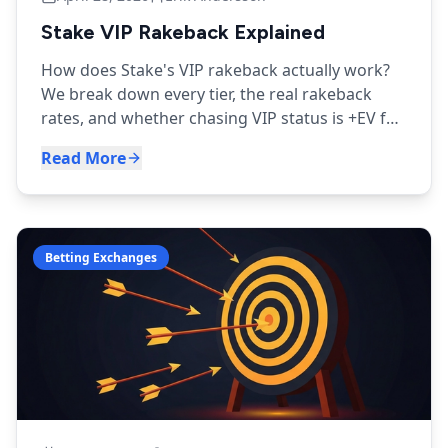
Stake VIP Rakeback Explained
How does Stake's VIP rakeback actually work?
We break down every tier, the real rakeback
rates, and whether chasing VIP status is +EV for
sports bettors.
Read More
Betting Exchanges