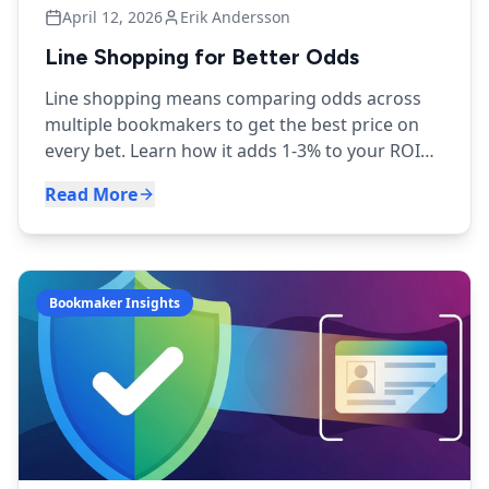
April 12, 2026
Erik Andersson
Line Shopping for Better Odds
Line shopping means comparing odds across
multiple bookmakers to get the best price on
every bet. Learn how it adds 1-3% to your ROI
and the tools to use.
Read More
Bookmaker Insights