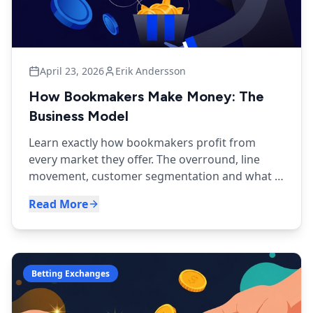
April 23, 2026
Erik Andersson
How Bookmakers Make Money: The
Business Model
Learn exactly how bookmakers profit from
every market they offer. The overround, line
movement, customer segmentation and what it
means for your betting.
Read More
Betting Exchanges