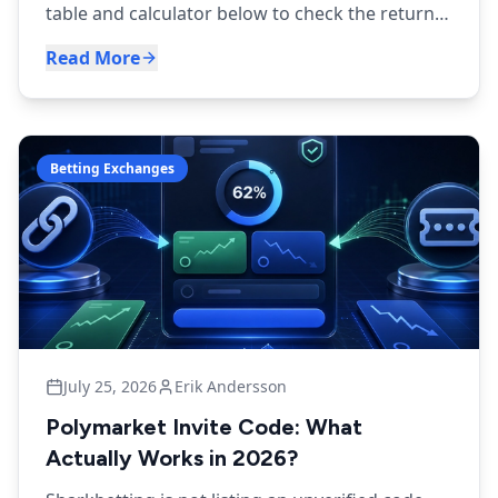
table and calculator below to check the return
on your own winning bet.
Read More
Betting Exchanges
July 25, 2026
Erik Andersson
Polymarket Invite Code: What
Actually Works in 2026?