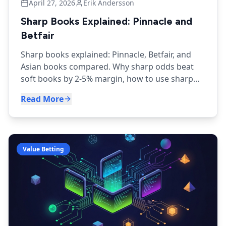
April 27, 2026
Erik Andersson
Sharp Books Explained: Pinnacle and
Betfair
Sharp books explained: Pinnacle, Betfair, and
Asian books compared. Why sharp odds beat
soft books by 2-5% margin, how to use sharp
lines to find real value.
Read More
Value Betting