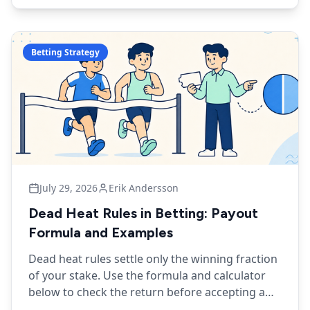
Betting Strategy
July 29, 2026
Erik Andersson
Dead Heat Rules in Betting: Payout
Formula and Examples
Dead heat rules settle only the winning fraction
of your stake. Use the formula and calculator
below to check the return before accepting a
reduced payout.