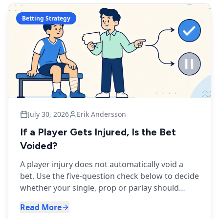
Betting Strategy
July 30, 2026
Erik Andersson
If a Player Gets Injured, Is the Bet
Voided?
A player injury does not automatically void a
bet. Use the five-question check below to decide
whether your single, prop or parlay should
stand, void or be protected.
Read More