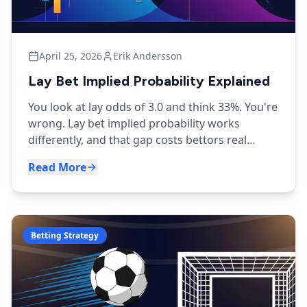
April 25, 2026
Erik Andersson
Lay Bet Implied Probability Explained
You look at lay odds of 3.0 and think 33%. You're
wrong. Lay bet implied probability works
differently, and that gap costs bettors real
money every day.
Read More
Betting Strategy