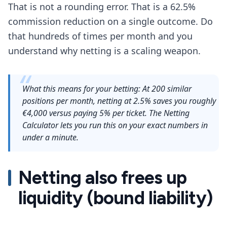
That is not a rounding error. That is a 62.5%
commission reduction on a single outcome. Do
that hundreds of times per month and you
understand why netting is a scaling weapon.
What this means for your betting: At 200 similar
positions per month, netting at 2.5% saves you roughly
€4,000 versus paying 5% per ticket. The Netting
Calculator lets you run this on your exact numbers in
under a minute.
Netting also frees up
liquidity (bound liability)