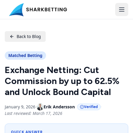
Back to Blog
Matched Betting
Exchange Netting: Cut
Commission by up to 62.5%
and Unlock Bound Capital
January 9, 2026
·
Erik Andersson
·
Verified
Last reviewed:
March 17, 2026
QUICK ANSWER