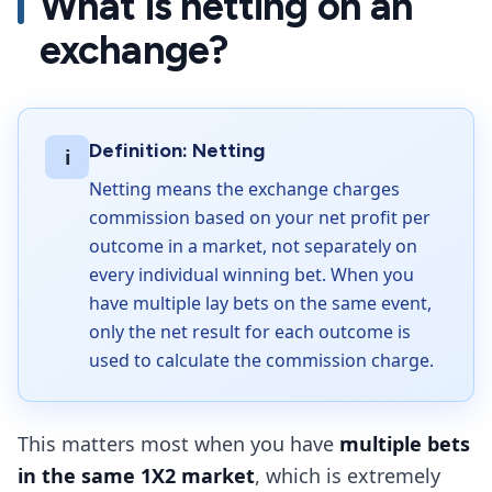
What is netting on an
exchange?
Definition: Netting
i
Netting means the exchange charges
commission based on your net profit per
outcome in a market, not separately on
every individual winning bet. When you
have multiple lay bets on the same event,
only the net result for each outcome is
used to calculate the commission charge.
This matters most when you have
multiple bets
in the same 1X2 market
, which is extremely