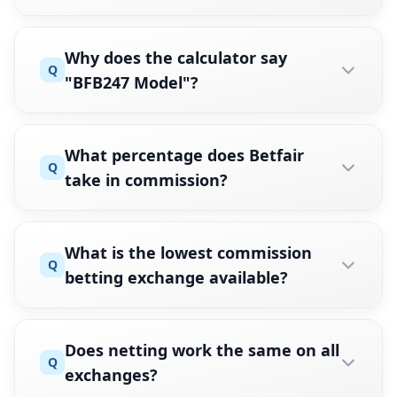
Why does the calculator say
Q
"BFB247 Model"?
What percentage does Betfair
Q
take in commission?
What is the lowest commission
Q
betting exchange available?
Does netting work the same on all
Q
exchanges?