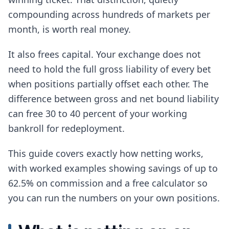
compounding across hundreds of markets per
month, is worth real money.
It also frees capital. Your exchange does not
need to hold the full gross liability of every bet
when positions partially offset each other. The
difference between gross and net bound liability
can free 30 to 40 percent of your working
bankroll for redeployment.
This guide covers exactly how netting works,
with worked examples showing savings of up to
62.5% on commission and a free calculator so
you can run the numbers on your own positions.