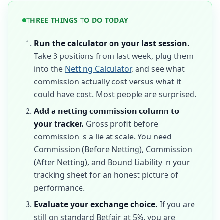
THREE THINGS TO DO TODAY
Run the calculator on your last session.
Take 3 positions from last week, plug them
into the
Netting Calculator
, and see what
commission actually cost versus what it
could have cost. Most people are surprised.
Add a netting commission column to
your tracker.
Gross profit before
commission is a lie at scale. You need
Commission (Before Netting), Commission
(After Netting), and Bound Liability in your
tracking sheet for an honest picture of
performance.
Evaluate your exchange choice.
If you are
still on standard Betfair at 5%, you are