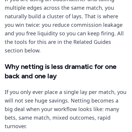
multiple edges across the same match, you
naturally build a cluster of lays. That is where
you win twice: you reduce commission leakage
and you free liquidity so you can keep firing. All
the tools for this are in the Related Guides
section below.
Why netting is less dramatic for one
back and one lay
If you only ever place a single lay per match, you
will not see huge savings. Netting becomes a
big deal when your workflow looks like: many
bets, same match, mixed outcomes, rapid
turnover.