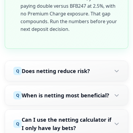
paying double versus BFB247 at 2.5%, with
no Premium Charge exposure. That gap
compounds. Run the numbers before your
next deposit decision.
Does netting reduce risk?
Q
When is netting most beneficial?
Q
Can I use the netting calculator if
Q
I only have lay bets?