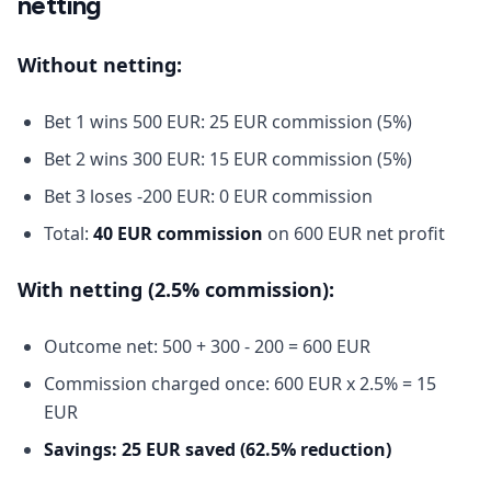
netting
Without netting:
Bet 1 wins 500 EUR: 25 EUR commission (5%)
Bet 2 wins 300 EUR: 15 EUR commission (5%)
Bet 3 loses -200 EUR: 0 EUR commission
Total:
40 EUR commission
on 600 EUR net profit
With netting (2.5% commission):
Outcome net: 500 + 300 - 200 = 600 EUR
Commission charged once: 600 EUR x 2.5% = 15
EUR
Savings: 25 EUR saved (62.5% reduction)