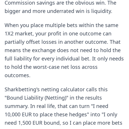
Commission savings are the obvious win. The
bigger and more underrated win is liquidity.
When you place multiple bets within the same
1X2 market, your profit in one outcome can
partially offset losses in another outcome. That
means the exchange does not need to hold the
full liability for every individual bet. It only needs
to hold the worst-case net loss across
outcomes.
Sharkbetting's netting calculator calls this
"Bound Liability (Netting)" in the results
summary. In real life, that can turn "I need
10,000 EUR to place these hedges" into "I only
need 1,500 EUR bound, so I can place more bets