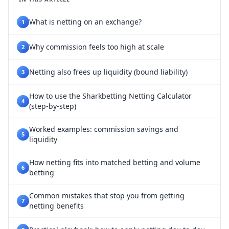
What is netting on an exchange?
Why commission feels too high at scale
Netting also frees up liquidity (bound liability)
How to use the Sharkbetting Netting Calculator
(step-by-step)
Worked examples: commission savings and
liquidity
How netting fits into matched betting and volume
betting
Common mistakes that stop you from getting
netting benefits