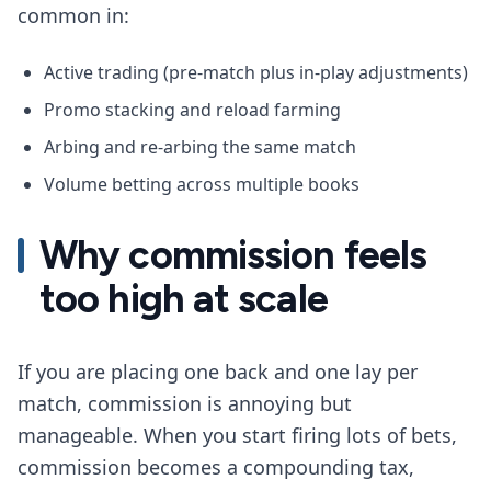
common in:
Active trading (pre-match plus in-play adjustments)
Promo stacking and reload farming
Arbing and re-arbing the same match
Volume betting across multiple books
Why commission feels
too high at scale
If you are placing one back and one lay per
match, commission is annoying but
manageable. When you start firing lots of bets,
commission becomes a compounding tax,