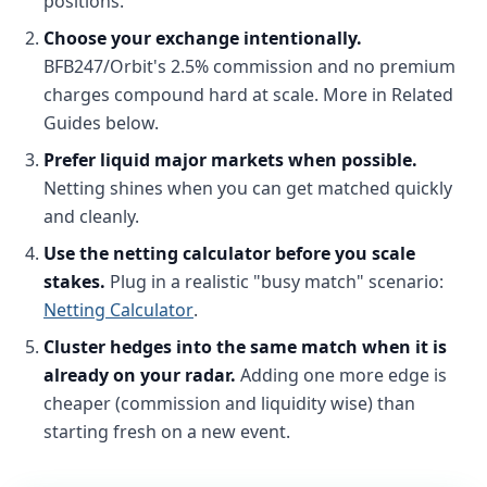
positions.
Choose your exchange intentionally.
BFB247/Orbit's 2.5% commission and no premium
charges compound hard at scale. More in Related
Guides below.
Prefer liquid major markets when possible.
Netting shines when you can get matched quickly
and cleanly.
Use the netting calculator before you scale
stakes.
Plug in a realistic "busy match" scenario:
Netting Calculator
.
Cluster hedges into the same match when it is
already on your radar.
Adding one more edge is
cheaper (commission and liquidity wise) than
starting fresh on a new event.