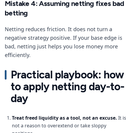
Mistake 4: Assuming netting fixes bad
betting
Netting reduces friction. It does not turn a
negative strategy positive. If your base edge is
bad, netting just helps you lose money more
efficiently.
Practical playbook: how
to apply netting day-to-
day
Treat freed liquidity as a tool, not an excuse.
It is
not a reason to overextend or take sloppy