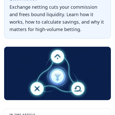
Exchange netting cuts your commission
and frees bound liquidity. Learn how it
works, how to calculate savings, and why it
matters for high-volume betting.
IN THIS ARTICLE