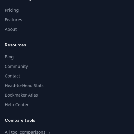
Pricing
Features
About
Resources
Blog
Community
Contact
Head-to-Head Stats
Bookmaker Atlas
Help Center
Compare tools
All tool comparisons →