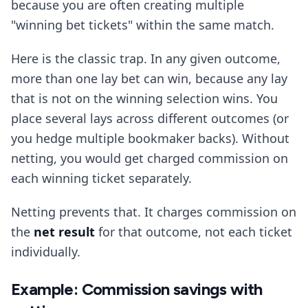
because you are often creating multiple
"winning bet tickets" within the same match.
Here is the classic trap. In any given outcome,
more than one lay bet can win, because any lay
that is not on the winning selection wins. You
place several lays across different outcomes (or
you hedge multiple bookmaker backs). Without
netting, you would get charged commission on
each winning ticket separately.
Netting prevents that. It charges commission on
the
net result
for that outcome, not each ticket
individually.
Example: Commission savings with