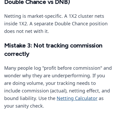
Double Chance vs DNB)
Netting is market-specific. A 1X2 cluster nets
inside 1X2. A separate Double Chance position
does not net with it.
Mistake 3: Not tracking commission
correctly
Many people log "profit before commission" and
wonder why they are underperforming. If you
are doing volume, your tracking needs to
include commission (actual), netting effect, and
bound liability. Use the
Netting Calculator
as
your sanity check.