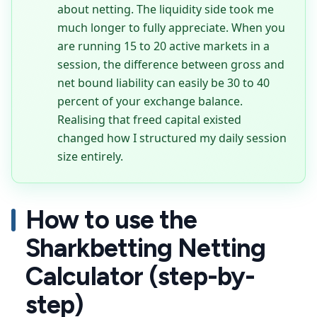
about netting. The liquidity side took me
much longer to fully appreciate. When you
are running 15 to 20 active markets in a
session, the difference between gross and
net bound liability can easily be 30 to 40
percent of your exchange balance.
Realising that freed capital existed
changed how I structured my daily session
size entirely.
How to use the
Sharkbetting Netting
Calculator (step-by-
step)