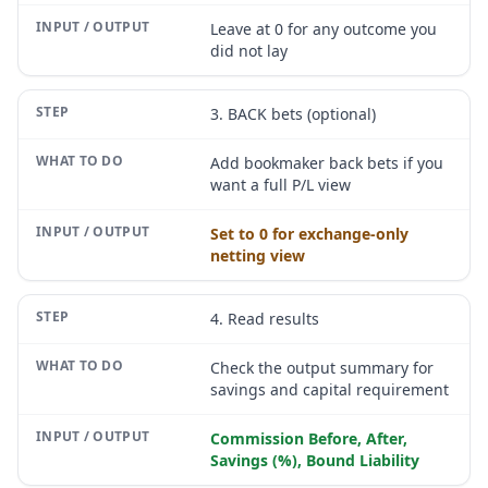
INPUT / OUTPUT
Leave at 0 for any outcome you
did not lay
STEP
3. BACK bets (optional)
WHAT TO DO
Add bookmaker back bets if you
want a full P/L view
INPUT / OUTPUT
Set to 0 for exchange-only
netting view
STEP
4. Read results
WHAT TO DO
Check the output summary for
savings and capital requirement
INPUT / OUTPUT
Commission Before, After,
Savings (%), Bound Liability