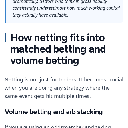
dramatically. Bettors who think in gross liability
consistently underestimate how much working capital
they actually have available.
How netting fits into
matched betting and
volume betting
Netting is not just for traders. It becomes crucial
when you are doing any strategy where the
same event gets hit multiple times.
Volume betting and arb stacking
If you are using an oddsmatcher and taking