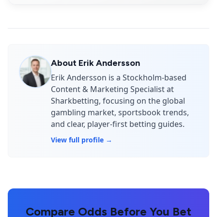
About
Erik Andersson
Erik Andersson is a Stockholm-based
Content & Marketing Specialist at
Sharkbetting, focusing on the global
gambling market, sportsbook trends,
and clear, player-first betting guides.
View full profile →
Compare Odds Before You Bet