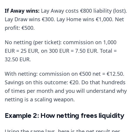
If Away wins:
Lay Away costs €800 liability (lost).
Lay Draw wins €300. Lay Home wins €1,000. Net
profit: €500.
No netting (per ticket): commission on 1,000
EUR = 25 EUR, on 300 EUR = 7.50 EUR. Total =
32.50 EUR.
With netting: commission on €500 net = €12.50.
Savings on this outcome: €20. Do that hundreds
of times per month and you will understand why
netting is a scaling weapon.
Example 2: How netting frees liquidity
Using the same lays, here is the net result per