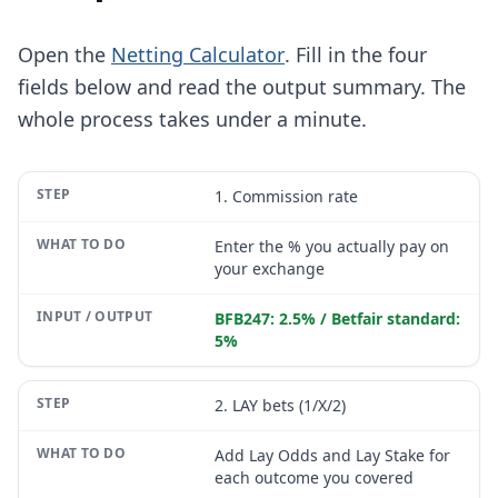
Open the
Netting Calculator
. Fill in the four
fields below and read the output summary. The
whole process takes under a minute.
STEP
1. Commission rate
WHAT TO DO
Enter the % you actually pay on
your exchange
INPUT / OUTPUT
BFB247: 2.5% / Betfair standard:
5%
STEP
2. LAY bets (1/X/2)
WHAT TO DO
Add Lay Odds and Lay Stake for
each outcome you covered