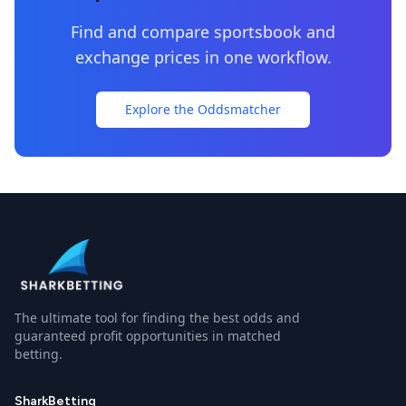
Find and compare sportsbook and
exchange prices in one workflow.
Explore the Oddsmatcher
The ultimate tool for finding the best odds and
guaranteed profit opportunities in matched
betting.
SharkBetting