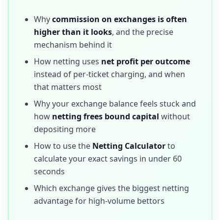
Why
commission on exchanges is often
higher than it looks
, and the precise
mechanism behind it
How netting uses
net profit per outcome
instead of per-ticket charging, and when
that matters most
Why your exchange balance feels stuck and
how
netting frees bound capital
without
depositing more
How to use the
Netting Calculator
to
calculate your exact savings in under 60
seconds
Which exchange gives the biggest netting
advantage for high-volume bettors