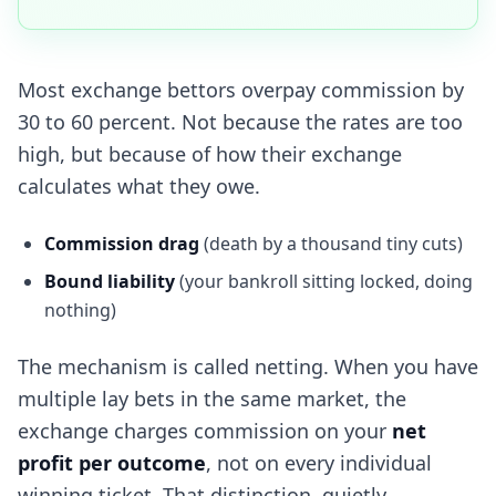
Most exchange bettors overpay commission by
30 to 60 percent. Not because the rates are too
high, but because of how their exchange
calculates what they owe.
Commission drag
(death by a thousand tiny cuts)
Bound liability
(your bankroll sitting locked, doing
nothing)
The mechanism is called netting. When you have
multiple lay bets in the same market, the
exchange charges commission on your
net
profit per outcome
, not on every individual
winning ticket. That distinction, quietly