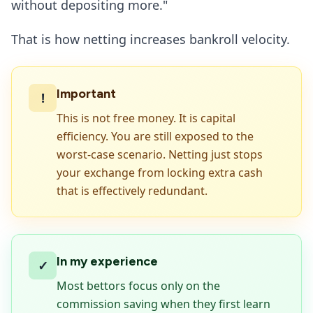
without depositing more."
That is how netting increases bankroll velocity.
Important
!
This is not free money. It is capital
efficiency. You are still exposed to the
worst-case scenario. Netting just stops
your exchange from locking extra cash
that is effectively redundant.
In my experience
✓
Most bettors focus only on the
commission saving when they first learn