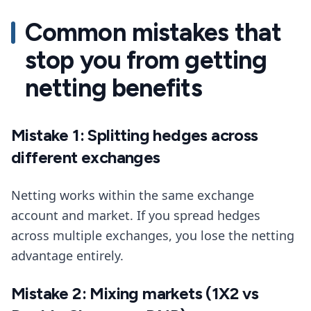
Common mistakes that
stop you from getting
netting benefits
Mistake 1: Splitting hedges across
different exchanges
Netting works within the same exchange
account and market. If you spread hedges
across multiple exchanges, you lose the netting
advantage entirely.
Mistake 2: Mixing markets (1X2 vs