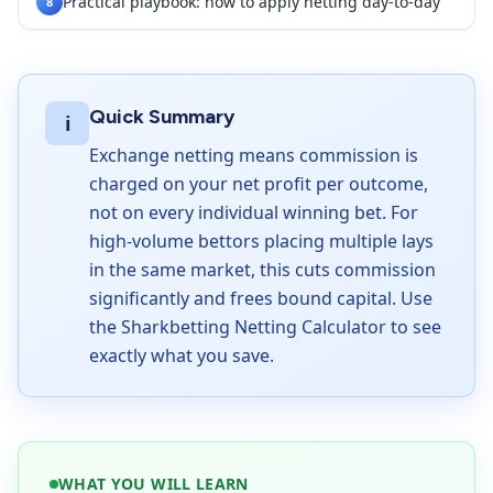
Practical playbook: how to apply netting day-to-day
Quick Summary
i
Exchange netting means commission is
charged on your net profit per outcome,
not on every individual winning bet. For
high-volume bettors placing multiple lays
in the same market, this cuts commission
significantly and frees bound capital. Use
the Sharkbetting Netting Calculator to see
exactly what you save.
WHAT YOU WILL LEARN