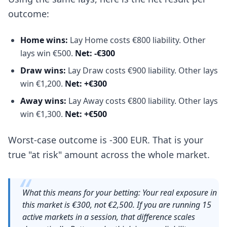
outcome:
Home wins:
Lay Home costs €800 liability. Other
lays win €500.
Net: -€300
Draw wins:
Lay Draw costs €900 liability. Other lays
win €1,200.
Net: +€300
Away wins:
Lay Away costs €800 liability. Other lays
win €1,300.
Net: +€500
Worst-case outcome is -300 EUR. That is your
true "at risk" amount across the whole market.
What this means for your betting: Your real exposure in
this market is €300, not €2,500. If you are running 15
active markets in a session, that difference scales