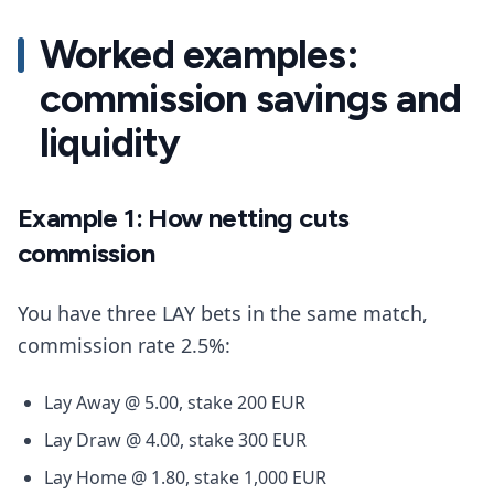
Worked examples:
commission savings and
liquidity
Example 1: How netting cuts
commission
You have three LAY bets in the same match,
commission rate 2.5%:
Lay Away @ 5.00, stake 200 EUR
Lay Draw @ 4.00, stake 300 EUR
Lay Home @ 1.80, stake 1,000 EUR