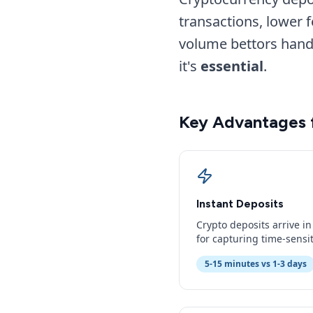
transactions, lower f
volume bettors handl
it's
essential
.
Key Advantages 
Instant Deposits
Crypto deposits arrive in
for capturing time-sensit
5-15 minutes vs 1-3 days