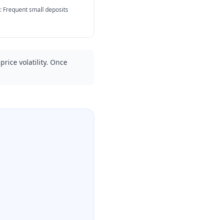
r: Frequent small deposits
rice volatility. Once