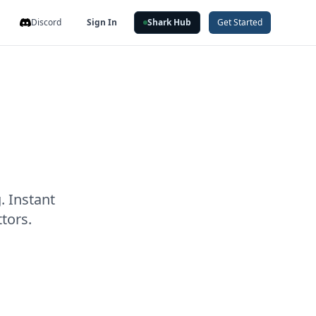
Discord
Sign In
Shark Hub
Get Started
. Instant
tors.