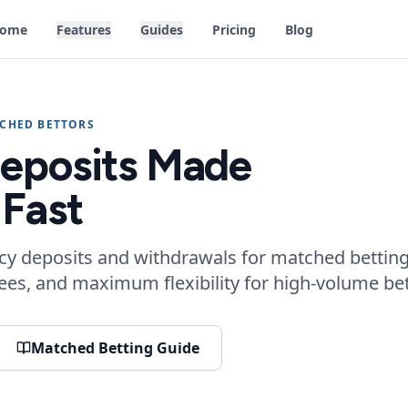
ome
Features
Guides
Pricing
Blog
CHED BETTORS
eposits Made
 Fast
y deposits and withdrawals for matched betting
fees, and maximum flexibility for high-volume bet
Matched Betting Guide