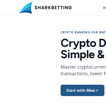
H
CRYPTO BANKING FOR MAT
Crypto D
Simple &
Master cryptocurrenc
transactions, lower 
Start with 96ex