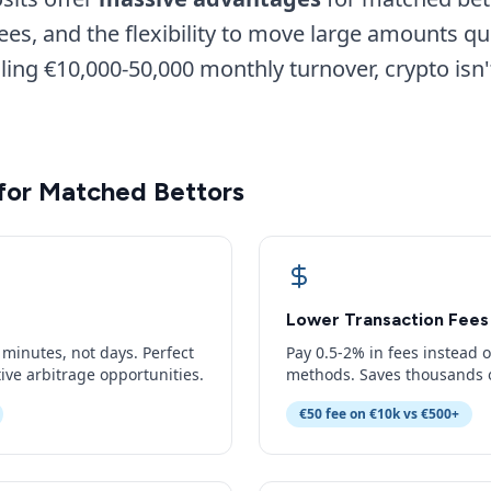
ees, and the flexibility to move large amounts qui
ing €10,000-50,000 monthly turnover, crypto isn'
for Matched Bettors
Lower Transaction Fees
 minutes, not days. Perfect
Pay 0.5-2% in fees instead o
ive arbitrage opportunities.
methods. Saves thousands 
€50 fee on €10k vs €500+