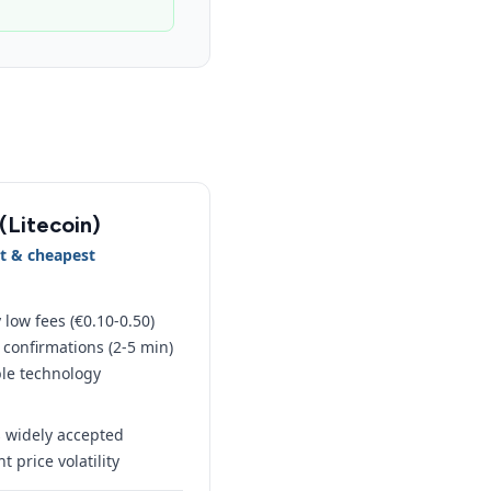
(Litecoin)
t & cheapest
 low fees (€0.10-0.50)
 confirmations (2-5 min)
le technology
 widely accepted
ht price volatility