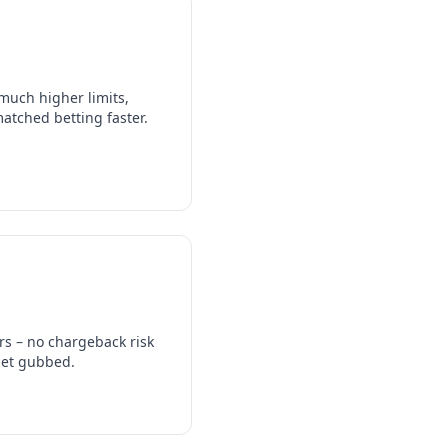
much higher limits,
matched betting faster.
rs – no chargeback risk
 get gubbed.