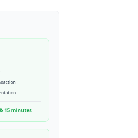
r
nsaction
ntation
0 & 15 minutes