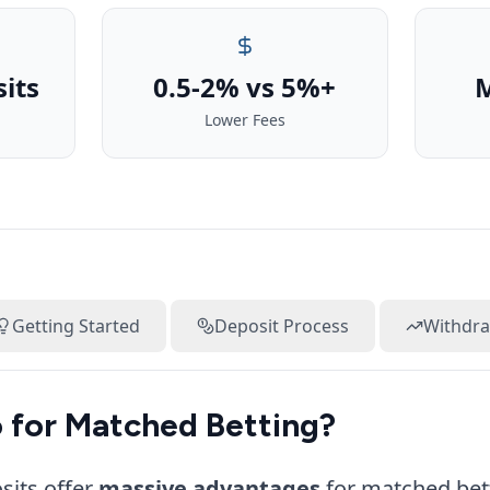
its
0.5-2% vs 5%+
M
Lower Fees
Getting Started
Deposit Process
Withdra
 for Matched Betting?
sits offer
massive advantages
for matched bett