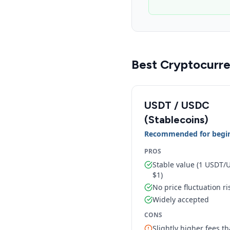
Best Cryptocurre
USDT / USDC
(Stablecoins)
Recommended for begi
PROS
Stable value (1 USDT/
$1)
No price fluctuation ri
Widely accepted
CONS
Slightly higher fees t