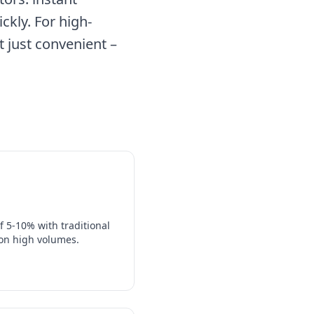
ckly. For high-
t just convenient –
f 5-10% with traditional
on high volumes.