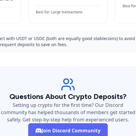
Best fo
Best for: Large transactions
rt with USDT or USDC (both are equally good stablecoins) to avoid p
frequent deposits to save on fees.
Questions About Crypto Deposits?
Setting up crypto for the first time? Our Discord
community has helped thousands of members get started
safely. Get step-by-step help from experienced users.
Join Discord Community