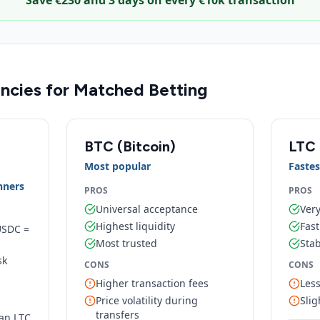
Save €230 and 3 days on every €10k transaction
ncies for Matched Betting
BTC (Bitcoin)
LTC 
Most popular
Fastes
nners
PROS
PROS
Universal acceptance
Very
Highest liquidity
Fast
USDC =
Most trusted
Stab
sk
CONS
CONS
Higher transaction fees
Less
Price volatility during
Slig
transfers
han LTC