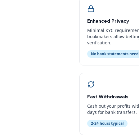
Enhanced Privacy
Minimal KYC requiremen
bookmakers allow bettin
verification.
No bank statements nee
Fast Withdrawals
Cash out your profits wit
days for bank transfers.
2-24 hours typical