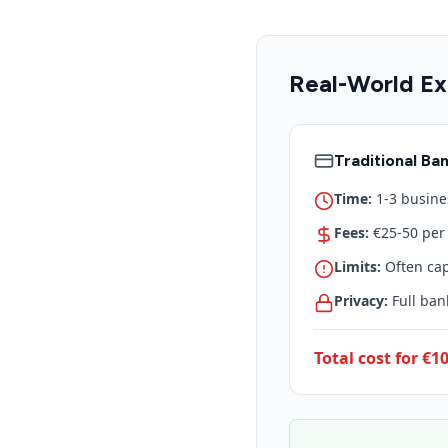
Real-World Ex
Traditional Ba
Time:
1-3 busine
Fees:
€25-50 per 
Limits:
Often cap
Privacy:
Full ban
Total cost for €1