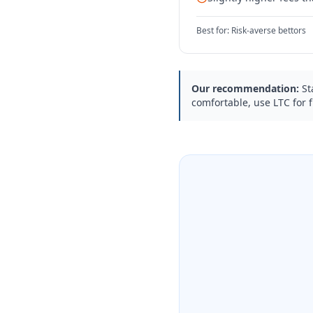
Best for: Risk-averse bettors
Our recommendation:
Sta
comfortable, use LTC for 