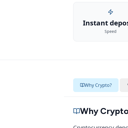
Instant depos
Speed
Why Crypto?
Why Crypto
Cryptocurrency depo