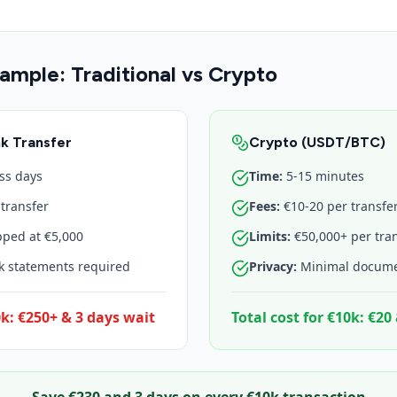
ample: Traditional vs Crypto
nk Transfer
Crypto (USDT/BTC)
ss days
Time:
5-15 minutes
transfer
Fees:
€10-20 per transfe
ped at €5,000
Limits:
€50,000+ per tra
k statements required
Privacy:
Minimal docume
0k: €250+ & 3 days wait
Total cost for €10k: €2