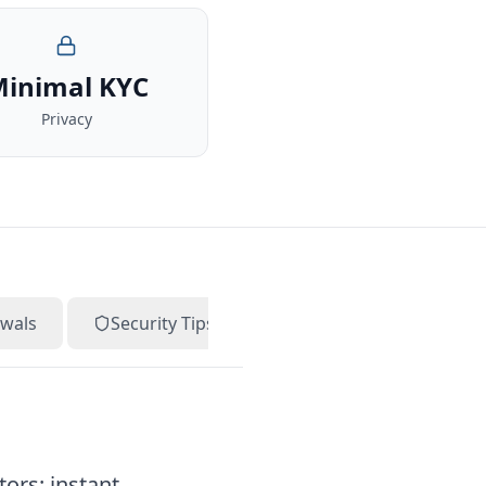
inimal KYC
Privacy
wals
Security Tips
FAQ
ors: instant