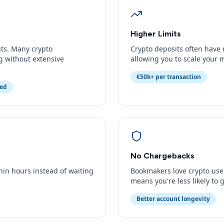
Higher Limits
ts. Many crypto
Crypto deposits often have 
g without extensive
allowing you to scale your 
€50k+ per transaction
ded
No Chargebacks
hin hours instead of waiting
Bookmakers love crypto use
means you're less likely to
Better account longevity