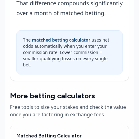
That difference compounds significantly
over a month of matched betting.
The
matched betting calculator
uses net
odds automatically when you enter your
commission rate. Lower commission =
smaller qualifying losses on every single
bet.
More betting calculators
Free tools to size your stakes and check the value
once you are factoring in exchange fees.
Matched Betting Calculator