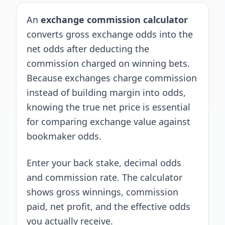
An
exchange commission calculator
converts gross exchange odds into the
net odds after deducting the
commission charged on winning bets.
Because exchanges charge commission
instead of building margin into odds,
knowing the true net price is essential
for comparing exchange value against
bookmaker odds.
Enter your back stake, decimal odds
and commission rate. The calculator
shows gross winnings, commission
paid, net profit, and the effective odds
you actually receive.