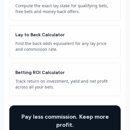
Compute the exact lay stake for qualifying bets,
free bets and money-back offers.
Lay to Back Calculator
Find the back odds equivalent for any lay price
and commission rate.
Betting ROI Calculator
Track return on investment, yield and net profit
across all your bets.
Pay less commission. Keep more
profit.