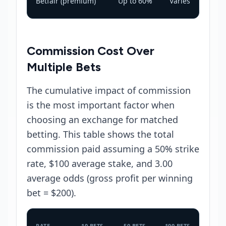
Betfair (premium)
Up to 60%
Varies
Commission Cost Over
Multiple Bets
The cumulative impact of commission
is the most important factor when
choosing an exchange for matched
betting. This table shows the total
commission paid assuming a 50% strike
rate, $100 average stake, and 3.00
average odds (gross profit per winning
bet = $200).
RATE
10 BETS
50 BETS
100 BETS