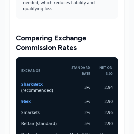
needed, which reduces liability and
qualifying loss.
Comparing Exchange
Commission Rates
STANDARD
NET ON
EXCHANGE
RATE
3.00
SharkBetX
3%
2.94
(recommended)
96ex
5%
2.90
Smarkets
2%
2.96
Betfair (standard)
5%
2.90