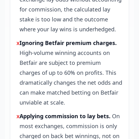
for commission, the calculated lay
stake is too low and the outcome
where your lay wins is underhedged.
x
Ignoring Betfair premium charges.
High-volume winning accounts on
Betfair are subject to premium
charges of up to 60% on profits. This
dramatically changes the net odds and
can make matched betting on Betfair
unviable at scale.
x
Applying commission to lay bets.
On
most exchanges, commission is only
charged on back bet winnings, not on