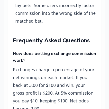
lay bets. Some users incorrectly factor
commission into the wrong side of the
matched bet.
Frequently Asked Questions
How does betting exchange commission
work?
Exchanges charge a percentage of your
net winnings on each market. If you
back at 3.00 for $100 and win, your
gross profit is $200. At 5% commission,
you pay $10, keeping $190. Net odds
become 2.90.