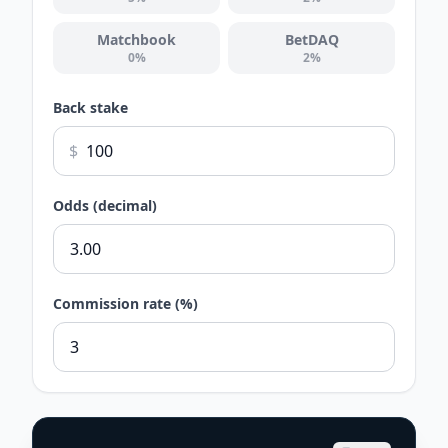
Matchbook
BetDAQ
0
%
2
%
Back stake
$
Odds (decimal)
Commission rate (%)