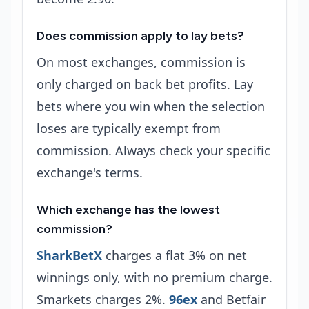
Does commission apply to lay bets?
On most exchanges, commission is
only charged on back bet profits. Lay
bets where you win when the selection
loses are typically exempt from
commission. Always check your specific
exchange's terms.
Which exchange has the lowest
commission?
SharkBetX
charges a flat 3% on net
winnings only, with no premium charge.
Smarkets charges 2%.
96ex
and Betfair