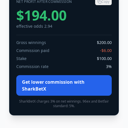
NET PROFIT AFTER COMMISSION
Copy
$194.00
effective odds
2.94
Gross winnings
$200.00
Commission paid
-$6.00
Stake
$
100.00
Commission rate
3
%
Get lower commission with
SharkBetX
SharkBetX charges 3% on net winnings. 96ex and Betfair
standard: 5%.