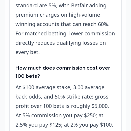
standard are 5%, with Betfair adding
premium charges on high-volume
winning accounts that can reach 60%.
For matched betting, lower commission
directly reduces qualifying losses on
every bet.
How much does commission cost over
100 bets?
At $100 average stake, 3.00 average
back odds, and 50% strike rate: gross
profit over 100 bets is roughly $5,000.
At 5% commission you pay $250; at
2.5% you pay $125; at 2% you pay $100.