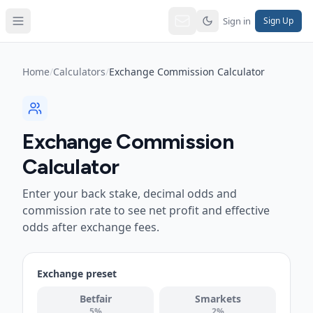
Open sidebar
Sign in
Sign Up
Home
/
Calculators
/
Exchange Commission Calculator
Exchange Commission
Calculator
Enter your back stake, decimal odds and
commission rate to see net profit and effective
odds after exchange fees.
Exchange preset
Betfair
Smarkets
5
%
2
%