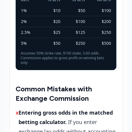
1%
$10
$50
$100
2%
$20
$100
$200
2.5%
$25
$125
$250
5%
$50
$250
$500
Assumes 50% strike rate, $100 stake, 3.00 odds.
Commission applies to gross profit on winning bets
only.
Common Mistakes with
Exchange Commission
x
Entering gross odds in the matched
betting calculator.
If you enter
exchange lay odds without accounting