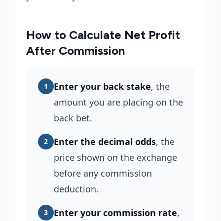
How to Calculate Net Profit
After Commission
Enter your back stake
, the
1
amount you are placing on the
back bet.
Enter the decimal odds
, the
2
price shown on the exchange
before any commission
deduction.
Enter your commission rate
,
3