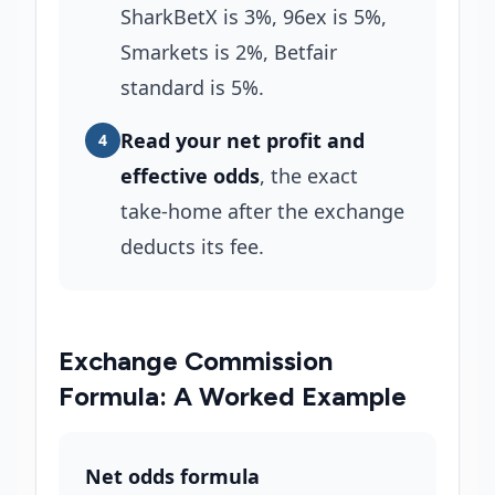
SharkBetX is 3%, 96ex is 5%,
Smarkets is 2%, Betfair
standard is 5%.
Read your net profit and
4
effective odds
, the exact
take-home after the exchange
deducts its fee.
Exchange Commission
Formula: A Worked Example
Net odds formula