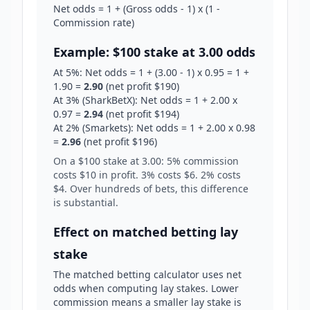
Net odds = 1 + (Gross odds - 1) x (1 -
Commission rate)
Example: $100 stake at 3.00 odds
At 5%: Net odds = 1 + (3.00 - 1) x 0.95 = 1 +
1.90 =
2.90
(net profit $190)
At 3% (SharkBetX): Net odds = 1 + 2.00 x
0.97 =
2.94
(net profit $194)
At 2% (Smarkets): Net odds = 1 + 2.00 x 0.98
=
2.96
(net profit $196)
On a $100 stake at 3.00: 5% commission
costs $10 in profit. 3% costs $6. 2% costs
$4. Over hundreds of bets, this difference
is substantial.
Effect on matched betting lay
stake
The matched betting calculator uses net
odds when computing lay stakes. Lower
commission means a smaller lay stake is