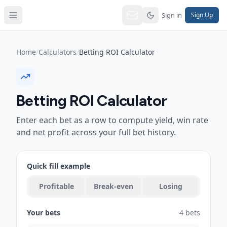
Open sidebar
Sign in
Sign Up
Home
/
Calculators
/
Betting ROI Calculator
Betting ROI Calculator
Enter each bet as a row to compute yield, win rate
and net profit across your full bet history.
Quick fill example
Profitable
Break-even
Losing
Your bets
4
bet
s