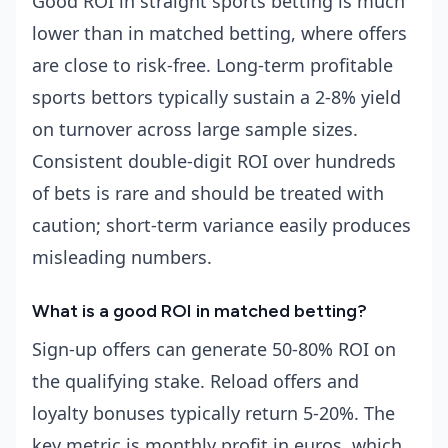
Good ROI in straight sports betting is much
lower than in matched betting, where offers
are close to risk-free. Long-term profitable
sports bettors typically sustain a 2-8% yield
on turnover across large sample sizes.
Consistent double-digit ROI over hundreds
of bets is rare and should be treated with
caution; short-term variance easily produces
misleading numbers.
What is a good ROI in matched betting?
Sign-up offers can generate 50-80% ROI on
the qualifying stake. Reload offers and
loyalty bonuses typically return 5-20%. The
key metric is monthly profit in euros, which