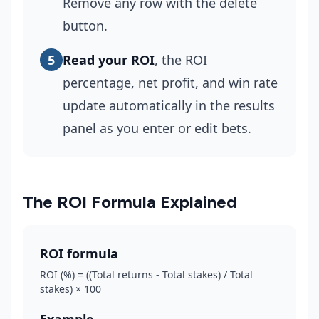
Remove any row with the delete
button.
5
Read your ROI
, the ROI
percentage, net profit, and win rate
update automatically in the results
panel as you enter or edit bets.
The ROI Formula Explained
ROI formula
ROI (%) = ((Total returns - Total stakes) / Total
stakes) × 100