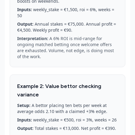
boosts on weekends.
Inputs:
weekly_stake = €1,500, roi = 6%, weeks =
50
Output:
Annual stakes = €75,000. Annual profit =
€4,500. Weekly profit = €90.
Interpretation:
A 6% ROI is mid-range for
ongoing matched betting once welcome offers
are exhausted. Volume, not edge, is doing most
of the work.
Example 2: Value bettor checking
variance
Setup:
A bettor placing ten bets per week at
average odds 2.10 with a claimed +3% edge.
Inputs:
weekly_stake = €500, roi = 3%, weeks = 26
Output:
Total stakes = €13,000. Net profit = €390.