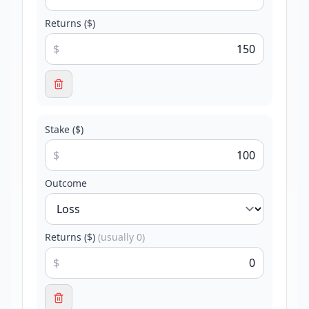
Returns ($)
$
Stake ($)
$
Outcome
Returns ($)
(usually 0)
$