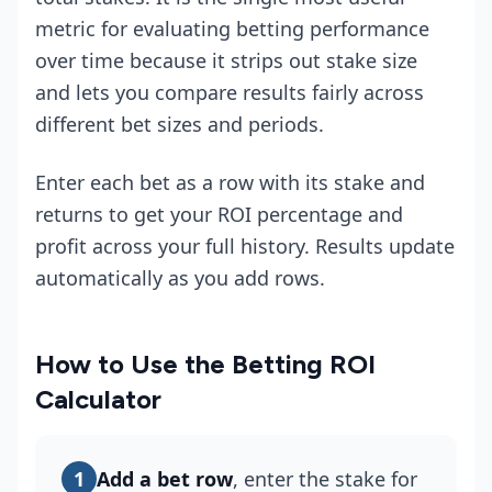
metric for evaluating betting performance
over time because it strips out stake size
and lets you compare results fairly across
different bet sizes and periods.
Enter each bet as a row with its stake and
returns to get your ROI percentage and
profit across your full history. Results update
automatically as you add rows.
How to Use the Betting ROI
Calculator
1
Add a bet row
, enter the stake for