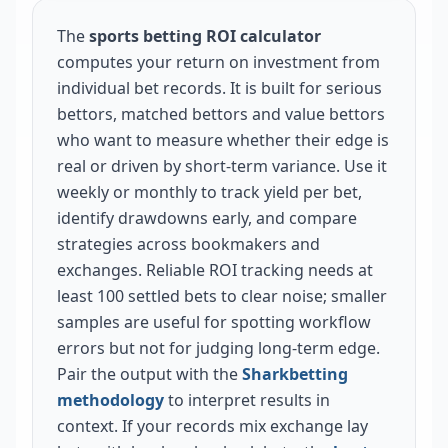
The
sports betting ROI calculator
computes your return on investment from
individual bet records. It is built for serious
bettors, matched bettors and value bettors
who want to measure whether their edge is
real or driven by short-term variance. Use it
weekly or monthly to track yield per bet,
identify drawdowns early, and compare
strategies across bookmakers and
exchanges. Reliable ROI tracking needs at
least 100 settled bets to clear noise; smaller
samples are useful for spotting workflow
errors but not for judging long-term edge.
Pair the output with the
Sharkbetting
methodology
to interpret results in
context. If your records mix exchange lay