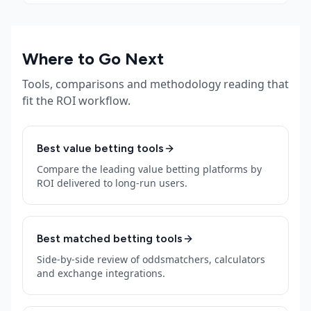
Where to Go Next
Tools, comparisons and methodology reading that
fit the ROI workflow.
Best value betting tools
Compare the leading value betting platforms by
ROI delivered to long-run users.
Best matched betting tools
Side-by-side review of oddsmatchers, calculators
and exchange integrations.