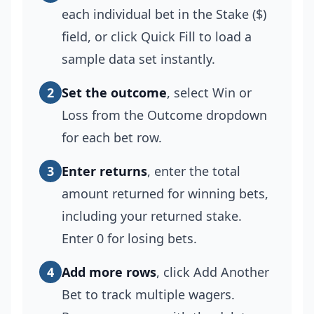
each individual bet in the Stake ($)
field, or click Quick Fill to load a
sample data set instantly.
2
Set the outcome
, select Win or
Loss from the Outcome dropdown
for each bet row.
3
Enter returns
, enter the total
amount returned for winning bets,
including your returned stake.
Enter 0 for losing bets.
4
Add more rows
, click Add Another
Bet to track multiple wagers.