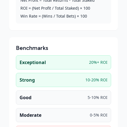
Net Profit = Total Returns - Total Staked
ROI = (Net Profit / Total Staked) × 100
Win Rate = (Wins / Total Bets) × 100
Benchmarks
Exceptional
20%+ ROI
Strong
10-20% ROI
Good
5-10% ROI
Moderate
0-5% ROI