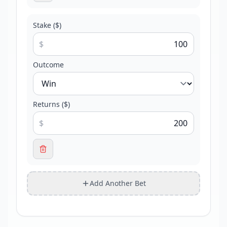
Stake ($)
$
Outcome
Returns ($)
$
Add Another Bet