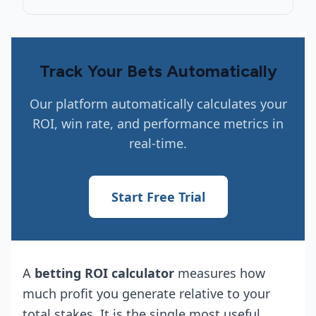
Track Your Bets Automatically
Our platform automatically calculates your
ROI, win rate, and performance metrics in
real-time.
Start Free Trial
A
betting ROI calculator
measures how
much profit you generate relative to your
total stakes. It is the single most useful