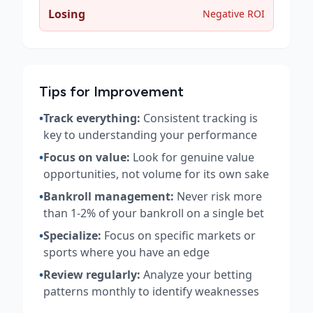
Losing
Negative ROI
Tips for Improvement
•
Track everything:
Consistent tracking is
key to understanding your performance
•
Focus on value:
Look for genuine value
opportunities, not volume for its own sake
•
Bankroll management:
Never risk more
than 1-2% of your bankroll on a single bet
•
Specialize:
Focus on specific markets or
sports where you have an edge
•
Review regularly:
Analyze your betting
patterns monthly to identify weaknesses