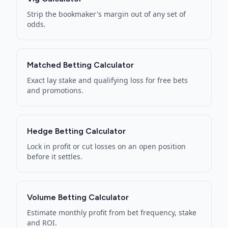
Strip the bookmaker's margin out of any set of
odds.
Matched Betting Calculator
Exact lay stake and qualifying loss for free bets
and promotions.
Hedge Betting Calculator
Lock in profit or cut losses on an open position
before it settles.
Volume Betting Calculator
Estimate monthly profit from bet frequency, stake
and ROI.