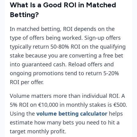
What Is a Good ROI in Matched
Betting?
In matched betting, ROI depends on the
type of offers being worked. Sign-up offers
typically return 50-80% ROI on the qualifying
stake because you are converting a free bet
into guaranteed cash. Reload offers and
ongoing promotions tend to return 5-20%
ROI per offer.
Volume matters more than individual ROI. A
5% ROI on €10,000 in monthly stakes is €500.
Using the
volume betting calculator
helps
estimate how many bets you need to hit a
target monthly profit.