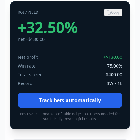
ROI / YIELD
Copy
+32.50%
net +$130.00
Net profit
+$130.00
Win rate
75.00%
Total staked
$400.00
Record
3W / 1L
Track bets automatically
Positive ROI means profitable edge. 100+ bets needed for
statistically meaningful results.