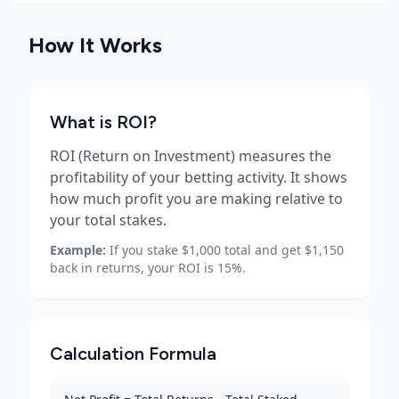
How It Works
What is ROI?
ROI (Return on Investment) measures the
profitability of your betting activity. It shows
how much profit you are making relative to
your total stakes.
Example:
If you stake $1,000 total and get $1,150
back in returns, your ROI is 15%.
Calculation Formula