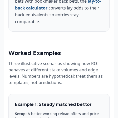
bets with bookmaker back bets, the
lay-to-
back calculator
converts lay odds to their
back equivalents so entries stay
comparable.
Worked Examples
Three illustrative scenarios showing how ROI
behaves at different stake volumes and edge
levels. Numbers are hypothetical; treat them as
templates, not predictions.
Example 1: Steady matched bettor
Setup:
A bettor working reload offers and price