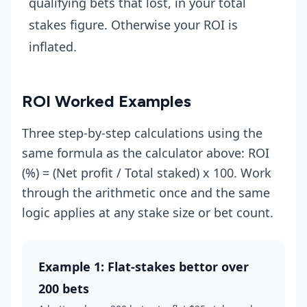
qualifying bets that lost, in your total
stakes figure. Otherwise your ROI is
inflated.
ROI Worked Examples
Three step-by-step calculations using the
same formula as the calculator above: ROI
(%) = (Net profit / Total staked) x 100. Work
through the arithmetic once and the same
logic applies at any stake size or bet count.
Example 1: Flat-stakes bettor over
200 bets