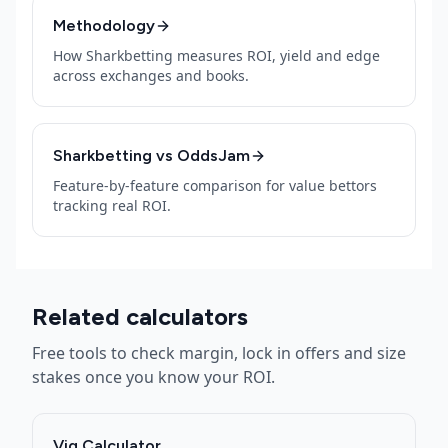
Methodology
How Sharkbetting measures ROI, yield and edge
across exchanges and books.
Sharkbetting vs OddsJam
Feature-by-feature comparison for value bettors
tracking real ROI.
Related calculators
Free tools to check margin, lock in offers and size
stakes once you know your ROI.
Vig Calculator