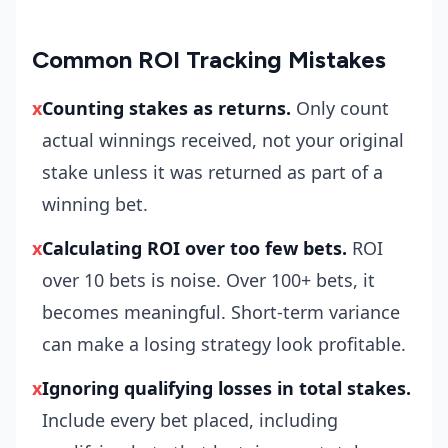
Common ROI Tracking Mistakes
x
Counting stakes as returns.
Only count
actual winnings received, not your original
stake unless it was returned as part of a
winning bet.
x
Calculating ROI over too few bets.
ROI
over 10 bets is noise. Over 100+ bets, it
becomes meaningful. Short-term variance
can make a losing strategy look profitable.
x
Ignoring qualifying losses in total stakes.
Include every bet placed, including