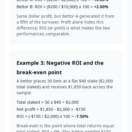
Bettor B: ROI = ($200 / $10,000) x 100 =
+2.00%
Same dollar profit, but Bettor A generated it from
a fifth of the turnover. Profit alone hides this
difference; ROI (or yield) is what makes the two
performances comparable.
Example 3: Negative ROI and the
break-even point
A bettor places 50 bets at a flat $40 stake ($2,000
total staked) and receives $1,850 back across the
sample.
Total staked = 50 x $40 = $2,000
Net profit = $1,850 - $2,000 = -$150
ROI = (-$150 / $2,000) x 100 =
-7.50%
Break-even is the point where total returns equal
total staked, ROI = 0%. This bettor needed $150