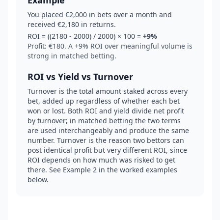
Example
You placed €2,000 in bets over a month and
received €2,180 in returns.
ROI = ((2180 - 2000) / 2000) × 100 =
+9%
Profit: €180. A +9% ROI over meaningful volume is
strong in matched betting.
ROI vs Yield vs Turnover
Turnover is the total amount staked across every
bet, added up regardless of whether each bet
won or lost. Both ROI and yield divide net profit
by turnover; in matched betting the two terms
are used interchangeably and produce the same
number. Turnover is the reason two bettors can
post identical profit but very different ROI, since
ROI depends on how much was risked to get
there. See Example 2 in the worked examples
below.