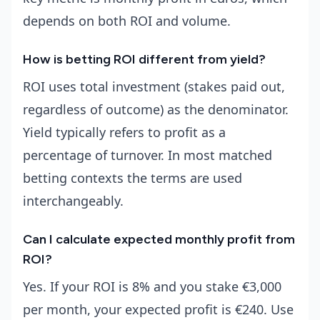
depends on both ROI and volume.
How is betting ROI different from yield?
ROI uses total investment (stakes paid out,
regardless of outcome) as the denominator.
Yield typically refers to profit as a
percentage of turnover. In most matched
betting contexts the terms are used
interchangeably.
Can I calculate expected monthly profit from
ROI?
Yes. If your ROI is 8% and you stake €3,000
per month, your expected profit is €240. Use