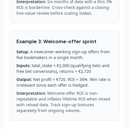
Interpretation:
Six months of data with a thin 3%
ROI is borderline. Cross-check against a closing-
line-value review before scaling stakes.
Example 3: Welcome-offer sprint
Setup:
A newcomer working sign-up offers from
five bookmakers in a single month.
Inputs:
total_stake = €2,000 (qualifying bets and
free bet conversions), returns = €2,720
Output:
Net profit = €720. ROI = 36%. Win rate is
irrelevant since each offer is hedged.
Interpretation:
Welcome-offer ROI is non-
repeatable and inflates lifetime ROI when mixed
with reload data. Track sign-up bonuses
separately from ongoing volume.