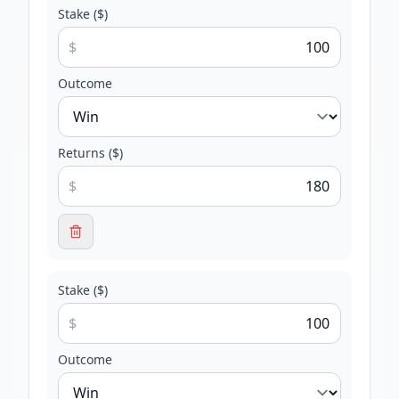
Stake ($)
$
Outcome
Returns ($)
$
Stake ($)
$
Outcome