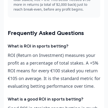
more in returns (a total of $2,000 back) just to
reach break-even, before any profit begins.
Frequently Asked Questions
What is ROI in sports betting?
ROI (Return on Investment) measures your
profit as a percentage of total stakes. A +5%
ROI means for every €100 staked you return
€105 on average. It is the standard metric for
evaluating betting performance over time.
What is a good ROI in sports betting?