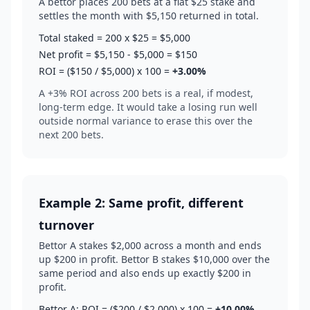
A bettor places 200 bets at a flat $25 stake and
settles the month with $5,150 returned in total.
Total staked = 200 x $25 = $5,000
Net profit = $5,150 - $5,000 = $150
ROI = ($150 / $5,000) x 100 =
+3.00%
A +3% ROI across 200 bets is a real, if modest,
long-term edge. It would take a losing run well
outside normal variance to erase this over the
next 200 bets.
Example 2: Same profit, different
turnover
Bettor A stakes $2,000 across a month and ends
up $200 in profit. Bettor B stakes $10,000 over the
same period and also ends up exactly $200 in
profit.
Bettor A: ROI = ($200 / $2,000) x 100 =
+10.00%