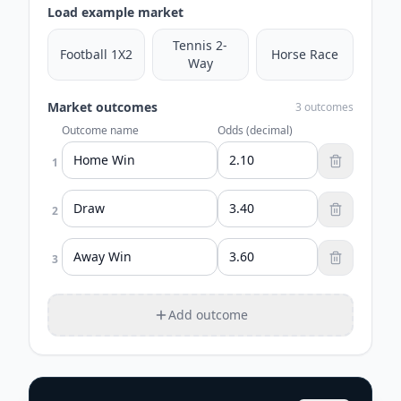
Load example market
Tennis 2-
Football 1X2
Horse Race
Way
Market outcomes
3
outcomes
Outcome name
Odds (decimal)
1
2
3
Add outcome