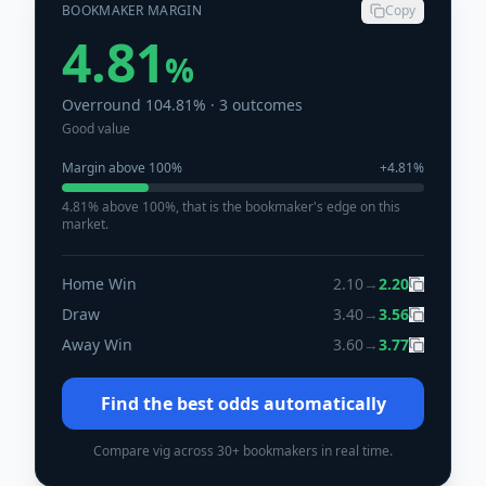
BOOKMAKER MARGIN
Copy
4.81
%
Overround 104.81% · 3 outcomes
Good value
Margin above 100%
+4.81%
4.81% above 100%, that is the bookmaker's edge on this
market.
Home Win
2.10
→
2.20
Draw
3.40
→
3.56
Away Win
3.60
→
3.77
Find the best odds automatically
Compare vig across 30+ bookmakers in real time.