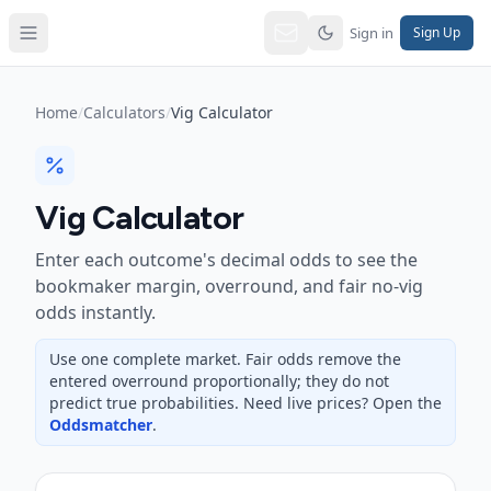
Open sidebar
Sign in
Sign Up
Home
/
Calculators
/
Vig Calculator
Vig Calculator
Enter each outcome's decimal odds to see the
bookmaker margin, overround, and fair no-vig
odds instantly.
Use one complete market. Fair odds remove the
entered overround proportionally; they do not
predict true probabilities. Need live prices? Open the
Oddsmatcher
.