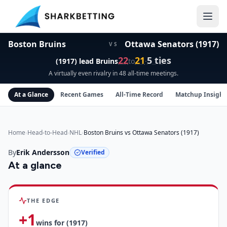
Boston Bruins vs Ottawa Senators (1917) Head-to-Head
Boston Bruins
Ottawa Senators (1917)
VS
22
21
5
ties
(1917)
lead
Bruins
to
·
A virtually even rivalry in 48 all-time meetings.
At a Glance
Recent Games
All-Time Record
Matchup Insight
Home
›
Head-to-Head
›
NHL
›
Boston Bruins vs Ottawa Senators (1917)
By
Erik Andersson
Verified
At a glance
Boston Bruins
vs
Ottawa Senators (1917)
insights
THE EDGE
+
1
wins for
(1917)