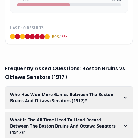
LAST 10 RESULTS
BOS
/
SEN
Frequently Asked Questions:
Boston Bruins
vs
Ottawa Senators (1917)
Who Has Won More Games Between The Boston
Bruins And Ottawa Senators (1917)?
What Is The All-Time Head-To-Head Record
Between The Boston Bruins And Ottawa Senators
(1917)?