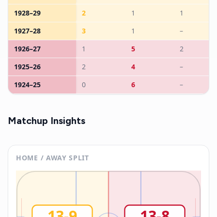
1928
–
29
2
1
1
1927
–
28
3
1
–
1926
–
27
1
5
2
1925
–
26
2
4
–
1924
–
25
0
6
–
Matchup Insights
HOME / AWAY SPLIT
13
-
9
13
-
8