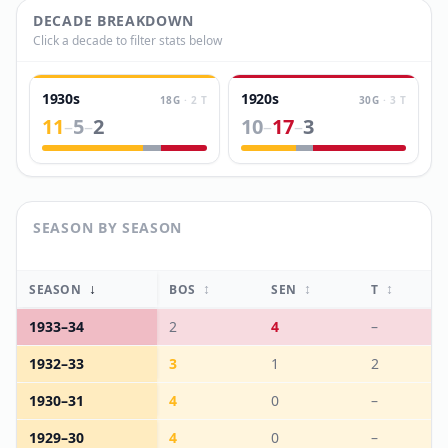
DECADE BREAKDOWN
Click a decade to filter stats below
1930s
1920s
18
G
·
2
T
30
G
·
3
T
11
5
2
10
17
3
–
–
–
–
SEASON BY SEASON
↓
↕
↕
↕
SEASON
BOS
SEN
T
1933
–
34
2
4
–
1932
–
33
3
1
2
1930
–
31
4
0
–
1929
–
30
4
0
–