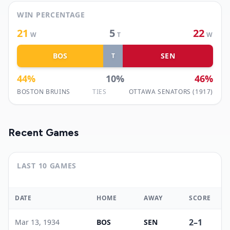
WIN PERCENTAGE
21
5
22
W
T
W
BOS
SEN
T
44
%
10
%
46
%
BOSTON BRUINS
TIES
OTTAWA SENATORS (1917)
Recent Games
LAST 10 GAMES
DATE
HOME
AWAY
SCORE
2
–
1
Mar 13, 1934
BOS
SEN