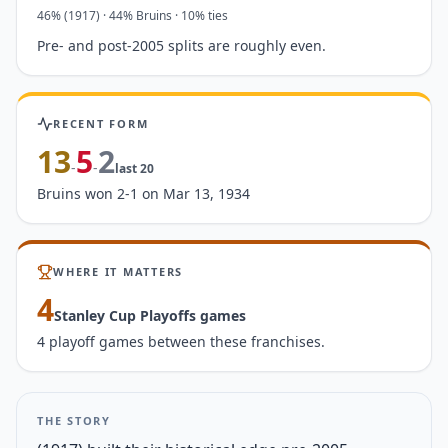
46
%
(1917)
·
44
%
Bruins
· 10% ties
Pre- and post-2005 splits are roughly even.
RECENT FORM
13
5
2
-
-
last
20
Bruins won 2-1 on Mar 13, 1934
WHERE IT MATTERS
4
Stanley Cup Playoffs game
s
4 playoff games between these franchises.
THE STORY