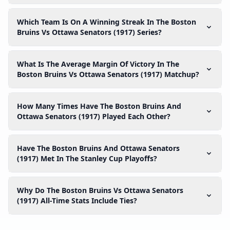
Which Team Is On A Winning Streak In The Boston
Bruins Vs Ottawa Senators (1917) Series?
What Is The Average Margin Of Victory In The
Boston Bruins Vs Ottawa Senators (1917) Matchup?
How Many Times Have The Boston Bruins And
Ottawa Senators (1917) Played Each Other?
Have The Boston Bruins And Ottawa Senators
(1917) Met In The Stanley Cup Playoffs?
Why Do The Boston Bruins Vs Ottawa Senators
(1917) All-Time Stats Include Ties?