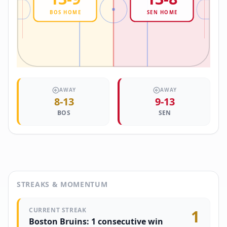
BOS
HOME
SEN
HOME
AWAY
AWAY
8
-
13
9
-
13
BOS
SEN
STREAKS & MOMENTUM
CURRENT STREAK
1
Boston Bruins: 1 consecutive win