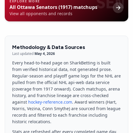
SEN
EXPLORE MORE
All
Ottawa Senators (1917)
matchups
View all opponents and records
Methodology & Data Sources
Last updated
May 4, 2026
Every head-to-head page on SharkBetting is built
from verified historical data, not generated prose.
Regular-season and playoff game logs for the NHL are
pulled from the official NHL api-web data service
(coverage from 1917 onward). Coach matchups, arena
history, and franchise lineage are cross-checked
against
hockey-reference.com
. Award winners (Hart,
Norris, Vezina, Conn Smythe) are sourced from league
records and filtered to each franchise including
historic relocations.
Stats are refreshed after every completed game day.