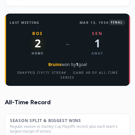
LAST MEETING
MAR 13, 1934
FINAL
BOS
SEN
2
1
–
HOME
AWAY
Bruins
won by
1
goal
SNAPPED (1917)' STREAK
·
GAME 48 OF ALL-TIME
SERIES
All-Time Record
SEASON SPLIT & BIGGEST WINS
Regular season vs Stanley Cup Playoffs record, plus each team's
largest margin of victory