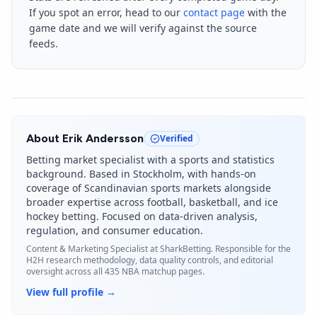
If you spot an error, head to our
contact page
with the
game date and we will verify against the source
feeds.
About
Erik Andersson
Verified
Betting market specialist with a sports and statistics
background. Based in Stockholm, with hands-on
coverage of Scandinavian sports markets alongside
broader expertise across football, basketball, and ice
hockey betting. Focused on data-driven analysis,
regulation, and consumer education.
Content & Marketing Specialist
at SharkBetting. Responsible for the
H2H research methodology, data quality controls, and editorial
oversight across all 435 NBA matchup pages.
View full profile →