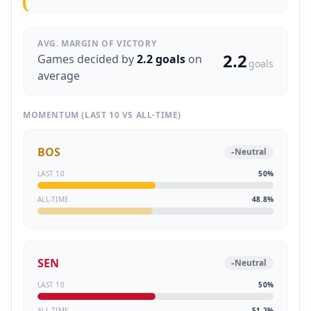
AVG. MARGIN OF VICTORY
2.2
Games decided by
2.2
goals
on
goals
average
MOMENTUM (LAST 10 VS ALL-TIME)
BOS
-
Neutral
LAST 10
50
%
ALL-TIME
48.8
%
SEN
-
Neutral
LAST 10
50
%
ALL-TIME
51.2
%