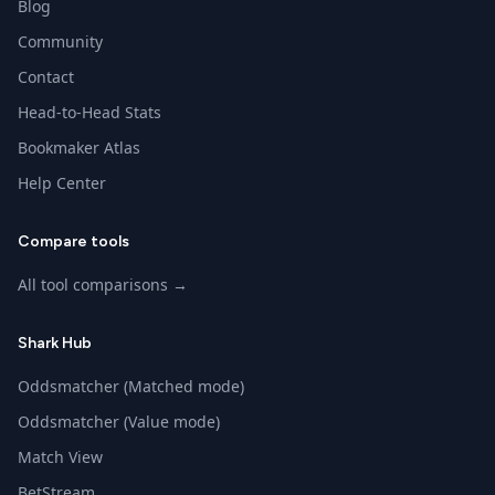
Blog
Community
Contact
Head-to-Head Stats
Bookmaker Atlas
Help Center
Compare tools
All tool comparisons →
Shark Hub
Oddsmatcher (Matched mode)
Oddsmatcher (Value mode)
Match View
BetStream