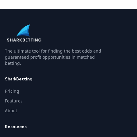
Boston Bruins
and
Ottawa Senators (1917)
have played in
The ultimate tool for finding the best odds and
guaranteed profit opportunities in matched
betting.
SharkBetting
Pricing
Features
About
Resources