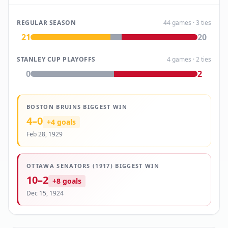
REGULAR SEASON
44
games
· 3 ties
21
20
STANLEY CUP PLAYOFFS
4
games
· 2 ties
0
2
BOSTON BRUINS
BIGGEST WIN
4
–
0
+
4
goals
Feb 28, 1929
OTTAWA SENATORS (1917)
BIGGEST WIN
10
–
2
+
8
goals
Dec 15, 1924