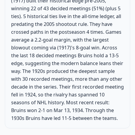
(1917) built their historical edge pre-2005,
winning 22 of 43 decided meetings (51%) (plus 5
ties). 5 historical ties live in the all-time ledger, all
predating the 2005 shootout rule. They have
crossed paths in the postseason 4 times. Games
average a 2.2-goal margin, with the largest
blowout coming via (1917)'s 8-goal win. Across
the last 18 decided meetings Bruins hold a 13-5
edge, suggesting the modern balance leans their
way. The 1920s produced the deepest sample
with 30 recorded meetings, more than any other
decade in the series. Their first recorded meeting
fell in 1924, so the rivalry has spanned 10
seasons of NHL history. Most recent result:
Bruins won 2-1 on Mar 13, 1934. Through the
1930s Bruins have led 11-5 between the teams.