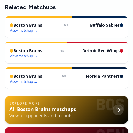
Related Matchups
Boston Bruins
Buffalo Sabres
vs
View matchup →
Boston Bruins
Detroit Red Wings
vs
View matchup →
Boston Bruins
Florida Panthers
vs
View matchup →
BOS
EXPLORE MORE
All
Boston Bruins
matchups
View all opponents and records