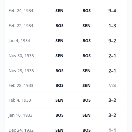
9
–
4
Feb 24, 1934
SEN
BOS
1
–
3
Feb 22, 1934
BOS
SEN
9
–
2
Jan 4, 1934
SEN
BOS
2
–
1
Nov 30, 1933
SEN
BOS
2
–
1
Nov 28, 1933
BOS
SEN
Feb 28, 1933
BOS
SEN
N/A
3
–
2
Feb 4, 1933
SEN
BOS
3
–
2
Jan 10, 1933
BOS
SEN
1
–
1
Dec 24, 1932
SEN
BOS