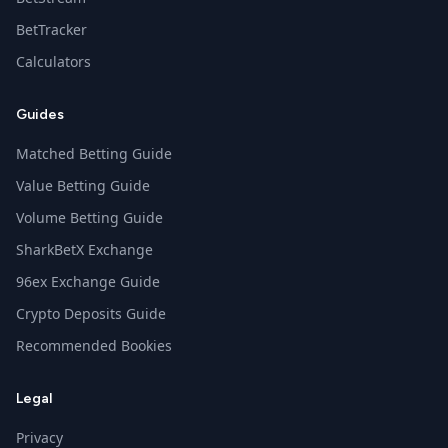
BetTracker
Calculators
Guides
Matched Betting Guide
Value Betting Guide
Volume Betting Guide
SharkBetX Exchange
96ex Exchange Guide
Crypto Deposits Guide
Recommended Bookies
Legal
Privacy