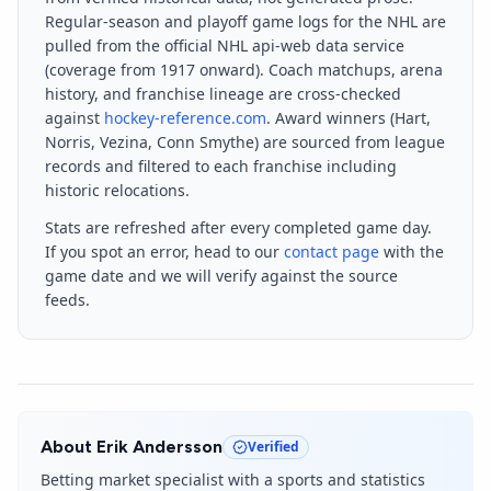
Regular-season and playoff game logs for the NHL are
pulled from the official NHL api-web data service
(coverage from 1917 onward). Coach matchups, arena
history, and franchise lineage are cross-checked
against
hockey-reference.com
. Award winners (Hart,
Norris, Vezina, Conn Smythe) are sourced from league
records and filtered to each franchise including
historic relocations.
Stats are refreshed after every completed game day.
If you spot an error, head to our
contact page
with the
game date and we will verify against the source
feeds.
About
Erik Andersson
Verified
Betting market specialist with a sports and statistics