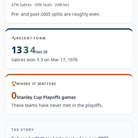
47
%
Sabres
·
29
%
Seals
· 24% ties
Pre- and post-2005 splits are roughly even.
RECENT FORM
13
3
4
-
-
last
20
Sabres won 5-3 on Mar 17, 1976
WHERE IT MATTERS
0
Stanley Cup Playoffs game
s
These teams have never met in the playoffs.
THE STORY