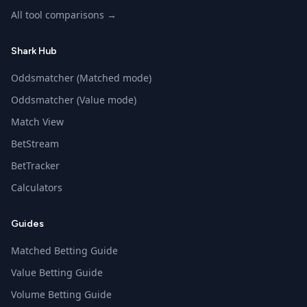
All tool comparisons →
Shark Hub
Oddsmatcher (Matched mode)
Oddsmatcher (Value mode)
Match View
BetStream
BetTracker
Calculators
Guides
Matched Betting Guide
Value Betting Guide
Volume Betting Guide