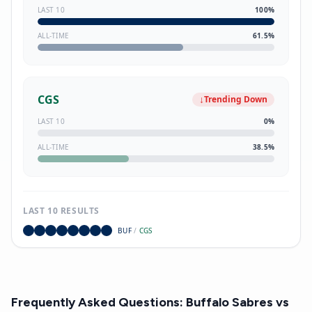
LAST 10
100
%
ALL-TIME
61.5
%
CGS
↓
Trending Down
LAST 10
0
%
ALL-TIME
38.5
%
LAST 10 RESULTS
BUF
/
CGS
Frequently Asked Questions:
Buffalo Sabres
vs