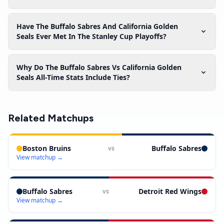
Have The Buffalo Sabres And California Golden
Seals Ever Met In The Stanley Cup Playoffs?
Why Do The Buffalo Sabres Vs California Golden
Seals All-Time Stats Include Ties?
Related Matchups
Boston Bruins
Buffalo Sabres
vs
View matchup →
Buffalo Sabres
Detroit Red Wings
vs
View matchup →