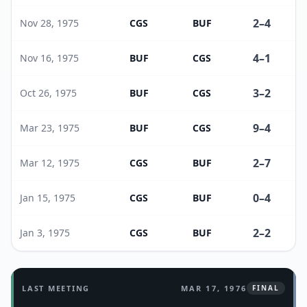
2
–
4
Nov 28, 1975
CGS
BUF
4
–
1
Nov 16, 1975
BUF
CGS
3
–
2
Oct 26, 1975
BUF
CGS
9
–
4
Mar 23, 1975
BUF
CGS
2
–
7
Mar 12, 1975
CGS
BUF
0
–
4
Jan 15, 1975
CGS
BUF
2
–
2
Jan 3, 1975
CGS
BUF
LAST MEETING
MAR 17, 1976
FINAL