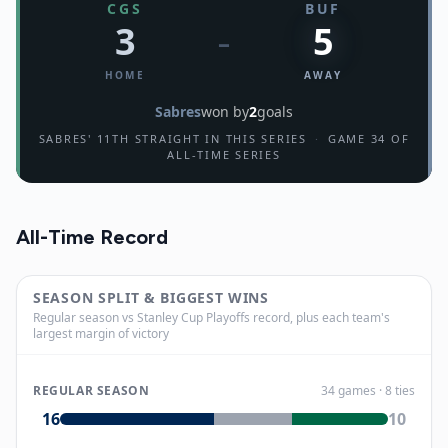
CGS
BUF
3
5
–
HOME
AWAY
Sabres
won by
2
goals
SABRES' 11TH STRAIGHT IN THIS SERIES
·
GAME 34 OF
ALL-TIME SERIES
All-Time Record
SEASON SPLIT & BIGGEST WINS
Regular season vs Stanley Cup Playoffs record, plus each team's
largest margin of victory
REGULAR SEASON
34
games
· 8 ties
16
10