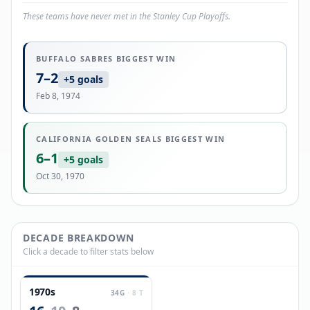
These teams have never met in the Stanley Cup Playoffs.
BUFFALO SABRES
BIGGEST WIN
7
–
2
+
5
goals
Feb 8, 1974
CALIFORNIA GOLDEN SEALS
BIGGEST WIN
6
–
1
+
5
goals
Oct 30, 1970
DECADE BREAKDOWN
Click a decade to filter stats below
1970s
34
G
·
8
T