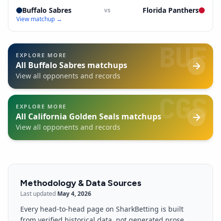
Buffalo Sabres
Florida Panthers
vs
View matchup →
BUF
EXPLORE MORE
All
Buffalo Sabres
matchups
View all opponents and records
CGS
EXPLORE MORE
All
California Golden Seals
matchups
View all opponents and records
Methodology & Data Sources
Last updated
May 4, 2026
Every head-to-head page on SharkBetting is built
from verified historical data, not generated prose.