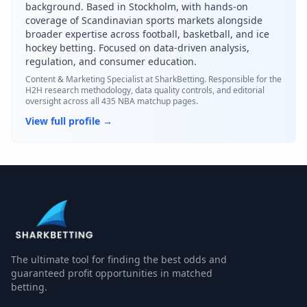
background. Based in Stockholm, with hands-on
coverage of Scandinavian sports markets alongside
broader expertise across football, basketball, and ice
hockey betting. Focused on data-driven analysis,
regulation, and consumer education.
Content & Marketing Specialist
at SharkBetting. Responsible for the
H2H research methodology, data quality controls, and editorial
oversight across all 435 NBA matchup pages.
View full profile →
Buffalo Sabres
and
California Golden Seals
have played in
The ultimate tool for finding the best odds and
guaranteed profit opportunities in matched
betting.