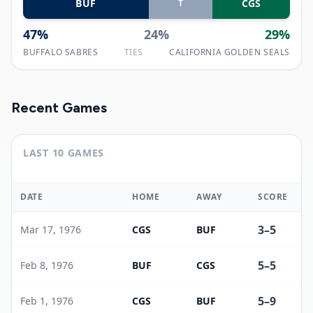
BUF
CGS
T
47
%
24
%
29
%
BUFFALO SABRES
TIES
CALIFORNIA GOLDEN SEALS
Recent Games
LAST 10 GAMES
DATE
HOME
AWAY
SCORE
3
–
5
Mar 17, 1976
CGS
BUF
5
–
5
Feb 8, 1976
BUF
CGS
5
–
9
Feb 1, 1976
CGS
BUF