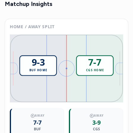
Matchup Insights
HOME / AWAY SPLIT
9
-
3
7
-
7
BUF
HOME
CGS
HOME
AWAY
AWAY
7
-
7
3
-
9
BUF
CGS