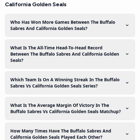
California Golden Seals
Who Has Won More Games Between The Buffalo
Sabres And California Golden Seals?
What Is The All-Time Head-To-Head Record
Between The Buffalo Sabres And California Golden
Seals?
Which Team Is On A Winning Streak In The Buffalo
Sabres Vs California Golden Seals Series?
What Is The Average Margin Of Victory In The
Buffalo Sabres Vs California Golden Seals Matchup?
How Many Times Have The Buffalo Sabres And
California Golden Seals Played Each Other?