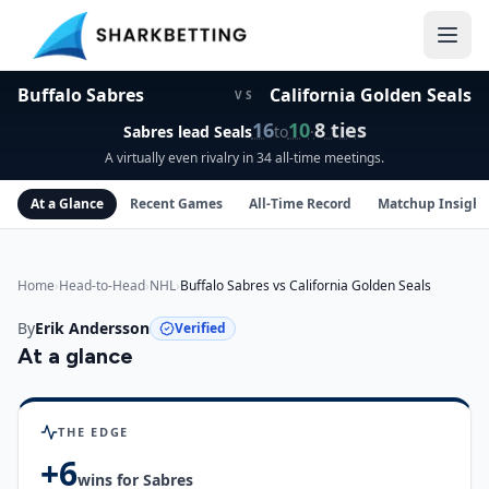
Buffalo Sabres vs California Golden Seals Head-to-Head
Buffalo Sabres
California Golden Seals
VS
16
10
8
ties
Sabres
lead
Seals
to
·
A virtually even rivalry in 34 all-time meetings.
At a Glance
Recent Games
All-Time Record
Matchup Insight
Home
›
Head-to-Head
›
NHL
›
Buffalo Sabres vs California Golden Seals
By
Erik Andersson
Verified
At a glance
Buffalo Sabres
vs
California Golden Seals
insights
THE EDGE
+
6
wins for
Sabres