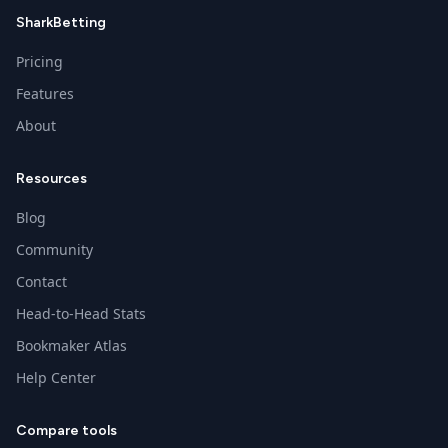
SharkBetting
Pricing
Features
About
Resources
Blog
Community
Contact
Head-to-Head Stats
Bookmaker Atlas
Help Center
Compare tools