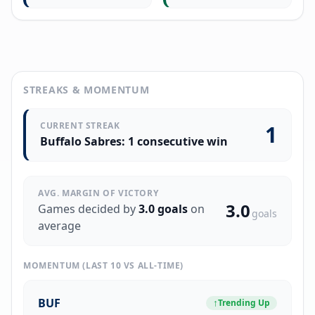
STREAKS & MOMENTUM
CURRENT STREAK
1
Buffalo Sabres: 1 consecutive win
AVG. MARGIN OF VICTORY
3.0
Games decided by
3.0
goals
on
goals
average
MOMENTUM (LAST 10 VS ALL-TIME)
BUF
↑
Trending Up