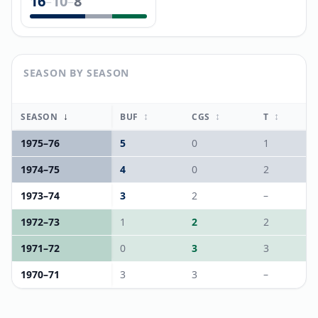
16
10
8
–
–
SEASON BY SEASON
↓
↕
↕
↕
SEASON
BUF
CGS
T
1975
–
76
5
0
1
1974
–
75
4
0
2
1973
–
74
3
2
–
1972
–
73
1
2
2
1971
–
72
0
3
3
1970
–
71
3
3
–