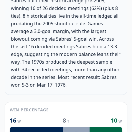
Sabres built their historical edge pre-2005,
winning 16 of 26 decided meetings (62%) (plus 8
ties). 8 historical ties live in the all-time ledger, all
predating the 2005 shootout rule. Games
average a 3.0-goal margin, with the largest
blowout coming via Sabres' 5-goal win. Across
the last 16 decided meetings Sabres hold a 13-3
edge, suggesting the modern balance leans their
way. The 1970s produced the deepest sample
with 34 recorded meetings, more than any other
decade in the series. Most recent result: Sabres
won 5-3 on Mar 17, 1976.
WIN PERCENTAGE
16
8
10
W
T
W