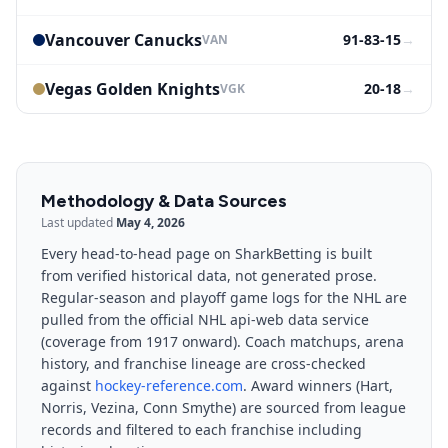
Vancouver Canucks
91-83-15
→
VAN
Vegas Golden Knights
20-18
→
VGK
Methodology & Data Sources
Last updated
May 4, 2026
Every head-to-head page on SharkBetting is built
from verified historical data, not generated prose.
Regular-season and playoff game logs for the NHL are
pulled from the official NHL api-web data service
(coverage from 1917 onward). Coach matchups, arena
history, and franchise lineage are cross-checked
against
hockey-reference.com
. Award winners (Hart,
Norris, Vezina, Conn Smythe) are sourced from league
records and filtered to each franchise including