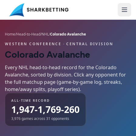
Home
/
Head-to-Head
/
NHL
/
Colorado Avalanche
WESTERN CONFERENCE
· CENTRAL DIVISION
Colorado Avalanche
Every NHL head-to-head record for the
Colorado
Avalanche
, sorted by division. Click any opponent for
the full matchup page (game-by-game log, streaks,
home/away splits, playoff series).
ALL-TIME RECORD
1,947-1,769-260
3,976
games across
31
opponents