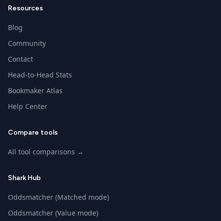
Resources
Blog
Community
Contact
Head-to-Head Stats
Bookmaker Atlas
Help Center
Compare tools
All tool comparisons →
Shark Hub
Oddsmatcher (Matched mode)
Oddsmatcher (Value mode)