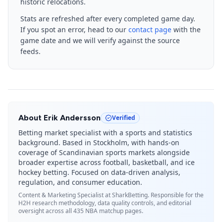
historic relocations.
Stats are refreshed after every completed game day.
If you spot an error, head to our
contact page
with the
game date and we will verify against the source
feeds.
About
Erik Andersson
Verified
Betting market specialist with a sports and statistics
background. Based in Stockholm, with hands-on
coverage of Scandinavian sports markets alongside
broader expertise across football, basketball, and ice
hockey betting. Focused on data-driven analysis,
regulation, and consumer education.
Content & Marketing Specialist
at SharkBetting. Responsible for the
H2H research methodology, data quality controls, and editorial
oversight across all 435 NBA matchup pages.