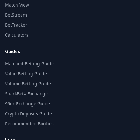
Match View
BetStream
BetTracker
Calculators
Guides
Matched Betting Guide
Value Betting Guide
Volume Betting Guide
SharkBetX Exchange
96ex Exchange Guide
Crypto Deposits Guide
Recommended Bookies