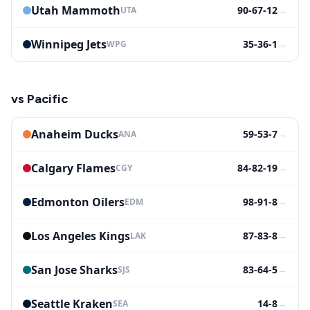
Utah Mammoth
90-67-12
→
UTA
Winnipeg Jets
35-36-1
→
WPG
vs
Pacific
Anaheim Ducks
59-53-7
→
ANA
Calgary Flames
84-82-19
→
CGY
Edmonton Oilers
98-91-8
→
EDM
Los Angeles Kings
87-83-8
→
LAK
San Jose Sharks
83-64-5
→
SJS
Seattle Kraken
14-8
→
SEA