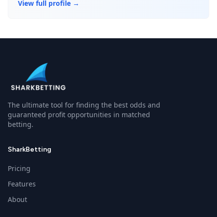
View full profile →
The ultimate tool for finding the best odds and
guaranteed profit opportunities in matched
betting.
SharkBetting
Pricing
Features
About