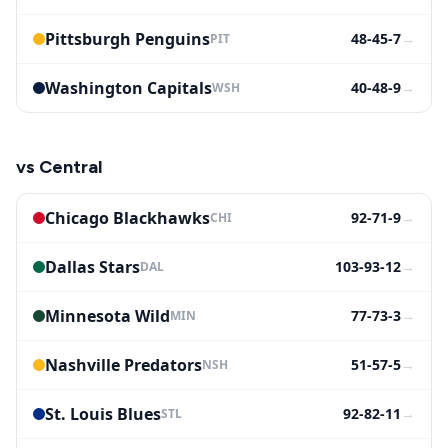
Pittsburgh Penguins
48-45-7
→
PIT
Washington Capitals
40-48-9
→
WSH
vs
Central
Chicago Blackhawks
92-71-9
→
CHI
Dallas Stars
103-93-12
→
DAL
Minnesota Wild
77-73-3
→
MIN
Nashville Predators
51-57-5
→
NSH
St. Louis Blues
92-82-11
→
STL