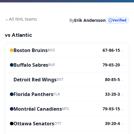
←
All NHL teams
By
Erik Andersson
Verified
vs
Atlantic
Boston Bruins
67-86-15
→
BOS
Buffalo Sabres
79-65-20
→
BUF
Detroit Red Wings
80-85-5
→
DET
Florida Panthers
33-20-3
→
FLA
Montréal Canadiens
79-93-15
→
MTL
Ottawa Senators
39-20-4
→
OTT