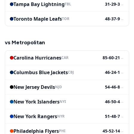
Tampa Bay Lightning
31-29-3
→
TBL
Toronto Maple Leafs
48-37-9
→
TOR
vs
Metropolitan
Carolina Hurricanes
85-60-21
→
CAR
Columbus Blue Jackets
46-24-1
→
CBJ
New Jersey Devils
54-46-8
→
NJD
New York Islanders
46-50-4
→
NYI
New York Rangers
51-48-7
→
NYR
Philadelphia Flyers
45-52-14
→
PHI