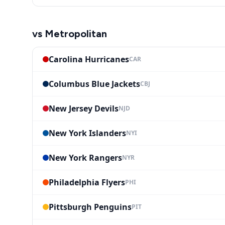
vs
Metropolitan
Carolina Hurricanes
CAR
Columbus Blue Jackets
CBJ
New Jersey Devils
NJD
New York Islanders
NYI
New York Rangers
NYR
Philadelphia Flyers
PHI
Pittsburgh Penguins
PIT