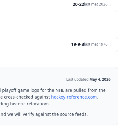
20-22
→
last met
2026
19-9-3
→
last met
1976
Last updated
May 4, 2026
d playoff game logs for the NHL are pulled from the
re cross-checked against
hockey-reference.com
.
ing historic relocations.
nd we will verify against the source feeds.