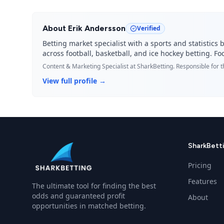
About
Erik Andersson
Verified
Betting market specialist with a sports and statisti
across football, basketball, and ice hockey betting. 
Content & Marketing Specialist
at SharkBetting. Responsible for 
View full profile →
SharkBett
Pricing
Features
The ultimate tool for finding the best
odds and guaranteed profit
About
opportunities in matched betting.