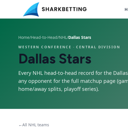
H
Home
/
Head-to-Head
/
NHL
/
Dallas Stars
WESTERN CONFERENCE
· CENTRAL DIVISION
Dallas Stars
Every NHL head-to-head record for the
Dallas
any opponent for the full matchup page (gam
home/away splits, playoff series).
←
All NHL teams