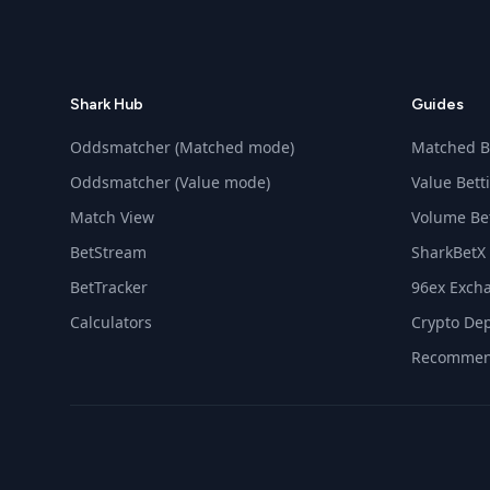
Shark Hub
Guides
Oddsmatcher (Matched mode)
Matched B
Oddsmatcher (Value mode)
Value Bett
Match View
Volume Be
BetStream
SharkBetX
BetTracker
96ex Exch
Calculators
Crypto Dep
Recommen