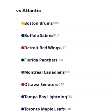
vs
Atlantic
Boston Bruins
BOS
Buffalo Sabres
BUF
Detroit Red Wings
DET
Florida Panthers
FLA
Montréal Canadiens
MTL
Ottawa Senators
OTT
Tampa Bay Lightning
TBL
Toronto Maple Leafs
TOR