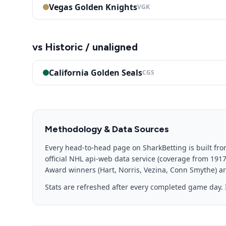
Vegas Golden Knights
VGK
vs
Historic / unaligned
California Golden Seals
CGS
Methodology & Data Sources
Every head-to-head page on SharkBetting is built fro
official NHL api-web data service (coverage from 191
Award winners (Hart, Norris, Vezina, Conn Smythe) are
Stats are refreshed after every completed game day. I