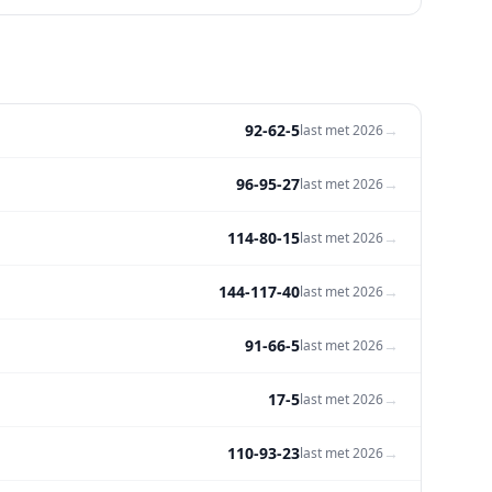
92-62-5
→
last met
2026
96-95-27
→
last met
2026
114-80-15
→
last met
2026
144-117-40
→
last met
2026
91-66-5
→
last met
2026
17-5
→
last met
2026
110-93-23
→
last met
2026