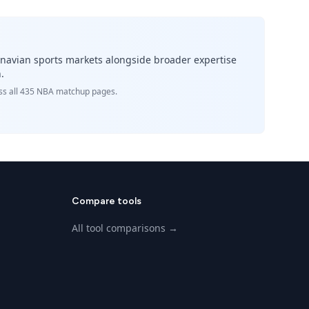
inavian sports markets alongside broader expertise
.
ross all 435 NBA matchup pages.
Compare tools
All tool comparisons →