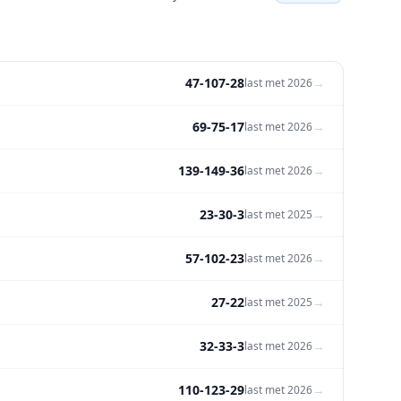
47-107-28
→
last met
2026
69-75-17
→
last met
2026
139-149-36
→
last met
2026
23-30-3
→
last met
2025
57-102-23
→
last met
2026
27-22
→
last met
2025
32-33-3
→
last met
2026
110-123-29
→
last met
2026