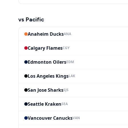
vs
Pacific
Anaheim Ducks
ANA
Calgary Flames
CGY
Edmonton Oilers
EDM
Los Angeles Kings
LAK
San Jose Sharks
SJS
Seattle Kraken
SEA
Vancouver Canucks
VAN