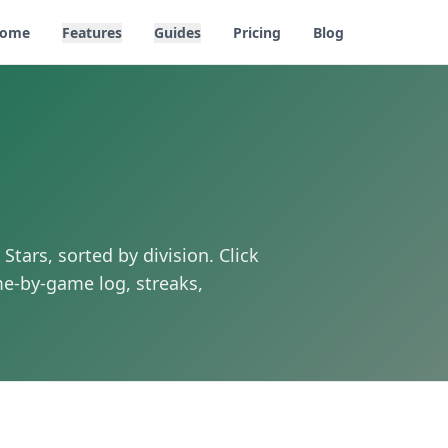
ome
Features
Guides
Pricing
Blog
 Stars
, sorted by division. Click
e-by-game log, streaks,