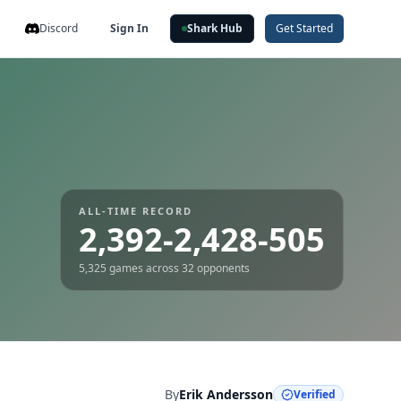
Discord
Sign In
Shark Hub
Get Started
ALL-TIME RECORD
2,392-2,428-505
5,325
games across
32
opponents
By
Erik Andersson
Verified