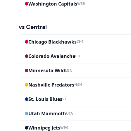
Washington Capitals
WSH
vs
Central
Chicago Blackhawks
CHI
Colorado Avalanche
COL
Minnesota Wild
MIN
Nashville Predators
NSH
St. Louis Blues
STL
Utah Mammoth
UTA
Winnipeg Jets
WPG