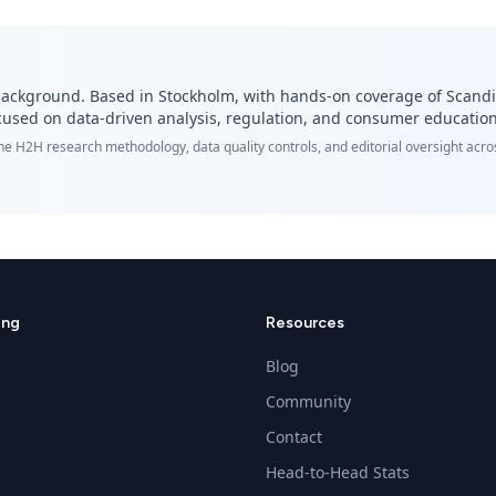
cs background. Based in Stockholm, with hands-on coverage of Scand
Focused on data-driven analysis, regulation, and consumer education
the H2H research methodology, data quality controls, and editorial oversight ac
ing
Resources
Blog
Community
Contact
Head-to-Head Stats