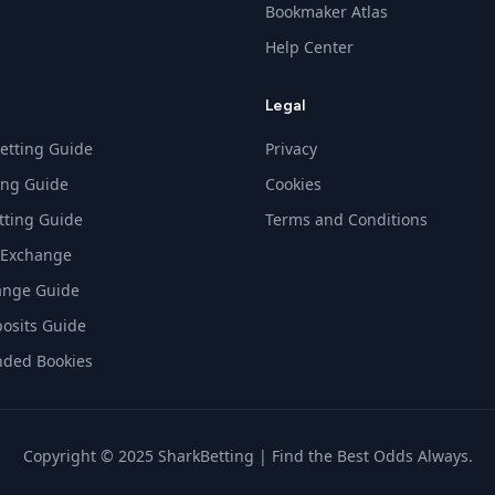
Bookmaker Atlas
Help Center
Legal
etting Guide
Privacy
ing Guide
Cookies
tting Guide
Terms and Conditions
 Exchange
ange Guide
osits Guide
ded Bookies
Copyright © 2025 SharkBetting | Find the Best Odds Always.