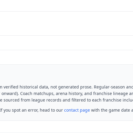
m verified historical data, not generated prose. Regular-season an
7 onward). Coach matchups, arena history, and franchise lineage a
 sourced from league records and filtered to each franchise includ
f you spot an error, head to our
contact page
with the game date a