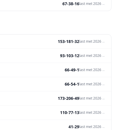
67-38-16
→
last met
2026
153-181-32
→
last met
2026
93-103-12
→
last met
2026
66-49-1
→
last met
2026
66-54-1
→
last met
2026
173-206-49
→
last met
2026
110-77-13
→
last met
2026
41-29
→
last met
2026