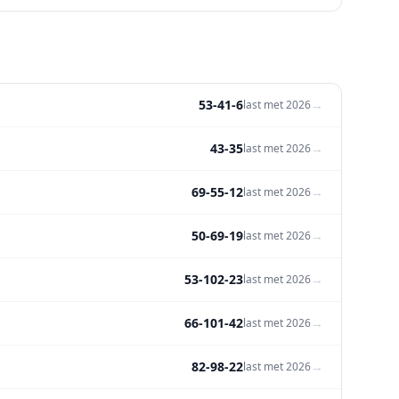
53-41-6
→
last met
2026
43-35
→
last met
2026
69-55-12
→
last met
2026
50-69-19
→
last met
2026
53-102-23
→
last met
2026
66-101-42
→
last met
2026
82-98-22
→
last met
2026