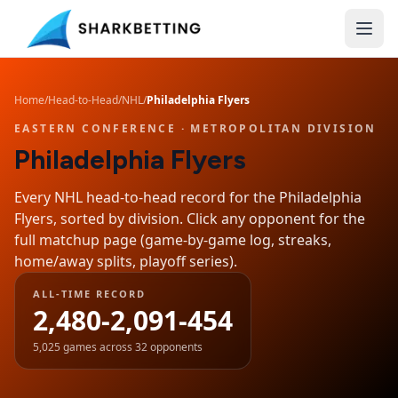
Home
/
Head-to-Head
/
NHL
/
Philadelphia Flyers
EASTERN CONFERENCE
· METROPOLITAN DIVISION
Philadelphia Flyers
Every NHL head-to-head record for the
Philadelphia
Flyers
, sorted by division. Click any opponent for the
full matchup page (game-by-game log, streaks,
home/away splits, playoff series).
ALL-TIME RECORD
2,480-2,091-454
5,025
games across
32
opponents