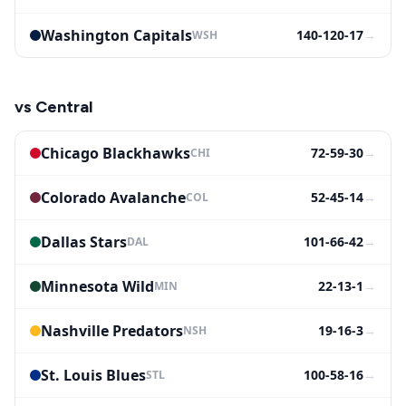
Washington Capitals
140-120-17
→
WSH
vs
Central
Chicago Blackhawks
72-59-30
→
CHI
Colorado Avalanche
52-45-14
→
COL
Dallas Stars
101-66-42
→
DAL
Minnesota Wild
22-13-1
→
MIN
Nashville Predators
19-16-3
→
NSH
St. Louis Blues
100-58-16
→
STL