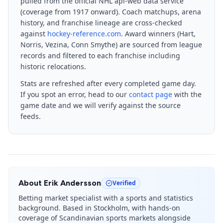
pulled from the official NHL api-web data service
(coverage from 1917 onward). Coach matchups, arena
history, and franchise lineage are cross-checked
against
hockey-reference.com
. Award winners (Hart,
Norris, Vezina, Conn Smythe) are sourced from league
records and filtered to each franchise including
historic relocations.
Stats are refreshed after every completed game day.
If you spot an error, head to our
contact page
with the
game date and we will verify against the source
feeds.
About
Erik Andersson
Verified
Betting market specialist with a sports and statistics
background. Based in Stockholm, with hands-on
coverage of Scandinavian sports markets alongside