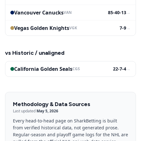
Vancouver Canucks
85-40-13
→
VAN
Vegas Golden Knights
7-9
→
VGK
vs
Historic / unaligned
California Golden Seals
22-7-4
→
CGS
Methodology & Data Sources
Last updated
May 5, 2026
Every head-to-head page on SharkBetting is built
from verified historical data, not generated prose.
Regular-season and playoff game logs for the NHL are