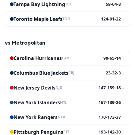
Tampa Bay Lightning
59-64-8
→
TBL
Toronto Maple Leafs
124-91-22
→
TOR
vs
Metropolitan
Carolina Hurricanes
90-65-14
→
CAR
Columbus Blue Jackets
23-32-3
→
CBJ
New Jersey Devils
147-139-18
→
NJD
New York Islanders
167-139-26
→
NYI
New York Rangers
170-173-37
→
NYR
Pittsburgh Penguins
193-142-30
→
PIT