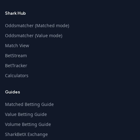
Shark Hub
Oddsmatcher (Matched mode)
Oddsmatcher (Value mode)
Match View
BetStream
BetTracker
Calculators
Guides
Matched Betting Guide
Value Betting Guide
Volume Betting Guide
SharkBetX Exchange