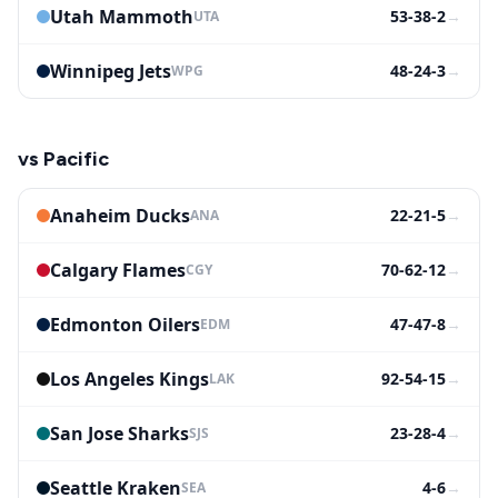
Utah Mammoth
53-38-2
→
UTA
Winnipeg Jets
48-24-3
→
WPG
vs
Pacific
Anaheim Ducks
22-21-5
→
ANA
Calgary Flames
70-62-12
→
CGY
Edmonton Oilers
47-47-8
→
EDM
Los Angeles Kings
92-54-15
→
LAK
San Jose Sharks
23-28-4
→
SJS
Seattle Kraken
4-6
→
SEA