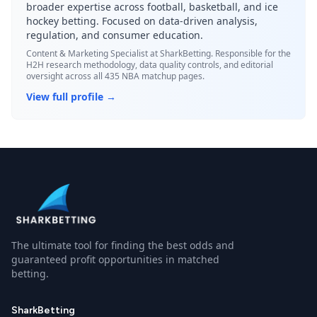
broader expertise across football, basketball, and ice
hockey betting. Focused on data-driven analysis,
regulation, and consumer education.
Content & Marketing Specialist
at SharkBetting. Responsible for the
H2H research methodology, data quality controls, and editorial
oversight across all 435 NBA matchup pages.
View full profile →
The ultimate tool for finding the best odds and
guaranteed profit opportunities in matched
betting.
SharkBetting