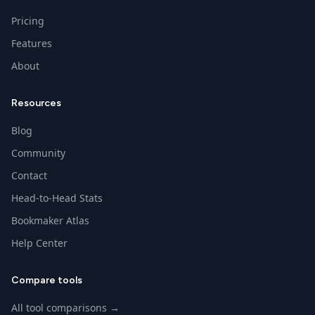
Pricing
Features
About
Resources
Blog
Community
Contact
Head-to-Head Stats
Bookmaker Atlas
Help Center
Compare tools
All tool comparisons →