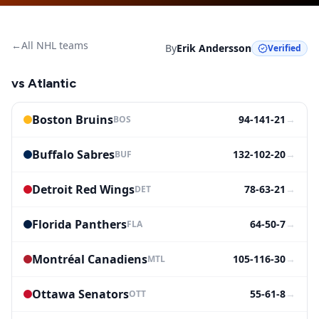
←
All NHL teams
By
Erik Andersson
Verified
vs
Atlantic
Boston Bruins
94-141-21
→
BOS
Buffalo Sabres
132-102-20
→
BUF
Detroit Red Wings
78-63-21
→
DET
Florida Panthers
64-50-7
→
FLA
Montréal Canadiens
105-116-30
→
MTL
Ottawa Senators
55-61-8
→
OTT