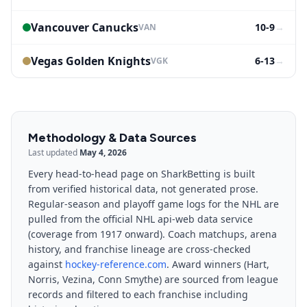
Vancouver Canucks
10-9
→
VAN
Vegas Golden Knights
6-13
→
VGK
Methodology & Data Sources
Last updated
May 4, 2026
Every head-to-head page on SharkBetting is built
from verified historical data, not generated prose.
Regular-season and playoff game logs for the NHL are
pulled from the official NHL api-web data service
(coverage from 1917 onward). Coach matchups, arena
history, and franchise lineage are cross-checked
against
hockey-reference.com
. Award winners (Hart,
Norris, Vezina, Conn Smythe) are sourced from league
records and filtered to each franchise including