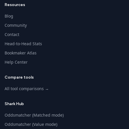
Resources
Blog
Community
Contact
Head-to-Head Stats
Bookmaker Atlas
Help Center
Compare tools
All tool comparisons →
Shark Hub
Oddsmatcher (Matched mode)
Oddsmatcher (Value mode)