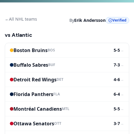
←
All NHL teams
By
Erik Andersson
Verified
vs
Atlantic
Boston Bruins
5-5
→
BOS
Buffalo Sabres
7-3
→
BUF
Detroit Red Wings
4-6
→
DET
Florida Panthers
6-4
→
FLA
Montréal Canadiens
5-5
→
MTL
Ottawa Senators
3-7
→
OTT