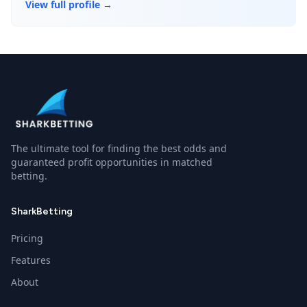
View full profile →
The ultimate tool for finding the best odds and
guaranteed profit opportunities in matched
betting.
SharkBetting
Pricing
Features
About