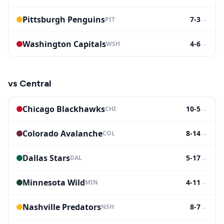
Pittsburgh Penguins
7-3
→
PIT
Washington Capitals
4-6
→
WSH
vs
Central
Chicago Blackhawks
10-5
→
CHI
Colorado Avalanche
8-14
→
COL
Dallas Stars
5-17
→
DAL
Minnesota Wild
4-11
→
MIN
Nashville Predators
8-7
→
NSH