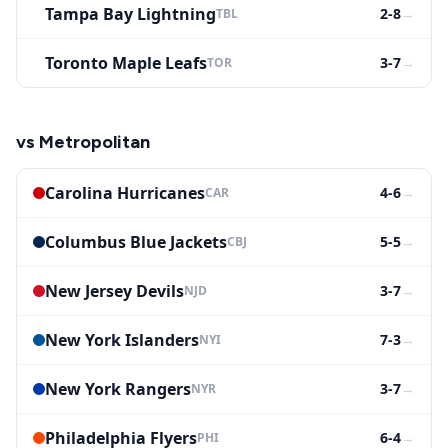
Tampa Bay Lightning
2-8
→
TBL
Toronto Maple Leafs
3-7
→
TOR
vs
Metropolitan
Carolina Hurricanes
4-6
→
CAR
Columbus Blue Jackets
5-5
→
CBJ
New Jersey Devils
3-7
→
NJD
New York Islanders
7-3
→
NYI
New York Rangers
3-7
→
NYR
Philadelphia Flyers
6-4
→
PHI