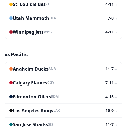
St. Louis Blues
4-11
→
STL
Utah Mammoth
7-8
→
UTA
Winnipeg Jets
4-11
→
WPG
vs
Pacific
Anaheim Ducks
11-7
→
ANA
Calgary Flames
7-11
→
CGY
Edmonton Oilers
4-15
→
EDM
Los Angeles Kings
10-9
→
LAK
San Jose Sharks
11-7
→
SJS