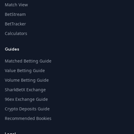
Match View
BetStream
BetTracker
Calculators
Guides
Matched Betting Guide
Value Betting Guide
Volume Betting Guide
SharkBetX Exchange
96ex Exchange Guide
Crypto Deposits Guide
Recommended Bookies