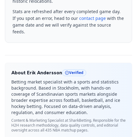
historic relocations.
Stats are refreshed after every completed game day.
If you spot an error, head to our
contact page
with the
game date and we will verify against the source
feeds.
About
Erik Andersson
Verified
Betting market specialist with a sports and statistics
background. Based in Stockholm, with hands-on
coverage of Scandinavian sports markets alongside
broader expertise across football, basketball, and ice
hockey betting. Focused on data-driven analysis,
regulation, and consumer education.
Content & Marketing Specialist
at SharkBetting. Responsible for the
H2H research methodology, data quality controls, and editorial
oversight across all 435 NBA matchup pages.