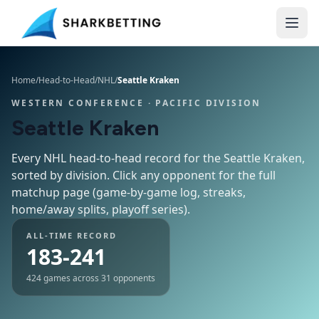
Home
/
Head-to-Head
/
NHL
/
Seattle Kraken
WESTERN CONFERENCE
· PACIFIC DIVISION
Seattle Kraken
Every NHL head-to-head record for the
Seattle Kraken
,
sorted by division. Click any opponent for the full
matchup page (game-by-game log, streaks,
home/away splits, playoff series).
ALL-TIME RECORD
183-241
424
games across
31
opponents