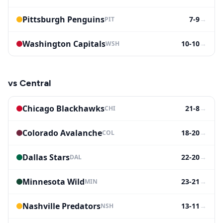
Pittsburgh Penguins
7-9
→
PIT
Washington Capitals
10-10
→
WSH
vs
Central
Chicago Blackhawks
21-8
→
CHI
Colorado Avalanche
18-20
→
COL
Dallas Stars
22-20
→
DAL
Minnesota Wild
23-21
→
MIN
Nashville Predators
13-11
→
NSH