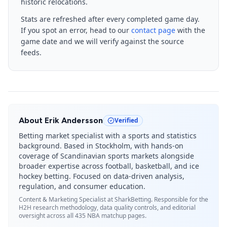
historic relocations.
Stats are refreshed after every completed game day.
If you spot an error, head to our
contact page
with the
game date and we will verify against the source
feeds.
About
Erik Andersson
Verified
Betting market specialist with a sports and statistics
background. Based in Stockholm, with hands-on
coverage of Scandinavian sports markets alongside
broader expertise across football, basketball, and ice
hockey betting. Focused on data-driven analysis,
regulation, and consumer education.
Content & Marketing Specialist
at SharkBetting. Responsible for the
H2H research methodology, data quality controls, and editorial
oversight across all 435 NBA matchup pages.