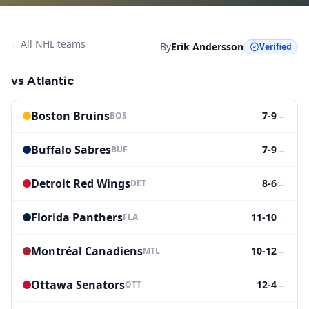
←
All NHL teams
By
Erik Andersson
Verified
vs
Atlantic
Boston Bruins
7-9
→
BOS
Buffalo Sabres
7-9
→
BUF
Detroit Red Wings
8-6
→
DET
Florida Panthers
11-10
→
FLA
Montréal Canadiens
10-12
→
MTL
Ottawa Senators
12-4
→
OTT