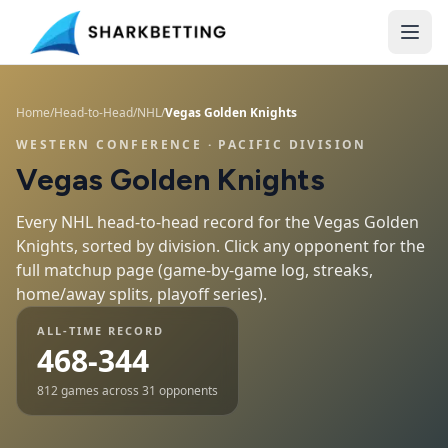
Home
/
Head-to-Head
/
NHL
/
Vegas Golden Knights
WESTERN CONFERENCE
· PACIFIC DIVISION
Vegas Golden Knights
Every NHL head-to-head record for the
Vegas Golden
Knights
, sorted by division. Click any opponent for the
full matchup page (game-by-game log, streaks,
home/away splits, playoff series).
ALL-TIME RECORD
468-344
812
games across
31
opponents