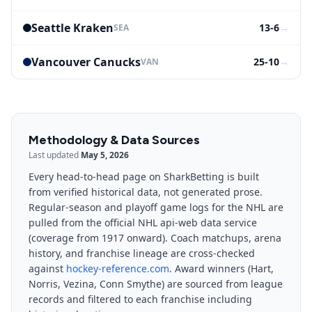
Seattle Kraken
13-6
→
SEA
Vancouver Canucks
25-10
→
VAN
Methodology & Data Sources
Last updated
May 5, 2026
Every head-to-head page on SharkBetting is built
from verified historical data, not generated prose.
Regular-season and playoff game logs for the NHL are
pulled from the official NHL api-web data service
(coverage from 1917 onward). Coach matchups, arena
history, and franchise lineage are cross-checked
against
hockey-reference.com
. Award winners (Hart,
Norris, Vezina, Conn Smythe) are sourced from league
records and filtered to each franchise including