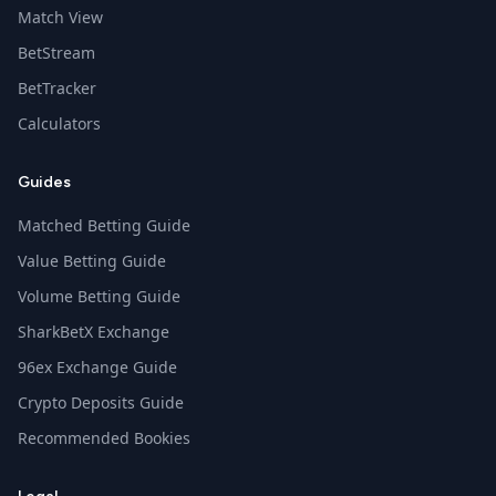
Match View
BetStream
BetTracker
Calculators
Guides
Matched Betting Guide
Value Betting Guide
Volume Betting Guide
SharkBetX Exchange
96ex Exchange Guide
Crypto Deposits Guide
Recommended Bookies