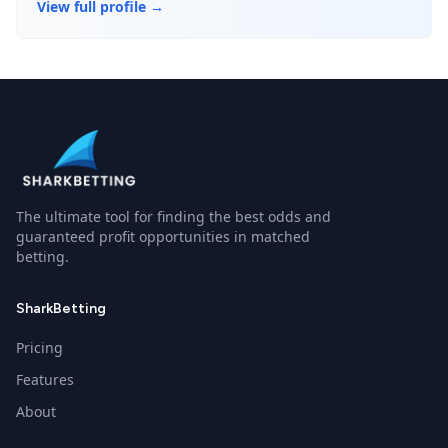
View full profile →
The ultimate tool for finding the best odds and
guaranteed profit opportunities in matched
betting.
SharkBetting
Pricing
Features
About