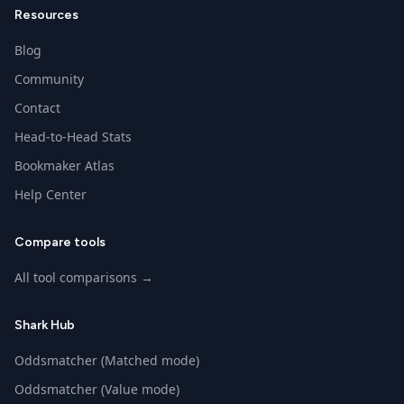
Resources
Blog
Community
Contact
Head-to-Head Stats
Bookmaker Atlas
Help Center
Compare tools
All tool comparisons →
Shark Hub
Oddsmatcher (Matched mode)
Oddsmatcher (Value mode)