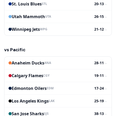
St. Louis Blues
20-13
→
STL
Utah Mammoth
26-15
→
UTA
Winnipeg Jets
21-12
→
WPG
vs
Pacific
Anaheim Ducks
28-11
→
ANA
Calgary Flames
19-11
→
CGY
Edmonton Oilers
17-24
→
EDM
Los Angeles Kings
25-19
→
LAK
San Jose Sharks
38-13
→
SJS