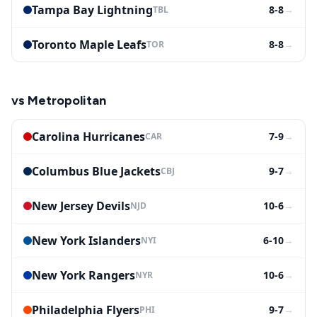
Tampa Bay Lightning
8-8
→
TBL
Toronto Maple Leafs
8-8
→
TOR
vs
Metropolitan
Carolina Hurricanes
7-9
→
CAR
Columbus Blue Jackets
9-7
→
CBJ
New Jersey Devils
10-6
→
NJD
New York Islanders
6-10
→
NYI
New York Rangers
10-6
→
NYR
Philadelphia Flyers
9-7
→
PHI