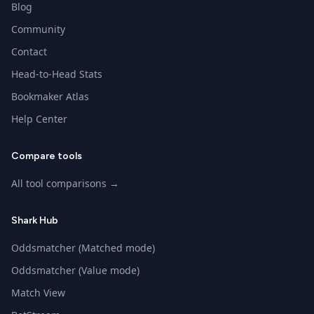
Blog
Community
Contact
Head-to-Head Stats
Bookmaker Atlas
Help Center
Compare tools
All tool comparisons →
Shark Hub
Oddsmatcher (Matched mode)
Oddsmatcher (Value mode)
Match View