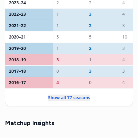
2023
–
24
2
2
4
2022
–
23
1
3
4
2021
–
22
1
2
3
2020
–
21
5
5
10
2019
–
20
1
2
3
2018
–
19
3
1
4
2017
–
18
0
3
3
2016
–
17
4
0
4
Show all 77 seasons
Matchup Insights