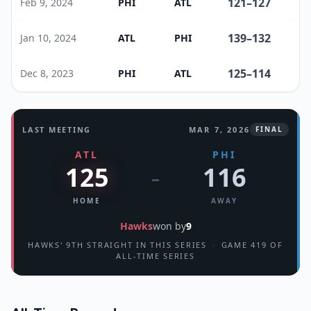
121
–
127
Feb 9, 2024
PHI
ATL
139
–
132
Jan 10, 2024
ATL
PHI
125
–
114
Dec 8, 2023
PHI
ATL
LAST MEETING
MAR 7, 2026
FINAL
ATL
PHI
125
116
–
HOME
AWAY
Hawks
won by
9
HAWKS' 9TH STRAIGHT IN THIS SERIES
·
GAME 419 OF
ALL-TIME SERIES