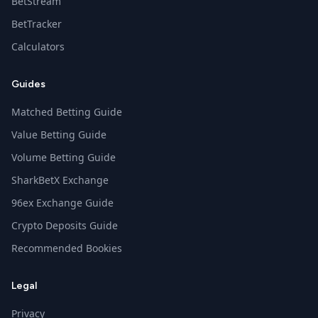
BetStream
BetTracker
Calculators
Guides
Matched Betting Guide
Value Betting Guide
Volume Betting Guide
SharkBetX Exchange
96ex Exchange Guide
Crypto Deposits Guide
Recommended Bookies
Legal
Privacy