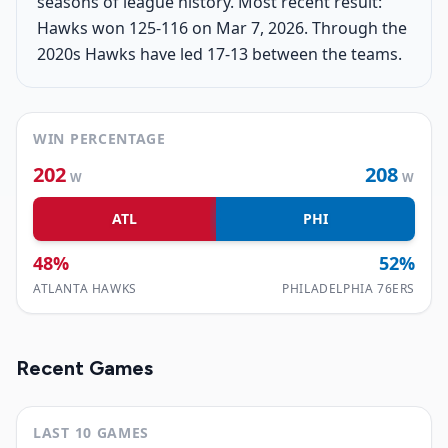
seasons of league history. Most recent result:
Hawks won 125-116 on Mar 7, 2026. Through the
2020s Hawks have led 17-13 between the teams.
WIN PERCENTAGE
202
208
W
W
ATL
PHI
48
%
52
%
ATLANTA HAWKS
PHILADELPHIA 76ERS
Recent Games
LAST 10 GAMES