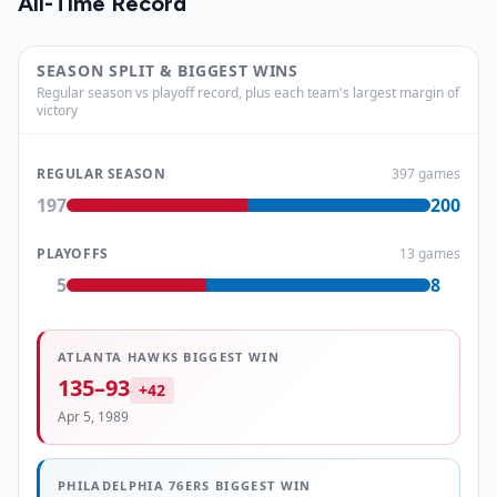
All-Time Record
SEASON SPLIT & BIGGEST WINS
Regular season vs playoff record, plus each team's largest margin of
victory
REGULAR SEASON
397
games
197
200
PLAYOFFS
13
games
5
8
ATLANTA HAWKS
BIGGEST WIN
135
–
93
+
42
Apr 5, 1989
PHILADELPHIA 76ERS
BIGGEST WIN