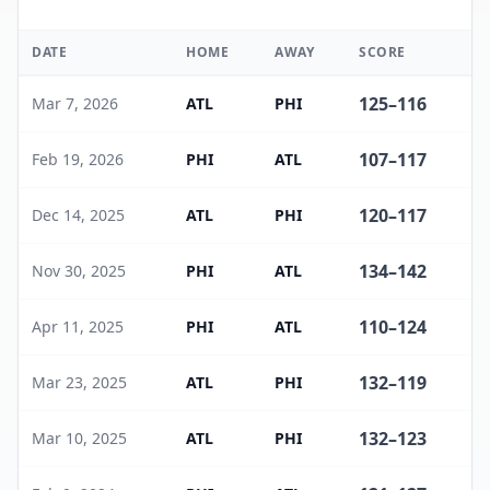
DATE
HOME
AWAY
SCORE
W
125
–
116
Mar 7, 2026
ATL
PHI
107
–
117
Feb 19, 2026
PHI
ATL
120
–
117
Dec 14, 2025
ATL
PHI
134
–
142
Nov 30, 2025
PHI
ATL
110
–
124
Apr 11, 2025
PHI
ATL
132
–
119
Mar 23, 2025
ATL
PHI
132
–
123
Mar 10, 2025
ATL
PHI