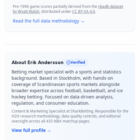
Pre-1996 game scores partially derived from the
nbadb dataset
by Wyatt Walsh
, distributed under
CC BY-SA 4.0
.
Read the full data methodology →
About
Erik Andersson
Verified
Betting market specialist with a sports and statistics
background. Based in Stockholm, with hands-on
coverage of Scandinavian sports markets alongside
broader expertise across football, basketball, and ice
hockey betting. Focused on data-driven analysis,
regulation, and consumer education.
Content & Marketing Specialist
at SharkBetting. Responsible for the
H2H research methodology, data quality controls, and editorial
oversight across all 435 NBA matchup pages.
View full profile →