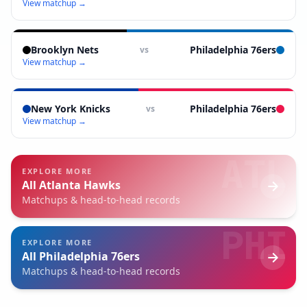
View matchup →
Brooklyn Nets
Philadelphia 76ers
vs
View matchup →
New York Knicks
Philadelphia 76ers
vs
View matchup →
ATL
EXPLORE MORE
All
Atlanta Hawks
Matchups & head-to-head records
PHI
EXPLORE MORE
All
Philadelphia 76ers
Matchups & head-to-head records