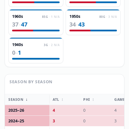
1960s
1950s
85
G
·
1
N/A
80
G
·
3
N/A
37
47
34
43
–
–
1940s
3
G
·
2
N/A
0
1
–
SEASON BY SEASON
↓
↕
↕
SEASON
ATL
PHI
GAMES
2025
–
26
4
0
4
2024
–
25
3
0
3