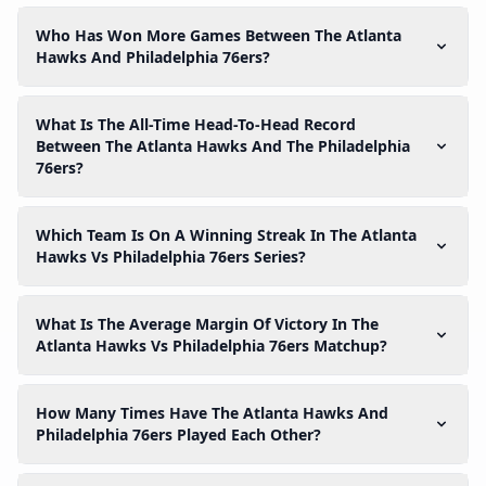
Who Has Won More Games Between The Atlanta
Hawks And Philadelphia 76ers?
What Is The All-Time Head-To-Head Record
Between The Atlanta Hawks And The Philadelphia
76ers?
Which Team Is On A Winning Streak In The Atlanta
Hawks Vs Philadelphia 76ers Series?
What Is The Average Margin Of Victory In The
Atlanta Hawks Vs Philadelphia 76ers Matchup?
How Many Times Have The Atlanta Hawks And
Philadelphia 76ers Played Each Other?