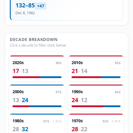
132
–
85
+
47
Dec 8, 1982
DECADE BREAKDOWN
Click a decade to filter stats below
2020s
2010s
30
G
35
G
17
13
21
14
–
–
2000s
1990s
37
G
36
G
13
24
24
12
–
–
1980s
1970s
61
G
·
1
N/A
52
G
·
2
N/A
28
32
28
22
–
–