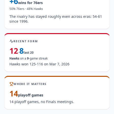
+
6
wins for
76ers
50
%
76ers
·
48
%
Hawks
The rivalry has stayed roughly even across eras: 54-61
since 1996.
RECENT FORM
12
8
-
last
20
Hawks
on a
9
-game streak
Hawks won 125-116 on Mar 7, 2026
WHERE IT MATTERS
14
playoff games
14 playoff games, no Finals meetings.