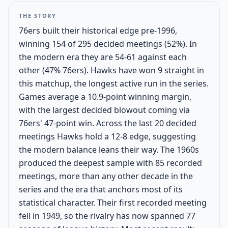
THE STORY
76ers built their historical edge pre-1996,
winning 154 of 295 decided meetings (52%). In
the modern era they are 54-61 against each
other (47% 76ers). Hawks have won 9 straight in
this matchup, the longest active run in the series.
Games average a 10.9-point winning margin,
with the largest decided blowout coming via
76ers' 47-point win. Across the last 20 decided
meetings Hawks hold a 12-8 edge, suggesting
the modern balance leans their way. The 1960s
produced the deepest sample with 85 recorded
meetings, more than any other decade in the
series and the era that anchors most of its
statistical character. Their first recorded meeting
fell in 1949, so the rivalry has now spanned 77