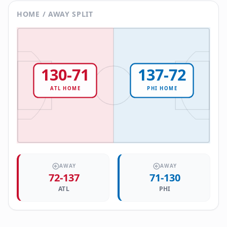
HOME / AWAY SPLIT
130
-
71
137
-
72
ATL
HOME
PHI
HOME
AWAY
AWAY
72
-
137
71
-
130
ATL
PHI