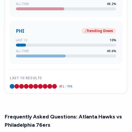
ALL-TIME
48.2
%
PHI
↓
Trending Down
LAST 10
10
%
ALL-TIME
49.6
%
LAST 10 RESULTS
ATL
/
PHI
Frequently Asked Questions:
Atlanta Hawks
vs
Philadelphia 76ers