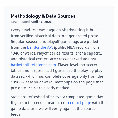
Methodology & Data Sources
Last updated
April 16, 2026
Every head-to-head page on SharkBetting is built
from verified historical data, not generated prose.
Regular-season and playoff game logs are pulled
from the
balldontlie API
(public NBA records from
1946 onward). Playoff series results, arena capacity,
and historical context are cross-checked against
basketball-reference.com
. Player-level top-scorer
tables and largest-lead figures use the play-by-play
dataset, which has complete coverage only from the
1996-97 season onward; matchups on the page that
pre-date 1996 are clearly marked.
Stats are refreshed after every completed game day.
If you spot an error, head to our
contact page
with the
game date and we will verify against the source
feeds.