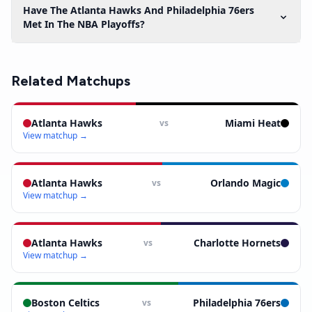
Have The Atlanta Hawks And Philadelphia 76ers
Met In The NBA Playoffs?
Related Matchups
Atlanta Hawks
Miami Heat
vs
View matchup →
Atlanta Hawks
Orlando Magic
vs
View matchup →
Atlanta Hawks
Charlotte Hornets
vs
View matchup →
Boston Celtics
Philadelphia 76ers
vs