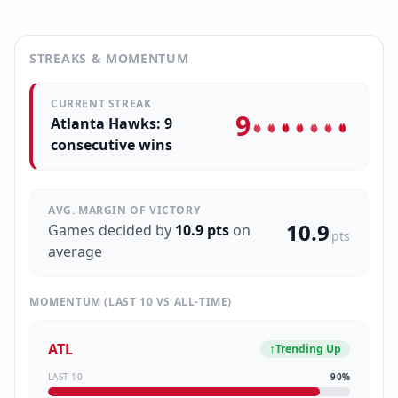
STREAKS & MOMENTUM
CURRENT STREAK
9
Atlanta Hawks: 9
consecutive wins
AVG. MARGIN OF VICTORY
10.9
Games decided by
10.9
pts
on
pts
average
MOMENTUM (LAST 10 VS ALL-TIME)
ATL
↑
Trending Up
LAST 10
90
%