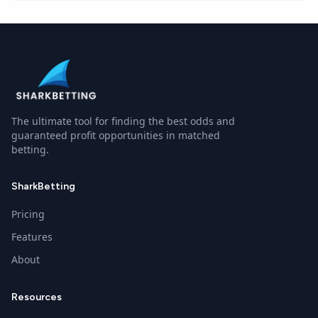
The ultimate tool for finding the best odds and
guaranteed profit opportunities in matched
betting.
SharkBetting
Pricing
Features
About
Resources