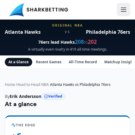
Atlanta Hawks vs Philadelphia 76ers Head-to-Head
ORIGINAL NBA
Atlanta Hawks
Philadelphia 76ers
VS
208
202
76ers
lead
Hawks
to
A virtually even rivalry in 419 all-time meetings.
At a Glance
Recent Games
All-Time Record
Matchup Insight
Home
›
Head-to-Head
›
NBA
›
Atlanta Hawks vs Philadelphia 76ers
By
Erik Andersson
Verified
At a glance
Atlanta Hawks
vs
Philadelphia 76ers
insights
THE EDGE