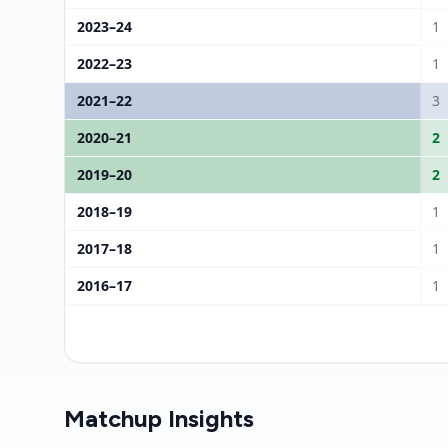
2023
–
24
1
2022
–
23
1
2021
–
22
3
2020
–
21
2
2019
–
20
2
2018
–
19
1
2017
–
18
1
2016
–
17
1
Matchup Insights