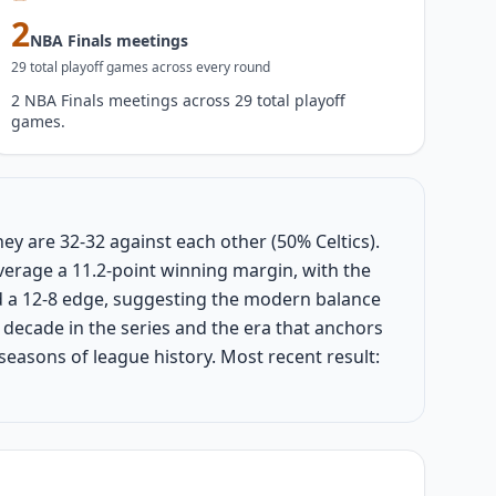
2
NBA Finals meetings
29
total playoff game
s
across every round
2 NBA Finals meetings across 29 total playoff
games.
hey are 32-32 against each other (50% Celtics).
verage a 11.2-point winning margin, with the
ld a 12-8 edge, suggesting the modern balance
decade in the series and the era that anchors
 seasons of league history. Most recent result: