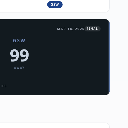
GSW
MAR 18, 2026
FINAL
GSW
99
AWAY
RIES