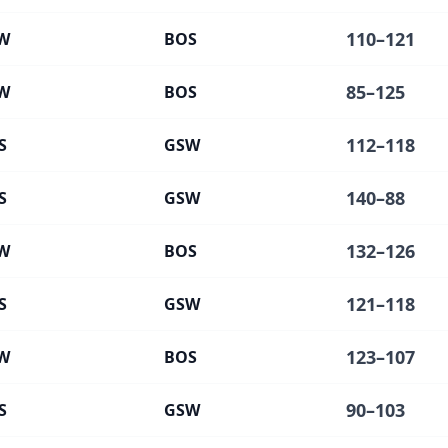
110
–
121
W
BOS
85
–
125
W
BOS
112
–
118
S
GSW
140
–
88
S
GSW
132
–
126
W
BOS
121
–
118
S
GSW
123
–
107
W
BOS
90
–
103
S
GSW