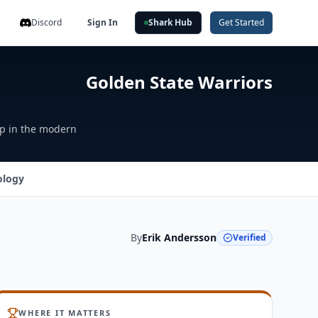
Discord
Sign In
Shark Hub
Get Started
Golden State Warriors
ap in the modern
ology
By
Erik Andersson
Verified
WHERE IT MATTERS