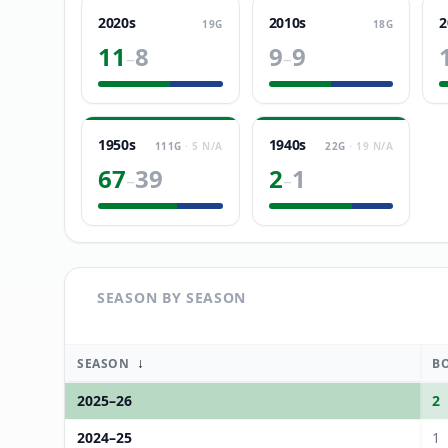
2020s
2010s
2
19
G
18
G
11
8
9
9
–
–
1950s
1940s
111
G
·
5
N/A
22
G
·
19
N/A
67
39
2
1
–
–
SEASON BY SEASON
↓
SEASON
B
2025
–
26
2
2024
–
25
1