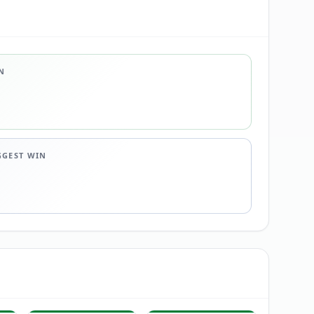
N
GGEST WIN