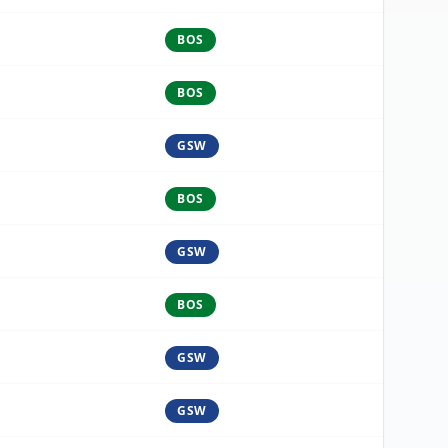
BOS
BOS
GSW
BOS
GSW
BOS
GSW
GSW