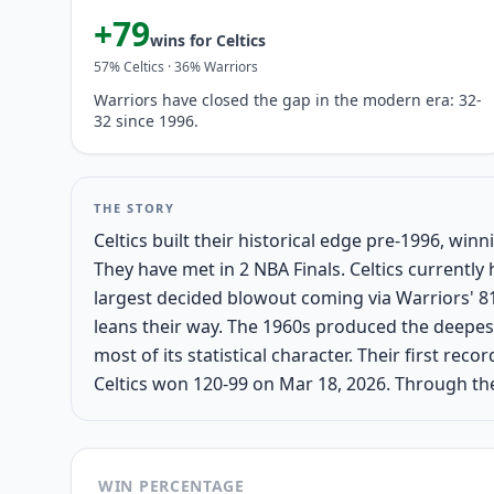
+
79
wins for
Celtics
57
%
Celtics
·
36
%
Warriors
Warriors have closed the gap in the modern era: 32-
32 since 1996.
THE STORY
Celtics built their historical edge pre-1996, wi
They have met in 2 NBA Finals. Celtics current
largest decided blowout coming via Warriors' 81
leans their way. The 1960s produced the deepes
most of its statistical character. Their first re
Celtics won 120-99 on Mar 18, 2026. Through the
WIN PERCENTAGE