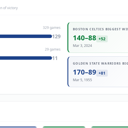
n of victory
329
games
BOSTON CELTICS
BIGGEST WI
129
140
–
88
+
52
Mar 3, 2024
29
games
11
GOLDEN STATE WARRIORS
BI
170
–
89
+
81
Mar 5, 1955