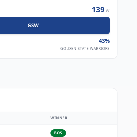
139
W
GSW
43
%
GOLDEN STATE WARRIORS
WINNER
BOS