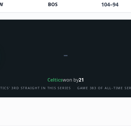
104
–
94
W
BOS
–
Celtics
won by
21
TICS' 3RD STRAIGHT IN THIS SERIES
·
GAME 383 OF ALL-TIME SE