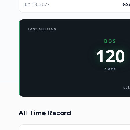
Jun 13, 2022
GS
LAST MEETING
BOS
120
HOME
CEL
All-Time Record