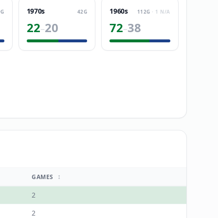
1970s
1960s
9
G
42
G
112
G
·
1
N/A
22
20
72
38
–
–
↕
GAMES
2
2