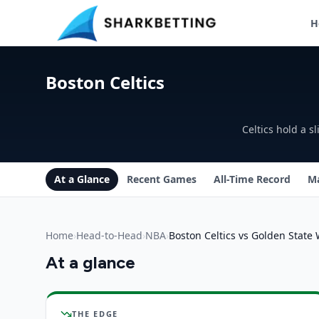
H
Boston Celtics vs Golden State Warriors Head-to-Head
Boston Celtics
Celtics hold a 
At a Glance
Recent Games
All-Time Record
Ma
Home
›
Head-to-Head
›
NBA
›
Boston Celtics vs Golden State 
At a glance
Boston Celtics
vs
Golden State Warriors
insights
THE EDGE