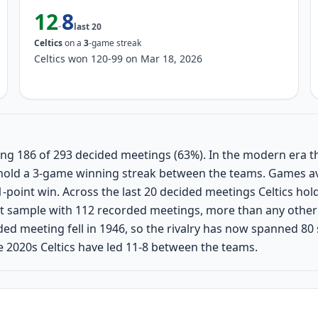
12
8
-
last
20
Celtics
on a
3
-game streak
Celtics won 120-99 on Mar 18, 2026
nning 186 of 293 decided meetings (63%). In the modern era t
ly hold a 3-game winning streak between the teams. Games a
-point win. Across the last 20 decided meetings Celtics ho
t sample with 112 recorded meetings, more than any other 
corded meeting fell in 1946, so the rivalry has now spanned 80
 2020s Celtics have led 11-8 between the teams.