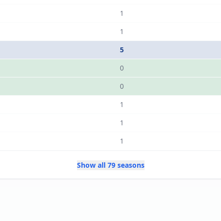
1
1
5
0
0
1
1
1
Show all 79 seasons