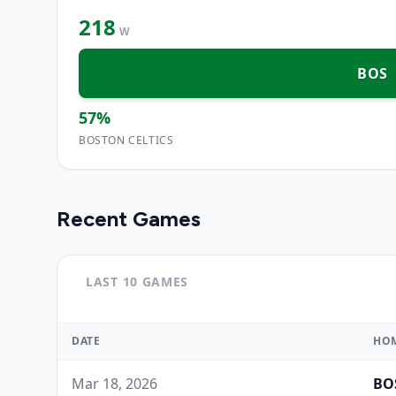
218
W
BOS
57
%
BOSTON CELTICS
Recent Games
LAST 10 GAMES
DATE
HO
Mar 18, 2026
BO