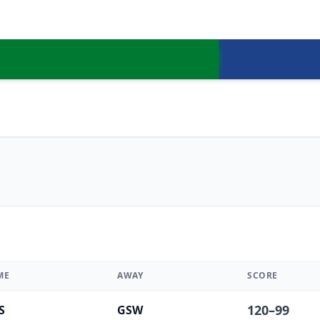
ME
AWAY
SCORE
120
–
99
S
GSW