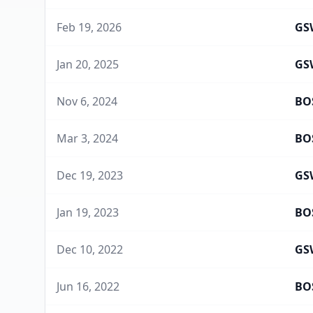
Feb 19, 2026
GS
Jan 20, 2025
GS
Nov 6, 2024
BO
Mar 3, 2024
BO
Dec 19, 2023
GS
Jan 19, 2023
BO
Dec 10, 2022
GS
Jun 16, 2022
BO