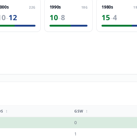
000s
1990s
1980s
22
G
18
G
1
10
12
10
8
15
4
–
–
–
↕
↕
OS
GSW
0
1