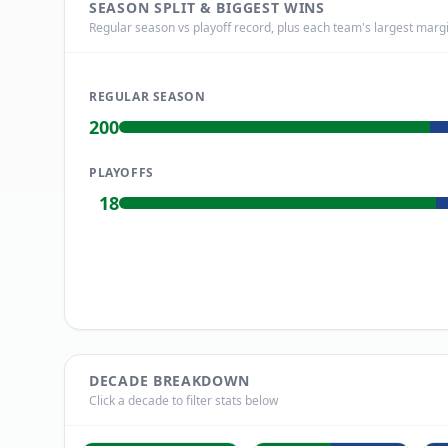
SEASON SPLIT & BIGGEST WINS
Regular season vs playoff record, plus each team's largest margi
REGULAR SEASON
200
PLAYOFFS
18
DECADE BREAKDOWN
Click a decade to filter stats below