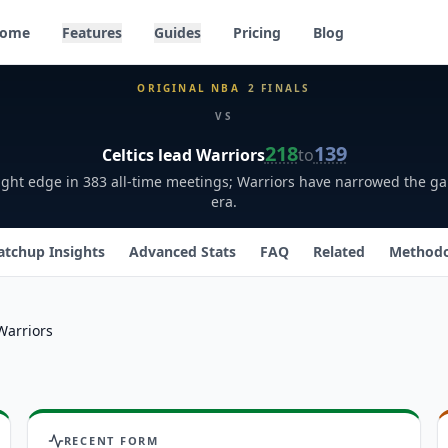
ome
Features
Guides
Pricing
Blog
ORIGINAL NBA
2
FINALS
VS
218
139
Celtics
lead
Warriors
to
slight edge in 383 all-time meetings; Warriors have narrowed the g
era.
tchup Insights
Advanced Stats
FAQ
Related
Method
Warriors
RECENT FORM