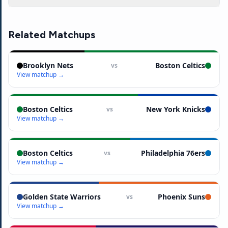
Related Matchups
Brooklyn Nets
Boston Celtics
vs
View matchup →
Boston Celtics
New York Knicks
vs
View matchup →
Boston Celtics
Philadelphia 76ers
vs
View matchup →
Golden State Warriors
Phoenix Suns
vs
View matchup →