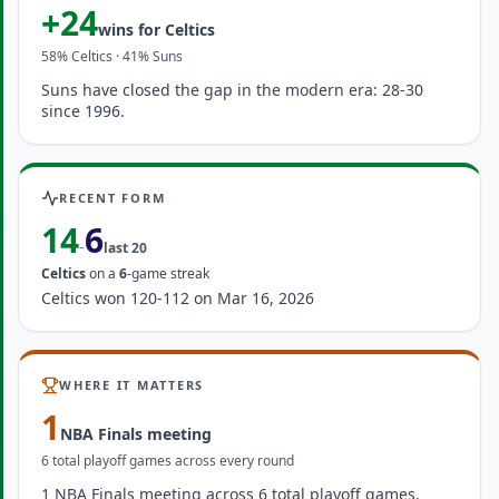
+
24
wins for
Celtics
58
%
Celtics
·
41
%
Suns
Suns have closed the gap in the modern era: 28-30
since 1996.
RECENT FORM
14
6
-
last
20
Celtics
on a
6
-game streak
Celtics won 120-112 on Mar 16, 2026
WHERE IT MATTERS
1
NBA Finals meeting
6
total playoff game
s
across every round
1 NBA Finals meeting across 6 total playoff games.