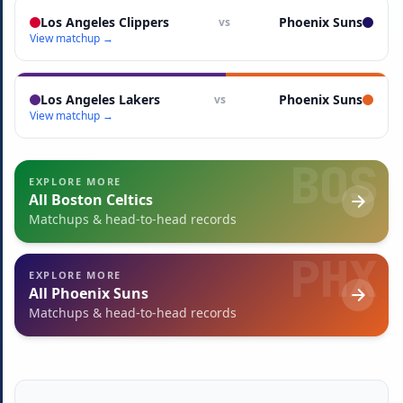
Los Angeles Clippers
Phoenix Suns
vs
View matchup →
Los Angeles Lakers
Phoenix Suns
vs
View matchup →
BOS
EXPLORE MORE
All
Boston Celtics
Matchups & head-to-head records
PHX
EXPLORE MORE
All
Phoenix Suns
Matchups & head-to-head records