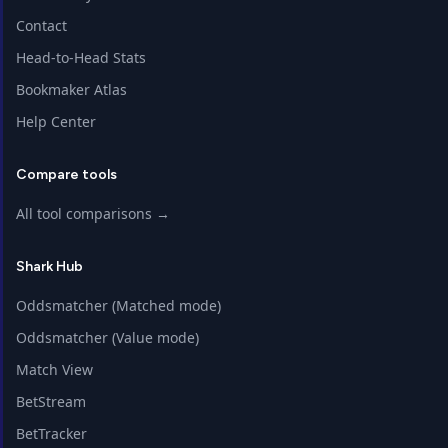
Contact
Head-to-Head Stats
Bookmaker Atlas
Help Center
Compare tools
All tool comparisons →
Shark Hub
Oddsmatcher (Matched mode)
Oddsmatcher (Value mode)
Match View
BetStream
BetTracker