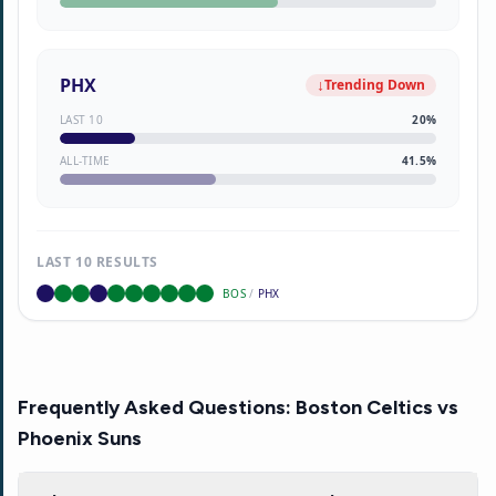
PHX
↓
Trending Down
LAST 10
20
%
ALL-TIME
41.5
%
LAST 10 RESULTS
BOS
/
PHX
Frequently Asked Questions:
Boston Celtics
vs
Phoenix Suns