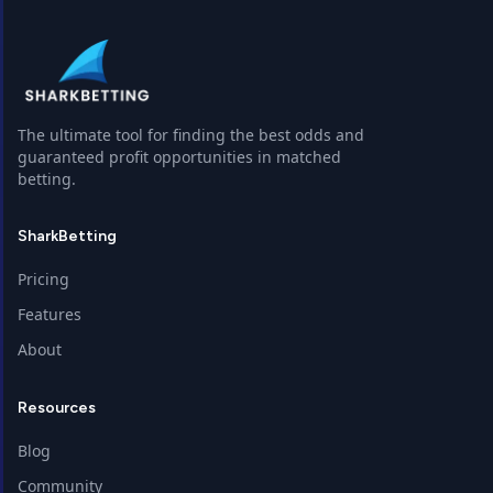
The ultimate tool for finding the best odds and
guaranteed profit opportunities in matched
betting.
SharkBetting
Pricing
Features
About
Resources
Blog
Community