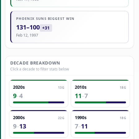
PHOENIX SUNS
BIGGEST WIN
131
–
100
+
31
Feb 12, 1997
DECADE BREAKDOWN
Click a decade to filter stats below
2020s
2010s
13
G
18
G
9
4
11
7
–
–
2000s
1990s
22
G
18
G
9
13
7
11
–
–