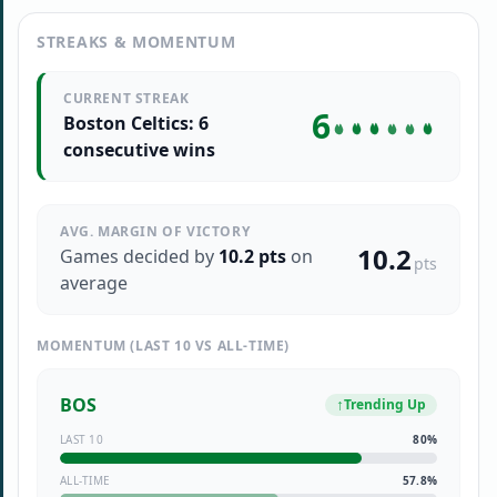
STREAKS & MOMENTUM
CURRENT STREAK
6
Boston Celtics: 6
consecutive wins
AVG. MARGIN OF VICTORY
10.2
Games decided by
10.2
pts
on
pts
average
MOMENTUM (LAST 10 VS ALL-TIME)
BOS
↑
Trending Up
LAST 10
80
%
ALL-TIME
57.8
%