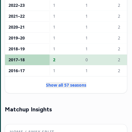
2022
–
23
1
1
2
2021
–
22
1
1
2
2020
–
21
1
1
2
2019
–
20
1
1
2
2018
–
19
1
1
2
2017
–
18
2
0
2
2016
–
17
1
1
2
Show all 57 seasons
Matchup Insights
HOME / AWAY SPLIT