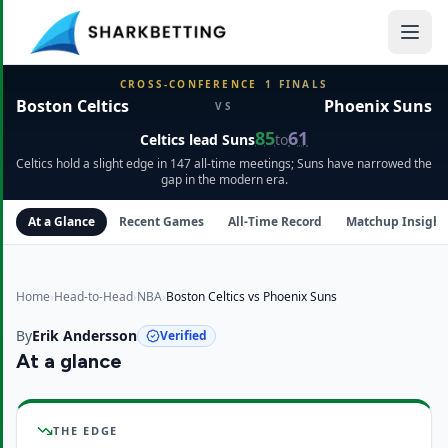
Boston Celtics vs Phoenix Suns Head-to-Head
CROSS-CONFERENCE
1
FINALS
Boston Celtics
Phoenix Suns
VS
85
61
Celtics
lead
Suns
to
Celtics hold a slight edge in 147 all-time meetings; Suns have narrowed the
gap in the modern era.
At a Glance
Recent Games
All-Time Record
Matchup Insight
Home
›
Head-to-Head
›
NBA
›
Boston Celtics vs Phoenix Suns
By
Erik Andersson
Verified
At a glance
Boston Celtics
vs
Phoenix Suns
insights
THE EDGE