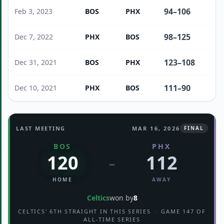
94
–
106
Feb 3, 2023
BOS
PHX
98
–
125
Dec 7, 2022
PHX
BOS
123
–
108
Dec 31, 2021
BOS
PHX
111
–
90
Dec 10, 2021
PHX
BOS
LAST MEETING
MAR 16, 2026
FINAL
BOS
PHX
120
112
–
HOME
AWAY
Celtics
won by
8
CELTICS' 6TH STRAIGHT IN THIS SERIES
·
GAME 147 OF
ALL-TIME SERIES