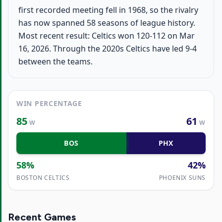
first recorded meeting fell in 1968, so the rivalry
has now spanned 58 seasons of league history.
Most recent result: Celtics won 120-112 on Mar
16, 2026. Through the 2020s Celtics have led 9-4
between the teams.
WIN PERCENTAGE
85
61
W
W
BOS
PHX
58
%
42
%
BOSTON CELTICS
PHOENIX SUNS
Recent Games