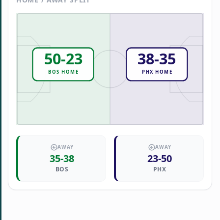
50
-
23
38
-
35
BOS
HOME
PHX
HOME
AWAY
AWAY
35
-
38
23
-
50
BOS
PHX