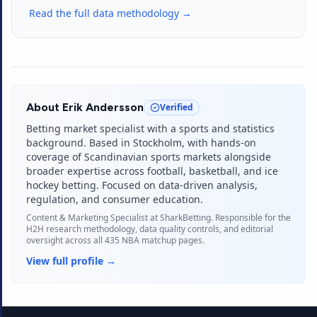
Read the full data methodology →
About
Erik Andersson
Verified
Betting market specialist with a sports and statistics
background. Based in Stockholm, with hands-on
coverage of Scandinavian sports markets alongside
broader expertise across football, basketball, and ice
hockey betting. Focused on data-driven analysis,
regulation, and consumer education.
Content & Marketing Specialist
at SharkBetting. Responsible for the
H2H research methodology, data quality controls, and editorial
oversight across all 435 NBA matchup pages.
View full profile →