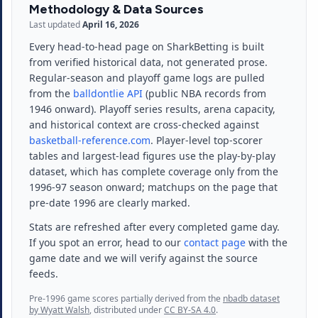
Methodology & Data Sources
Last updated
April 16, 2026
Every head-to-head page on SharkBetting is built
from verified historical data, not generated prose.
Regular-season and playoff game logs are pulled
from the
balldontlie API
(public NBA records from
1946 onward). Playoff series results, arena capacity,
and historical context are cross-checked against
basketball-reference.com
. Player-level top-scorer
tables and largest-lead figures use the play-by-play
dataset, which has complete coverage only from the
1996-97 season onward; matchups on the page that
pre-date 1996 are clearly marked.
Stats are refreshed after every completed game day.
If you spot an error, head to our
contact page
with the
game date and we will verify against the source
feeds.
Pre-1996 game scores partially derived from the
nbadb dataset
by Wyatt Walsh
, distributed under
CC BY-SA 4.0
.