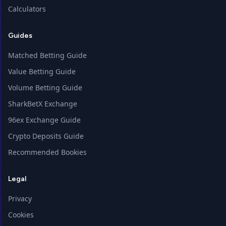
Calculators
Guides
Matched Betting Guide
Value Betting Guide
Volume Betting Guide
SharkBetX Exchange
96ex Exchange Guide
Crypto Deposits Guide
Recommended Bookies
Legal
Privacy
Cookies