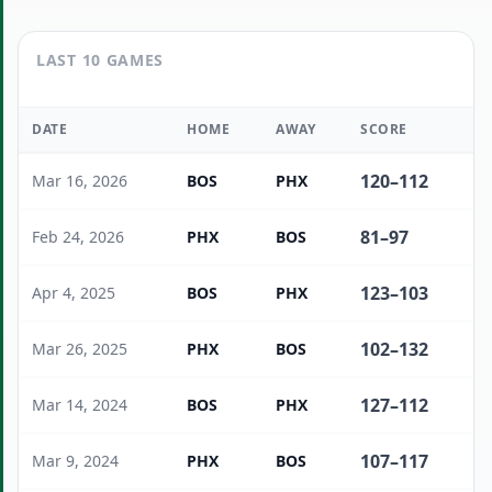
LAST 10 GAMES
DATE
HOME
AWAY
SCORE
W
120
–
112
Mar 16, 2026
BOS
PHX
81
–
97
Feb 24, 2026
PHX
BOS
123
–
103
Apr 4, 2025
BOS
PHX
102
–
132
Mar 26, 2025
PHX
BOS
127
–
112
Mar 14, 2024
BOS
PHX
107
–
117
Mar 9, 2024
PHX
BOS