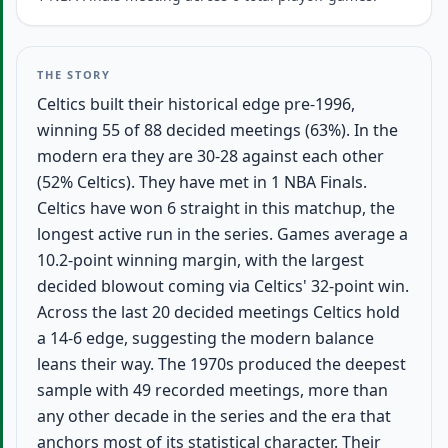
THE STORY
Celtics built their historical edge pre-1996,
winning 55 of 88 decided meetings (63%). In the
modern era they are 30-28 against each other
(52% Celtics). They have met in 1 NBA Finals.
Celtics have won 6 straight in this matchup, the
longest active run in the series. Games average a
10.2-point winning margin, with the largest
decided blowout coming via Celtics' 32-point win.
Across the last 20 decided meetings Celtics hold
a 14-6 edge, suggesting the modern balance
leans their way. The 1970s produced the deepest
sample with 49 recorded meetings, more than
any other decade in the series and the era that
anchors most of its statistical character. Their