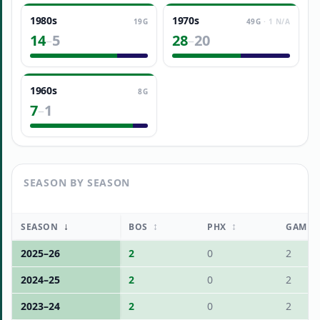
1980s
1970s
19
G
49
G
·
1
N/A
14
5
28
20
–
–
1960s
8
G
7
1
–
SEASON BY SEASON
↓
↕
↕
SEASON
BOS
PHX
GAME
2025
–
26
2
0
2
2024
–
25
2
0
2
2023
–
24
2
0
2