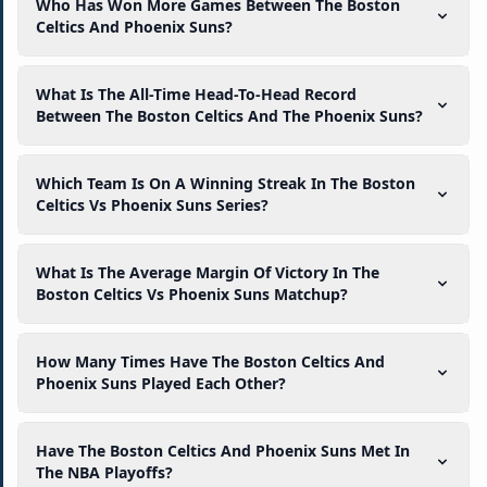
Who Has Won More Games Between The Boston
Celtics And Phoenix Suns?
What Is The All-Time Head-To-Head Record
Between The Boston Celtics And The Phoenix Suns?
Which Team Is On A Winning Streak In The Boston
Celtics Vs Phoenix Suns Series?
What Is The Average Margin Of Victory In The
Boston Celtics Vs Phoenix Suns Matchup?
How Many Times Have The Boston Celtics And
Phoenix Suns Played Each Other?
Have The Boston Celtics And Phoenix Suns Met In
The NBA Playoffs?