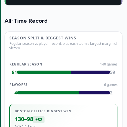
All-Time Record
SEASON SPLIT & BIGGEST WINS
Regular season vs playoff record, plus each team's largest margin of
victory
REGULAR SEASON
140
games
81
59
PLAYOFFS
6
games
4
2
BOSTON CELTICS
BIGGEST WIN
130
–
98
+
32
Nov 17, 1968