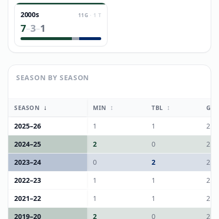
2000s
11
G
·
1
T
7
3
1
–
–
SEASON BY SEASON
↓
↕
↕
SEASON
MIN
TBL
GA
2025
–
26
1
1
2
2024
–
25
2
0
2
2023
–
24
0
2
2
2022
–
23
1
1
2
2021
–
22
1
1
2
2019
–
20
2
0
2