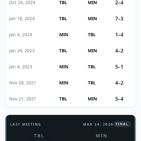
2
–
4
Oct 24, 2024
TBL
MIN
7
–
3
Jan 18, 2024
TBL
MIN
1
–
4
Jan 4, 2024
MIN
TBL
4
–
2
Jan 24, 2023
TBL
MIN
5
–
1
Jan 4, 2023
MIN
TBL
4
–
2
Nov 28, 2021
MIN
TBL
5
–
4
Nov 21, 2021
TBL
MIN
LAST MEETING
MAR 24, 2026
FINAL
TBL
MIN