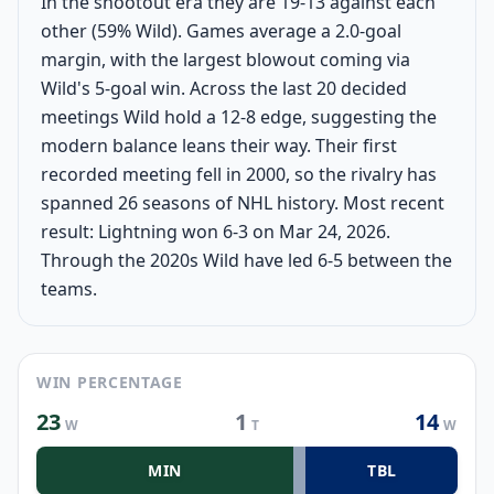
In the shootout era they are 19-13 against each
other (59% Wild). Games average a 2.0-goal
margin, with the largest blowout coming via
Wild's 5-goal win. Across the last 20 decided
meetings Wild hold a 12-8 edge, suggesting the
modern balance leans their way. Their first
recorded meeting fell in 2000, so the rivalry has
spanned 26 seasons of NHL history. Most recent
result: Lightning won 6-3 on Mar 24, 2026.
Through the 2020s Wild have led 6-5 between the
teams.
WIN PERCENTAGE
23
1
14
W
T
W
MIN
TBL