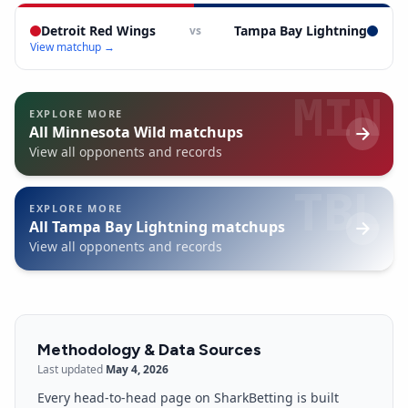
Detroit Red Wings
Tampa Bay Lightning
vs
View matchup →
MIN
EXPLORE MORE
All
Minnesota Wild
matchups
View all opponents and records
TBL
EXPLORE MORE
All
Tampa Bay Lightning
matchups
View all opponents and records
Methodology & Data Sources
Last updated
May 4, 2026
Every head-to-head page on SharkBetting is built