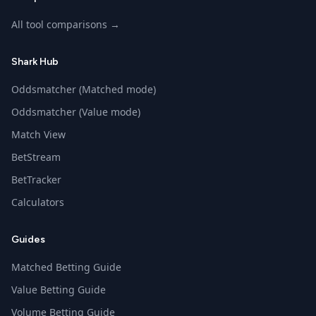
All tool comparisons →
Shark Hub
Oddsmatcher (Matched mode)
Oddsmatcher (Value mode)
Match View
BetStream
BetTracker
Calculators
Guides
Matched Betting Guide
Value Betting Guide
Volume Betting Guide