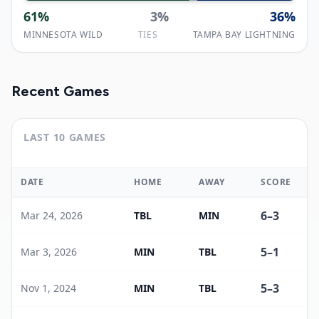
61
%
3
%
36
%
MINNESOTA WILD
TIES
TAMPA BAY LIGHTNING
Recent Games
LAST 10 GAMES
DATE
HOME
AWAY
SCORE
6
–
3
Mar 24, 2026
TBL
MIN
5
–
1
Mar 3, 2026
MIN
TBL
5
–
3
Nov 1, 2024
MIN
TBL