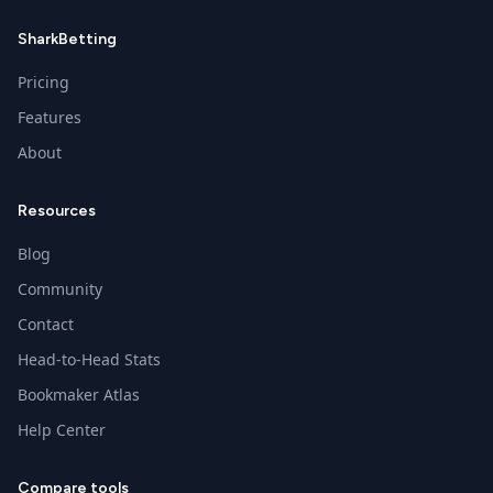
SharkBetting
Pricing
Features
About
Resources
Blog
Community
Contact
Head-to-Head Stats
Bookmaker Atlas
Help Center
Compare tools