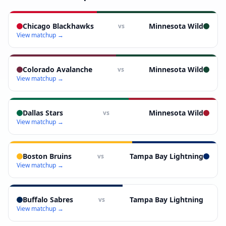
Chicago Blackhawks
Minnesota Wild
vs
View matchup →
Colorado Avalanche
Minnesota Wild
vs
View matchup →
Dallas Stars
Minnesota Wild
vs
View matchup →
Boston Bruins
Tampa Bay Lightning
vs
View matchup →
Buffalo Sabres
Tampa Bay Lightning
vs
View matchup →