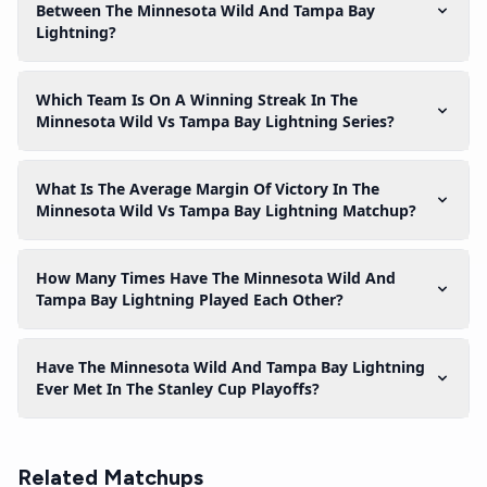
Between The Minnesota Wild And Tampa Bay
Lightning?
Which Team Is On A Winning Streak In The
Minnesota Wild Vs Tampa Bay Lightning Series?
What Is The Average Margin Of Victory In The
Minnesota Wild Vs Tampa Bay Lightning Matchup?
How Many Times Have The Minnesota Wild And
Tampa Bay Lightning Played Each Other?
Have The Minnesota Wild And Tampa Bay Lightning
Ever Met In The Stanley Cup Playoffs?
Related Matchups