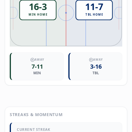
16
-
3
11
-
7
MIN
HOME
TBL
HOME
AWAY
AWAY
7
-
11
3
-
16
MIN
TBL
STREAKS & MOMENTUM
CURRENT STREAK