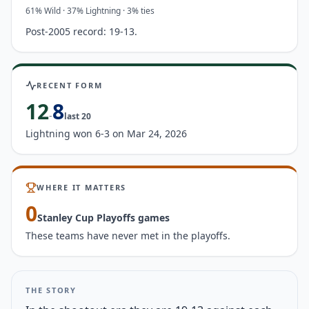
61
%
Wild
·
37
%
Lightning
· 3% ties
Post-2005 record: 19-13.
RECENT FORM
12
8
-
last
20
Lightning won 6-3 on Mar 24, 2026
WHERE IT MATTERS
0
Stanley Cup Playoffs game
s
These teams have never met in the playoffs.
THE STORY