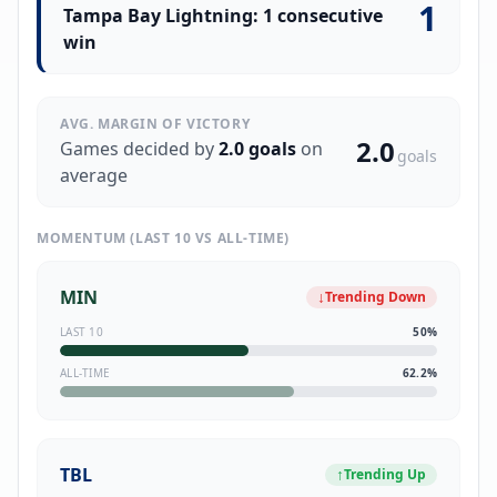
1
Tampa Bay Lightning: 1 consecutive
win
AVG. MARGIN OF VICTORY
2.0
Games decided by
2.0
goals
on
goals
average
MOMENTUM (LAST 10 VS ALL-TIME)
MIN
↓
Trending Down
LAST 10
50
%
ALL-TIME
62.2
%
TBL
↑
Trending Up