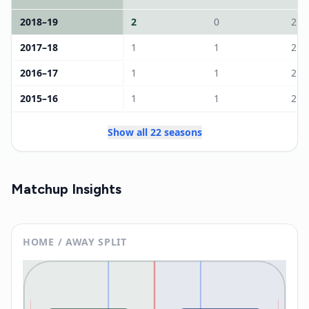
2018
–
19
2
0
2
2017
–
18
1
1
2
2016
–
17
1
1
2
2015
–
16
1
1
2
Show all 22 seasons
Matchup Insights
HOME / AWAY SPLIT