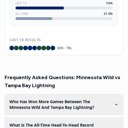
LAST 10
50
%
ALL-TIME
37.8
%
LAST 10 RESULTS
MIN
/
TBL
Frequently Asked Questions:
Minnesota Wild
vs
Tampa Bay Lightning
Who Has Won More Games Between The
Minnesota Wild And Tampa Bay Lightning?
What Is The All-Time Head-To-Head Record