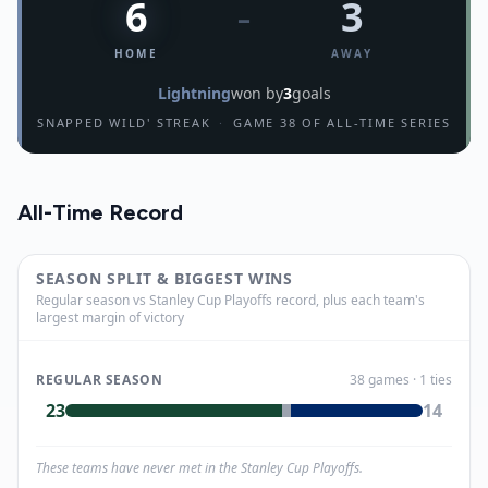
6
3
–
HOME
AWAY
Lightning
won by
3
goals
SNAPPED WILD' STREAK
·
GAME 38 OF ALL-TIME SERIES
All-Time Record
SEASON SPLIT & BIGGEST WINS
Regular season vs Stanley Cup Playoffs record, plus each team's
largest margin of victory
REGULAR SEASON
38
games
· 1 ties
23
14
These teams have never met in the Stanley Cup Playoffs.