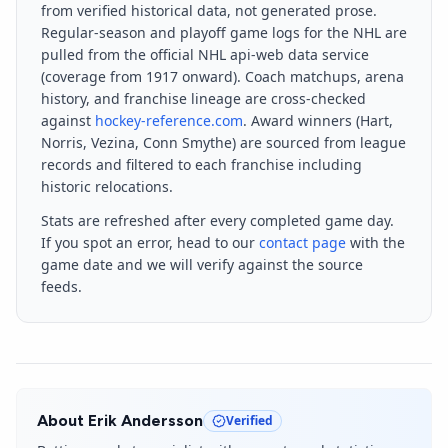
from verified historical data, not generated prose.
Regular-season and playoff game logs for the NHL are
pulled from the official NHL api-web data service
(coverage from 1917 onward). Coach matchups, arena
history, and franchise lineage are cross-checked
against
hockey-reference.com
. Award winners (Hart,
Norris, Vezina, Conn Smythe) are sourced from league
records and filtered to each franchise including
historic relocations.
Stats are refreshed after every completed game day.
If you spot an error, head to our
contact page
with the
game date and we will verify against the source
feeds.
About
Erik Andersson
Verified