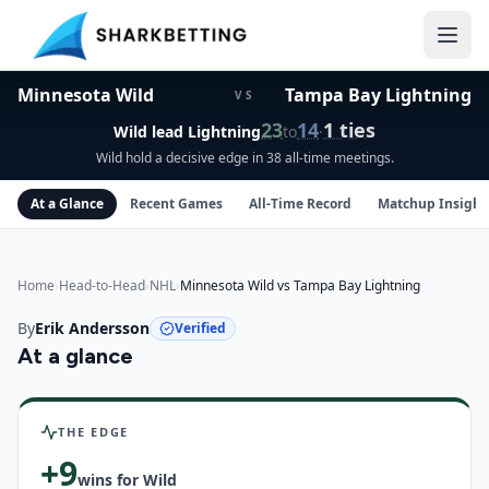
Minnesota Wild vs Tampa Bay Lightning Head-to-Head
Minnesota Wild
Tampa Bay Lightning
VS
23
14
1
ties
Wild
lead
Lightning
to
·
Wild hold a decisive edge in 38 all-time meetings.
At a Glance
Recent Games
All-Time Record
Matchup Insight
Home
›
Head-to-Head
›
NHL
›
Minnesota Wild vs Tampa Bay Lightning
By
Erik Andersson
Verified
At a glance
Minnesota Wild
vs
Tampa Bay Lightning
insights
THE EDGE
+
9
wins for
Wild