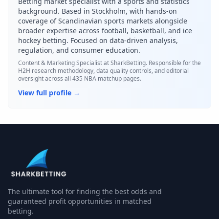
Betting market specialist with a sports and statistics
background. Based in Stockholm, with hands-on
coverage of Scandinavian sports markets alongside
broader expertise across football, basketball, and ice
hockey betting. Focused on data-driven analysis,
regulation, and consumer education.
Content & Marketing Specialist
at SharkBetting. Responsible for the
H2H research methodology, data quality controls, and editorial
oversight across all 435 NBA matchup pages.
View full profile →
Minnesota Wild
and
Tampa Bay Lightning
have played in 
The ultimate tool for finding the best odds and
guaranteed profit opportunities in matched
betting.