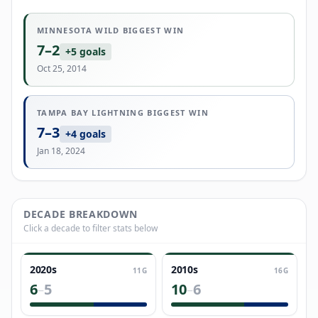
MINNESOTA WILD
BIGGEST WIN
7
–
2
+
5
goals
Oct 25, 2014
TAMPA BAY LIGHTNING
BIGGEST WIN
7
–
3
+
4
goals
Jan 18, 2024
DECADE BREAKDOWN
Click a decade to filter stats below
2020s
2010s
11
G
16
G
6
5
10
6
–
–