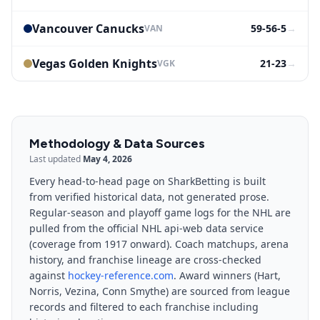
Vancouver Canucks
59-56-5
→
VAN
Vegas Golden Knights
21-23
→
VGK
Methodology & Data Sources
Last updated
May 4, 2026
Every head-to-head page on SharkBetting is built
from verified historical data, not generated prose.
Regular-season and playoff game logs for the NHL are
pulled from the official NHL api-web data service
(coverage from 1917 onward). Coach matchups, arena
history, and franchise lineage are cross-checked
against
hockey-reference.com
. Award winners (Hart,
Norris, Vezina, Conn Smythe) are sourced from league
records and filtered to each franchise including