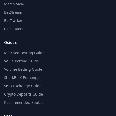
Match View
BetStream
BetTracker
Calculators
Guides
Matched Betting Guide
Value Betting Guide
Volume Betting Guide
SharkBetX Exchange
96ex Exchange Guide
Crypto Deposits Guide
Recommended Bookies