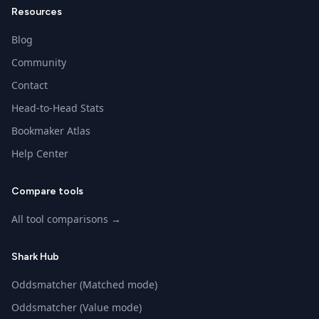
Resources
Blog
Community
Contact
Head-to-Head Stats
Bookmaker Atlas
Help Center
Compare tools
All tool comparisons →
Shark Hub
Oddsmatcher (Matched mode)
Oddsmatcher (Value mode)