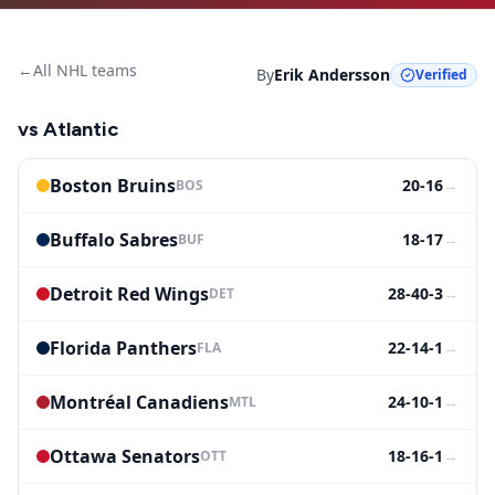
←
All NHL teams
By
Erik Andersson
Verified
vs
Atlantic
Boston Bruins
20-16
→
BOS
Buffalo Sabres
18-17
→
BUF
Detroit Red Wings
28-40-3
→
DET
Florida Panthers
22-14-1
→
FLA
Montréal Canadiens
24-10-1
→
MTL
Ottawa Senators
18-16-1
→
OTT