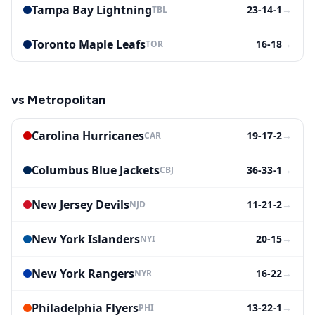
Tampa Bay Lightning
23-14-1
→
TBL
Toronto Maple Leafs
16-18
→
TOR
vs
Metropolitan
Carolina Hurricanes
19-17-2
→
CAR
Columbus Blue Jackets
36-33-1
→
CBJ
New Jersey Devils
11-21-2
→
NJD
New York Islanders
20-15
→
NYI
New York Rangers
16-22
→
NYR
Philadelphia Flyers
13-22-1
→
PHI