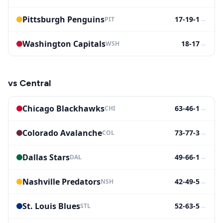
Pittsburgh Penguins
17-19-1
→
PIT
Washington Capitals
18-17
→
WSH
vs
Central
Chicago Blackhawks
63-46-1
→
CHI
Colorado Avalanche
73-77-3
→
COL
Dallas Stars
49-66-1
→
DAL
Nashville Predators
42-49-5
→
NSH
St. Louis Blues
52-63-5
→
STL