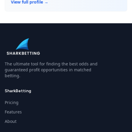
View full profile →
The ultimate tool for finding the best odds and
guaranteed profit opportunities in matched
betting.
SharkBetting
Pricing
Features
About