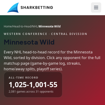
Home
/
Head-to-Head
/
NHL
/
Minnesota Wild
WESTERN CONFERENCE
· CENTRAL DIVISION
Minnesota Wild
Every NHL head-to-head record for the
Minnesota
Wild
, sorted by division. Click any opponent for the full
matchup page (game-by-game log, streaks,
home/away splits, playoff series).
ALL-TIME RECORD
1,025-1,001-55
2,081
games across
31
opponents