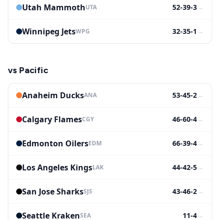
Utah Mammoth
52-39-3
→
UTA
Winnipeg Jets
32-35-1
→
WPG
vs
Pacific
Anaheim Ducks
53-45-2
→
ANA
Calgary Flames
46-60-4
→
CGY
Edmonton Oilers
66-39-4
→
EDM
Los Angeles Kings
44-42-5
→
LAK
San Jose Sharks
43-46-2
→
SJS
Seattle Kraken
11-4
→
SEA