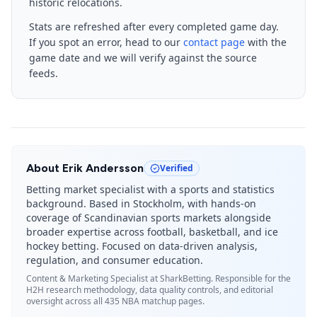
historic relocations.
Stats are refreshed after every completed game day.
If you spot an error, head to our
contact page
with the
game date and we will verify against the source
feeds.
About
Erik Andersson
Verified
Betting market specialist with a sports and statistics
background. Based in Stockholm, with hands-on
coverage of Scandinavian sports markets alongside
broader expertise across football, basketball, and ice
hockey betting. Focused on data-driven analysis,
regulation, and consumer education.
Content & Marketing Specialist
at SharkBetting. Responsible for the
H2H research methodology, data quality controls, and editorial
oversight across all 435 NBA matchup pages.