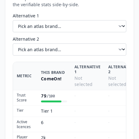
the verifiable stats side-by-side.
Alternative 1
Alternative 2
ALTERNATIVE
ALTERNATIVE
1
2
THIS BRAND
METRIC
Not
Not
ComeOn!
selected
selected
Trust
·
·
79
/100
Score
Tier
Tier 1
·
·
Active
6
·
·
licences
Player
2k
·
·