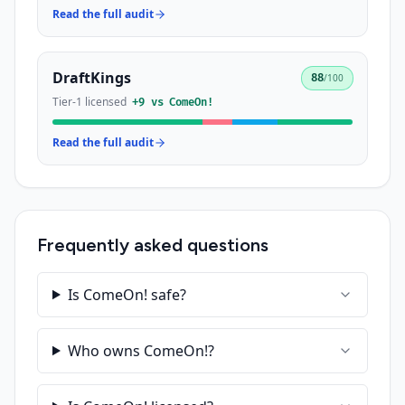
Read the full audit
DraftKings
88
/100
Tier-1 licensed
+
9
vs
ComeOn!
Read the full audit
Frequently asked questions
Is ComeOn! safe?
Who owns ComeOn!?