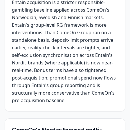
Entain acquisition is a stricter responsible-
gambling baseline applied across ComeOn's
Norwegian, Swedish and Finnish markets.
Entain's group-level RG framework is more
interventionist than ComeOn Group ran on a
standalone basis, deposit-limit prompts arrive
earlier, reality-check intervals are tighter, and
self-exclusion synchronisation across Entain's
Nordic brands (where applicable) is now near-
real-time. Bonus terms have also tightened
post-acquisition; promotional spend now flows
through Entain's group reporting and is
structurally more conservative than ComeOn's
pre-acquisition baseline.
ComeOn's Nordic-focused multi-