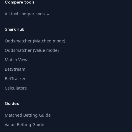
Compare tools
All tool comparisons →
Shark Hub
Oddsmatcher (Matched mode)
Oddsmatcher (Value mode)
Match View
BetStream
BetTracker
Calculators
Guides
Matched Betting Guide
Value Betting Guide