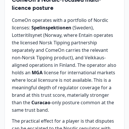
licence posture
ComeOn operates with a portfolio of Nordic
licenses:
Spelinspektionen
(Sweden),
Lotteritilsynet (Norway, where Entain operates
the licensed Norsk Tipping partnership
separately and ComeOn carries the relevant
non-Norsk Tipping product), and Veikkaus-
aligned operations in Finland. The operator also
holds an
MGA
license for international markets
where local licensure is not available. This is a
meaningful depth of regulator coverage for a
brand at this trust score, materially stronger
than the
Curacao
-only posture common at the
same trust band.
The practical effect for a player is that disputes
can be escalated to the Nordic regulator with