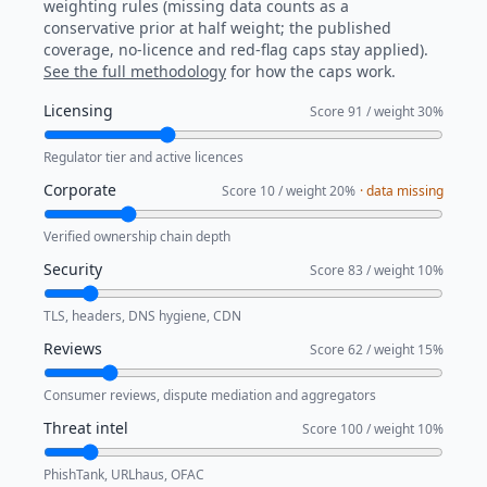
weighting rules (missing data counts as a
conservative prior at half weight; the published
coverage, no-licence and red-flag caps stay applied).
See the full methodology
for how the caps work.
Licensing
Score
91
/ weight
30
%
Regulator tier and active licences
Corporate
Score
10
/ weight
20
%
· data missing
Verified ownership chain depth
Security
Score
83
/ weight
10
%
TLS, headers, DNS hygiene, CDN
Reviews
Score
62
/ weight
15
%
Consumer reviews, dispute mediation and aggregators
Threat intel
Score
100
/ weight
10
%
PhishTank, URLhaus, OFAC