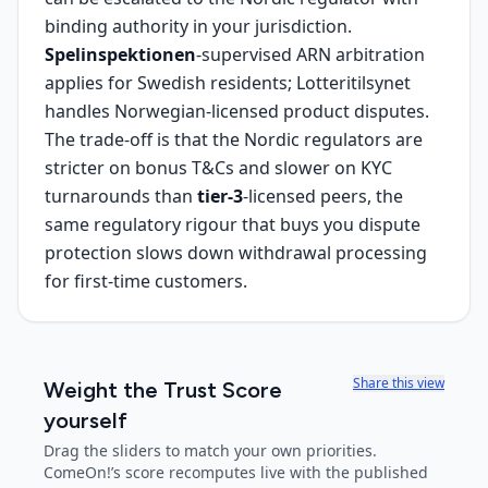
binding authority in your jurisdiction.
Spelinspektionen
-supervised ARN arbitration
applies for Swedish residents; Lotteritilsynet
handles Norwegian-licensed product disputes.
The trade-off is that the Nordic regulators are
stricter on bonus T&Cs and slower on KYC
turnarounds than
tier-3
-licensed peers, the
same regulatory rigour that buys you dispute
protection slows down withdrawal processing
for first-time customers.
Share this view
Weight the Trust Score
yourself
Drag the sliders to match your own priorities.
ComeOn!
’s score recomputes live with the published