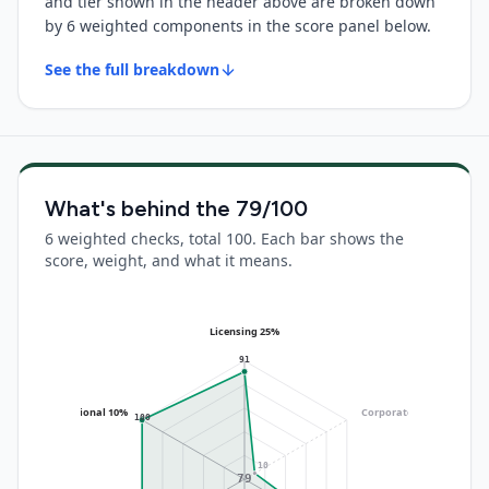
and tier shown in the header above are broken down
by 6 weighted components in the score panel below.
See the full breakdown
What's behind the
79
/100
6 weighted checks, total 100. Each bar shows the
score, weight, and what it means.
Licensing 25%
91
Operational 10%
Corporate 20%
(no data)
100
10
79