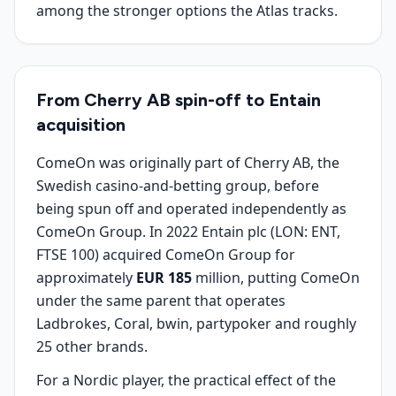
among the stronger options the Atlas tracks.
From Cherry AB spin-off to Entain
acquisition
ComeOn was originally part of Cherry AB, the
Swedish casino-and-betting group, before
being spun off and operated independently as
ComeOn Group. In 2022 Entain plc (LON: ENT,
FTSE 100) acquired ComeOn Group for
approximately
EUR 185
million, putting ComeOn
under the same parent that operates
Ladbrokes, Coral, bwin, partypoker and roughly
25 other brands.
For a Nordic player, the practical effect of the