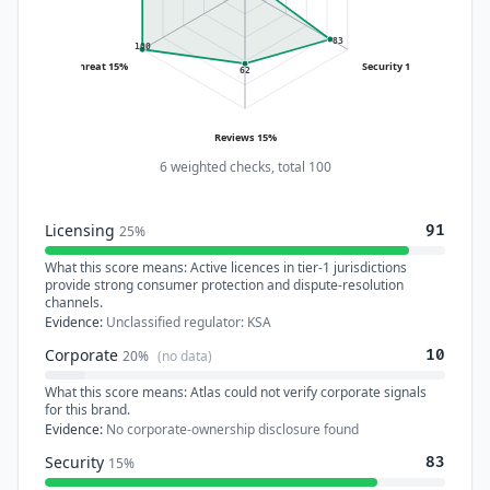
83
100
Threat 15%
Security 15%
62
Reviews 15%
6 weighted checks, total 100
Licensing
91
25%
What this score means:
Active licences in tier-1 jurisdictions
provide strong consumer protection and dispute-resolution
channels.
Evidence:
Unclassified regulator: KSA
Corporate
10
20%
(no data)
What this score means:
Atlas could not verify corporate signals
for this brand.
Evidence:
No corporate-ownership disclosure found
Security
83
15%