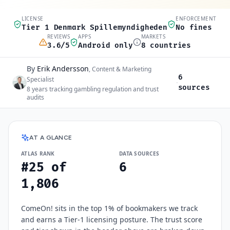
LICENSE
ENFORCEMENT
Quick scan
Tier 1 Denmark Spillemyndigheden
No fines
REVIEWS
APPS
MARKETS
3.6/5
Android only
8 countries
By
Erik Andersson
Author and sources
,
Content & Marketing
6
Specialist
·
sources
8
years tracking gambling regulation and trust
audits
ComeOn!
at a glance
AT A GLANCE
ATLAS RANK
DATA SOURCES
#25 of
6
1,806
ComeOn! sits in the top 1% of bookmakers we track
and earns a Tier-1 licensing posture. The trust score