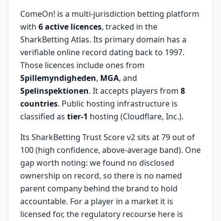
ComeOn! is a multi-jurisdiction betting platform
with
6 active licences
, tracked in the
SharkBetting Atlas. Its primary domain has a
verifiable online record dating back to 1997.
Those licences include ones from
Spillemyndigheden
,
MGA
, and
Spelinspektionen
. It accepts players from
8
countries
. Public hosting infrastructure is
classified as
tier-1
hosting (Cloudflare, Inc.).
Its SharkBetting Trust Score v2 sits at 79 out of
100 (high confidence, above-average band). One
gap worth noting: we found no disclosed
ownership on record, so there is no named
parent company behind the brand to hold
accountable. For a player in a market it is
licensed for, the regulatory recourse here is