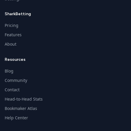
SharkBetting
Pricing
Features
About
Resources
Blog
Community
Contact
Head-to-Head Stats
Bookmaker Atlas
Help Center