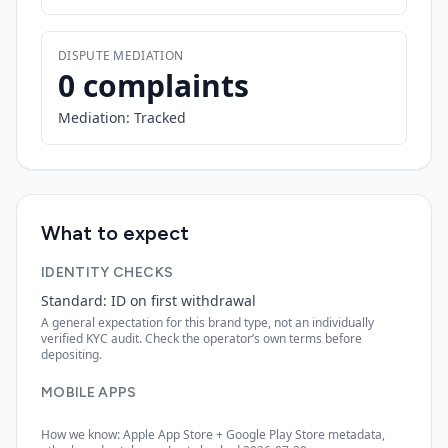
DISPUTE MEDIATION
0 complaints
Mediation:
Tracked
What to expect
IDENTITY CHECKS
Standard: ID on first withdrawal
A general expectation for this brand type, not an individually
verified KYC audit. Check the operator’s own terms before
depositing.
MOBILE APPS
How we know: Apple App Store + Google Play Store metadata,