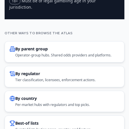
Must be of legal gambling age in your
18+
jurisdiction.
OTHER WAYS TO BROWSE THE ATLAS
By parent group
Operator-group hubs. Shared odds providers and platforms.
By regulator
Tier classification, licensees, enforcement actions.
By country
Per-market hubs with regulators and top picks.
Best-of lists