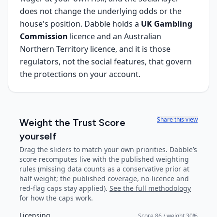
does not change the underlying odds or the
house's position. Dabble holds a
UK Gambling
Commission
licence and an Australian
Northern Territory licence, and it is those
regulators, not the social features, that govern
the protections on your account.
Share this view
Weight the Trust Score
yourself
Drag the sliders to match your own priorities.
Dabble
’s
score recomputes live with the published weighting
rules (missing data counts as a conservative prior at
half weight; the published coverage, no-licence and
red-flag caps stay applied).
See the full methodology
for how the caps work.
Licensing
Score
86
/ weight
30
%