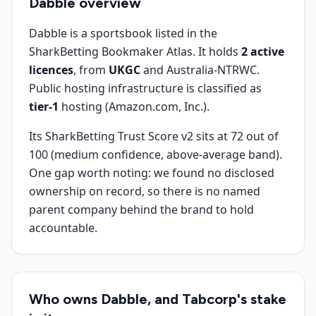
Dabble
overview
Dabble is a sportsbook listed in the
SharkBetting Bookmaker Atlas. It holds
2 active
licences
, from
UKGC
and Australia-NTRWC.
Public hosting infrastructure is classified as
tier-1
hosting (Amazon.com, Inc.).
Its SharkBetting Trust Score v2 sits at 72 out of
100 (medium confidence, above-average band).
One gap worth noting: we found no disclosed
ownership on record, so there is no named
parent company behind the brand to hold
accountable.
Who owns Dabble, and Tabcorp's stake