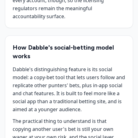
every account, though, so the licensing
regulators remain the meaningful
accountability surface.
How Dabble's social-betting model
works
Dabble's distinguishing feature is its social
model: a copy-bet tool that lets users follow and
replicate other punters' bets, plus in-app social
and chat features. It is built to feel more like a
social app than a traditional betting site, and is
aimed at a younger audience.
The practical thing to understand is that
copying another user's bet is still your own
wager at your own risk, and the social layer