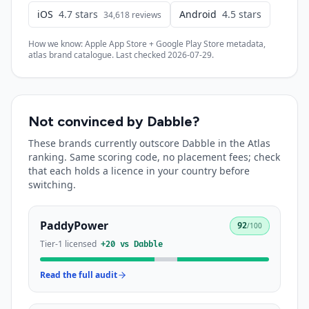
iOS
4.7
stars
Android
4.5
stars
34,618
reviews
How we know: Apple App Store + Google Play Store metadata,
atlas brand catalogue. Last checked
2026-07-29
.
Not convinced by
Dabble
?
These brands currently outscore
Dabble
in the Atlas
ranking. Same scoring code, no placement fees; check
that each holds a licence in your country before
switching.
PaddyPower
92
/100
Tier-1 licensed
+
20
vs
Dabble
Read the full audit