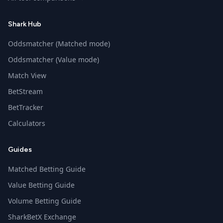
Shark Hub
Oddsmatcher (Matched mode)
Oddsmatcher (Value mode)
Match View
BetStream
BetTracker
Calculators
Guides
Matched Betting Guide
Value Betting Guide
Volume Betting Guide
SharkBetX Exchange