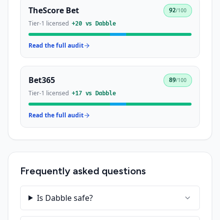
TheScore Bet
92
/100
Tier-1 licensed
+
20
vs
Dabble
Read the full audit
Bet365
89
/100
Tier-1 licensed
+
17
vs
Dabble
Read the full audit
Frequently asked questions
Is Dabble safe?