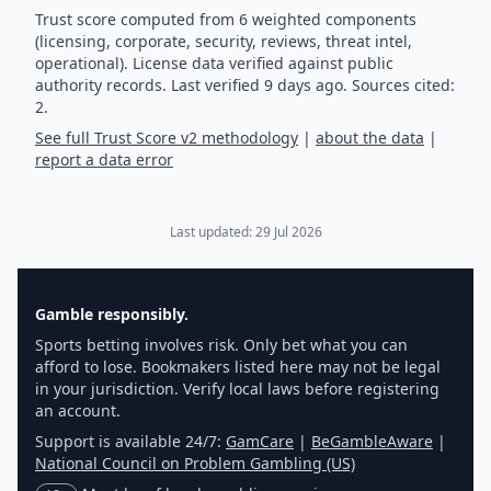
Trust score computed from 6 weighted components
(licensing, corporate, security, reviews, threat intel,
operational). License data verified against public
authority records.
Last verified
9
days ago.
Sources cited:
2.
See full Trust Score v2 methodology
|
about the data
|
report a data error
Last updated:
29 Jul 2026
Gamble responsibly.
Sports betting involves risk. Only bet what you can
afford to lose. Bookmakers listed here may not be legal
in your jurisdiction. Verify local laws before registering
an account.
Support is available 24/7:
GamCare
|
BeGambleAware
|
National Council on Problem Gambling (US)