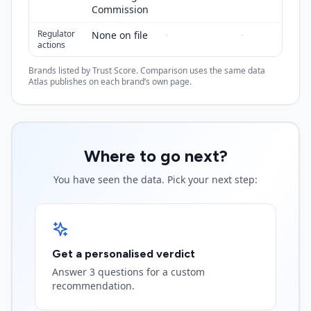
Commission
Regulator
None on file
·
·
actions
Brands listed by Trust Score. Comparison uses the same data
Atlas publishes on each brand’s own page.
Where to go next?
You have seen the data. Pick your next step:
Get a personalised verdict
Answer 3 questions for a custom
recommendation.