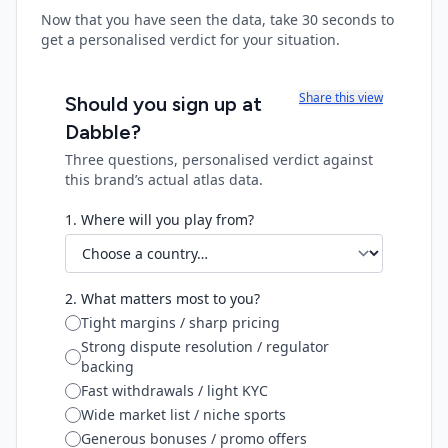
Now that you have seen the data, take 30 seconds to
get a personalised verdict for your situation.
Share this view
Should you sign up at
Dabble
?
Three questions, personalised verdict against
this brand’s actual atlas data.
1. Where will you play from?
2. What matters most to you?
Tight margins / sharp pricing
Strong dispute resolution / regulator
backing
Fast withdrawals / light KYC
Wide market list / niche sports
Generous bonuses / promo offers