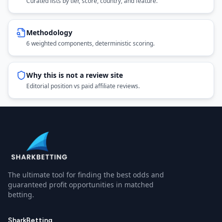
Curated lists by tier, score, country, and feature.
Methodology
6 weighted components, deterministic scoring.
Why this is not a review site
Editorial position vs paid affiliate reviews.
The ultimate tool for finding the best odds and
guaranteed profit opportunities in matched
betting.
SharkBetting