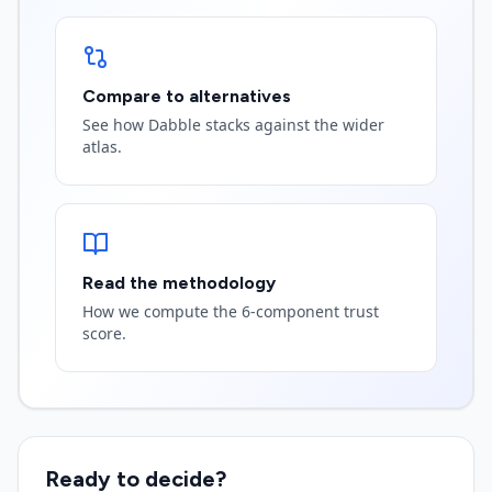
Compare to alternatives
See how Dabble stacks against the wider
atlas.
Read the methodology
How we compute the 6-component trust
score.
Ready to decide?