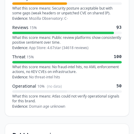
What this score means:
Security posture acceptable but with
some gaps (weak headers or unpatched CVE on shared IP).
Evidence:
Mozilla Observatory: C-
Reviews
93
15%
What this score means:
Public review platforms show consistently
positive sentiment over time.
Evidence:
App Store: 4.67star (34618 reviews)
Threat
100
15%
What this score means:
No fraud-intel hits, no AML enforcement
actions, no KEV CVEs on infrastructure.
Evidence:
No threat-intel hits
Operational
50
10%
(no data)
What this score means:
Atlas could not verify operational signals
for this brand.
Evidence:
Domain age unknown