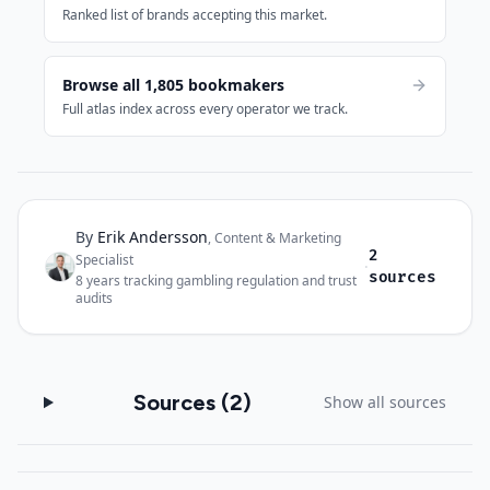
Ranked list of brands accepting this market.
Browse all 1,805 bookmakers
Full atlas index across every operator we track.
By
Erik Andersson
Author and sources
,
Content & Marketing
2
Specialist
·
sources
8
years tracking gambling regulation and trust
audits
Sources (
2
)
Show all sources