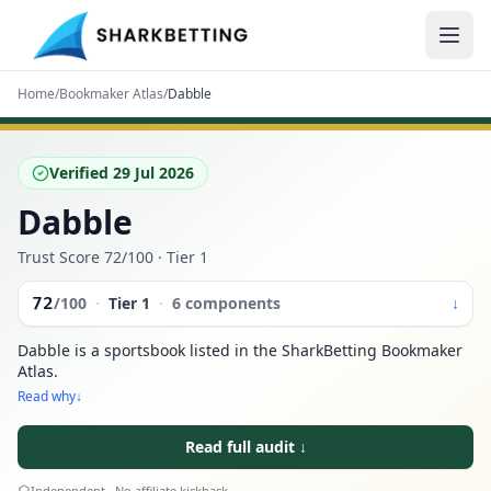
Home
/
Bookmaker Atlas
/
Dabble
Verified
29 Jul 2026
Dabble
Trust Score
72
/100
· Tier 1
72
/100
·
Tier
1
·
6 components
↓
Dabble is a sportsbook listed in the SharkBetting Bookmaker
Atlas.
Read why
↓
Read full audit
↓
Independent · No affiliate kickback