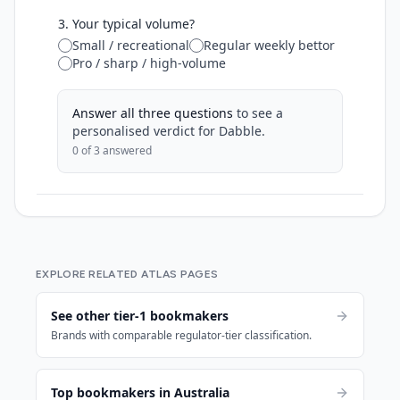
3. Your typical volume?
Small / recreational
Regular weekly bettor
Pro / sharp / high-volume
Answer all three questions
to see a
personalised verdict for
Dabble
.
0
of 3 answered
EXPLORE RELATED ATLAS PAGES
See other tier-1 bookmakers
Brands with comparable regulator-tier classification.
Top bookmakers in Australia