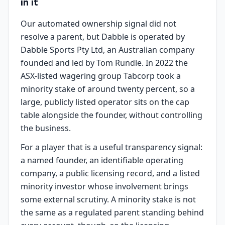
in it
Our automated ownership signal did not
resolve a parent, but Dabble is operated by
Dabble Sports Pty Ltd, an Australian company
founded and led by Tom Rundle. In 2022 the
ASX-listed wagering group Tabcorp took a
minority stake of around twenty percent, so a
large, publicly listed operator sits on the cap
table alongside the founder, without controlling
the business.
For a player that is a useful transparency signal:
a named founder, an identifiable operating
company, a public licensing record, and a listed
minority investor whose involvement brings
some external scrutiny. A minority stake is not
the same as a regulated parent standing behind