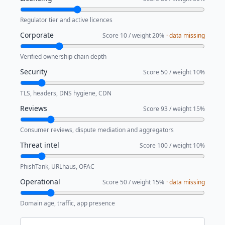
Regulator tier and active licences
Corporate
Score
10
/ weight
20
%
· data missing
Verified ownership chain depth
Security
Score
50
/ weight
10
%
TLS, headers, DNS hygiene, CDN
Reviews
Score
93
/ weight
15
%
Consumer reviews, dispute mediation and aggregators
Threat intel
Score
100
/ weight
10
%
PhishTank, URLhaus, OFAC
Operational
Score
50
/ weight
15
%
· data missing
Domain age, traffic, app presence