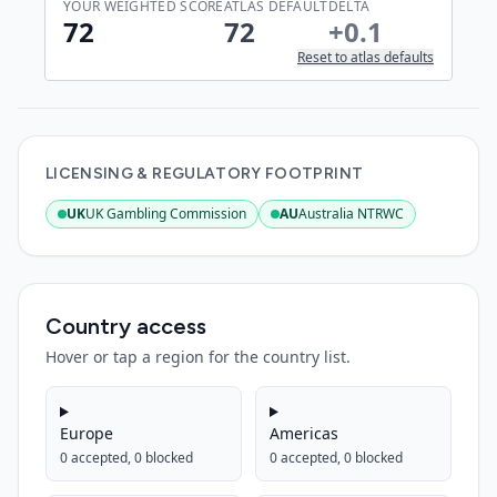
YOUR WEIGHTED SCORE
ATLAS DEFAULT
DELTA
72
72
+
0.1
Reset to atlas defaults
LICENSING & REGULATORY FOOTPRINT
UK
UK Gambling Commission
AU
Australia NTRWC
:
Active
:
Active
Country access
Hover or tap a region for the country list.
Europe
Americas
0
accepted,
0
blocked
0
accepted,
0
blocked