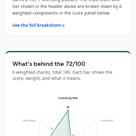
tier shown in the header above are broken down by 6
weighted components in the score panel below.
See the full breakdown
What's behind the
72
/100
6 weighted checks, total 100. Each bar shows the
score, weight, and what it means.
Licensing 25%
86
Operational 10%
(no data)
Corporate 20%
(no data)
50
10