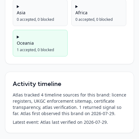
Asia
Africa
0
accepted,
0
blocked
0
accepted,
0
blocked
Oceania
1
accepted,
0
blocked
Activity timeline
Atlas tracked 4 timeline sources for this brand: licence
registers, UKGC enforcement sitemap, certificate
transparency, atlas verification.
1
returned signal so
far. Atlas first observed this brand on
2026-07-29
.
Latest event:
Atlas last verified
on
2026-07-29
.