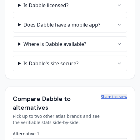
Is Dabble licensed?
Does Dabble have a mobile app?
Where is Dabble available?
Is Dabble's site secure?
Share this view
Compare
Dabble
to
alternatives
Pick up to two other atlas brands and see
the verifiable stats side-by-side.
Alternative 1