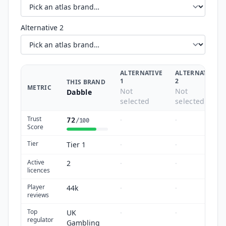
Alternative 2
ALTERNATIVE
ALTERNATIVE
1
2
THIS BRAND
METRIC
Not
Not
Dabble
selected
selected
Trust
·
·
72
/100
Score
Tier
Tier 1
·
·
Active
2
·
·
licences
Player
44k
·
·
reviews
Top
UK
·
·
regulator
Gambling