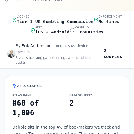
LICENSE
ENFORCEMENT
Quick scan
Tier 1 UK Gambling Commission
No fines
APPS
MARKETS
iOS + Android
1 countries
By
Erik Andersson
Author and sources
,
Content & Marketing
2
Specialist
·
sources
8
years tracking gambling regulation and trust
audits
Dabble
at a glance
AT A GLANCE
ATLAS RANK
DATA SOURCES
#68 of
2
1,806
Dabble sits in the top 4% of bookmakers we track and
earns a Tier-1 licensing posture. The trust score and