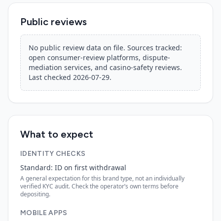
Public reviews
No public review data on file. Sources tracked:
open consumer-review platforms, dispute-
mediation services, and casino-safety reviews.
Last checked
2026-07-29
.
What to expect
IDENTITY CHECKS
Standard: ID on first withdrawal
A general expectation for this brand type, not an individually
verified KYC audit. Check the operator’s own terms before
depositing.
MOBILE APPS