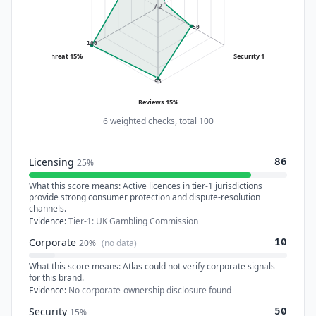
72
50
100
Threat 15%
Security 15%
93
Reviews 15%
6 weighted checks, total 100
Licensing
86
25%
What this score means:
Active licences in tier-1 jurisdictions
provide strong consumer protection and dispute-resolution
channels.
Evidence:
Tier-1: UK Gambling Commission
Corporate
10
20%
(no data)
What this score means:
Atlas could not verify corporate signals
for this brand.
Evidence:
No corporate-ownership disclosure found
Security
50
15%