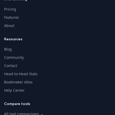
Pricing
Features
About
Resources
Blog
Community
Contact
Head-to-Head Stats
Bookmaker Atlas
Help Center
Compare tools
All tool comparisons →