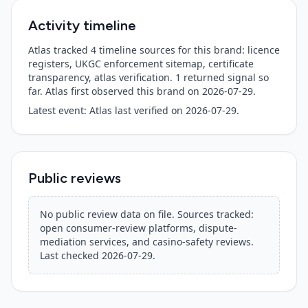
Activity timeline
Atlas tracked 4 timeline sources for this brand: licence
registers, UKGC enforcement sitemap, certificate
transparency, atlas verification.
1
returned signal so
far. Atlas first observed this brand on
2026-07-29
.
Latest event:
Atlas last verified
on
2026-07-29
.
Public reviews
No public review data on file. Sources tracked:
open consumer-review platforms, dispute-
mediation services, and casino-safety reviews.
Last checked
2026-07-29
.