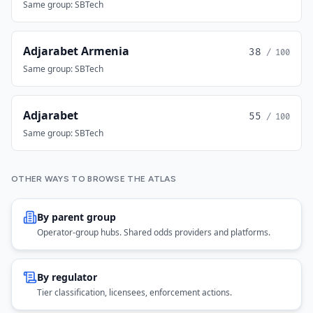
Same group: SBTech
Adjarabet Armenia
38
/ 100
Same group: SBTech
Adjarabet
55
/ 100
Same group: SBTech
OTHER WAYS TO BROWSE THE ATLAS
By parent group
Operator-group hubs. Shared odds providers and platforms.
By regulator
Tier classification, licensees, enforcement actions.