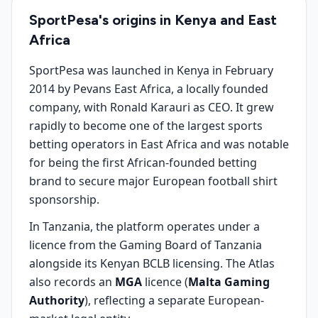
SportPesa's origins in Kenya and East
Africa
SportPesa was launched in Kenya in February
2014 by Pevans East Africa, a locally founded
company, with Ronald Karauri as CEO. It grew
rapidly to become one of the largest sports
betting operators in East Africa and was notable
for being the first African-founded betting
brand to secure major European football shirt
sponsorship.
In Tanzania, the platform operates under a
licence from the Gaming Board of Tanzania
alongside its Kenyan BCLB licensing. The Atlas
also records an
MGA
licence (
Malta Gaming
Authority
), reflecting a separate European-