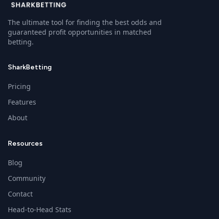
The ultimate tool for finding the best odds and
guaranteed profit opportunities in matched
betting.
SharkBetting
Pricing
Features
About
Resources
Blog
Community
Contact
Head-to-Head Stats