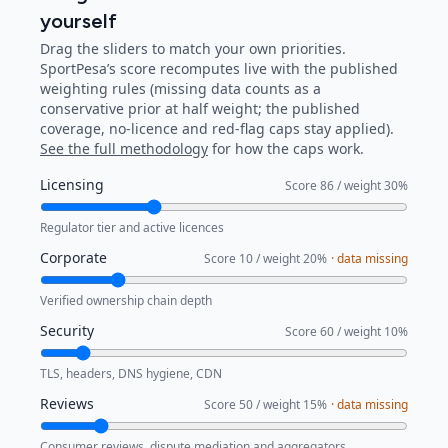
yourself
Drag the sliders to match your own priorities.
SportPesa
’s score recomputes live with the published
weighting rules (missing data counts as a
conservative prior at half weight; the published
coverage, no-licence and red-flag caps stay applied).
See the full methodology
for how the caps work.
Licensing
Score
86
/ weight
30
%
Regulator tier and active licences
Corporate
Score
10
/ weight
20
%
· data missing
Verified ownership chain depth
Security
Score
60
/ weight
10
%
TLS, headers, DNS hygiene, CDN
Reviews
Score
50
/ weight
15
%
· data missing
Consumer reviews, dispute mediation and aggregators