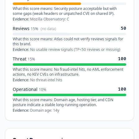
What this score means:
Security posture acceptable but with
some gaps (weak headers or unpatched CVE on shared IP).
Evidence:
Mozilla Observatory: C
Reviews
50
15%
(no data)
What this score means:
Atlas could not verify reviews signals for
this brand.
Evidence:
No usable review signals (TP<50 reviews or missing)
Threat
100
15%
What this score means:
No fraud-intel hits, no AML enforcement
actions, no KEV CVEs on infrastructure.
Evidence:
No threat-intel hits
Operational
100
10%
What this score means:
Domain age, hosting tier, and CDN
posture indicate a stable long-running operation.
Evidence:
Domain age: 14y