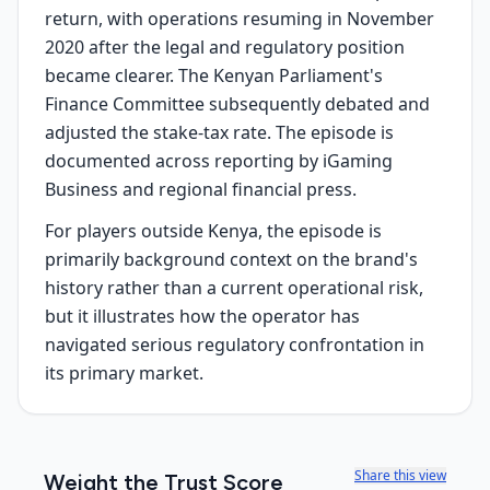
return, with operations resuming in November
2020 after the legal and regulatory position
became clearer. The Kenyan Parliament's
Finance Committee subsequently debated and
adjusted the stake-tax rate. The episode is
documented across reporting by iGaming
Business and regional financial press.
For players outside Kenya, the episode is
primarily background context on the brand's
history rather than a current operational risk,
but it illustrates how the operator has
navigated serious regulatory confrontation in
its primary market.
Share this view
Weight the Trust Score