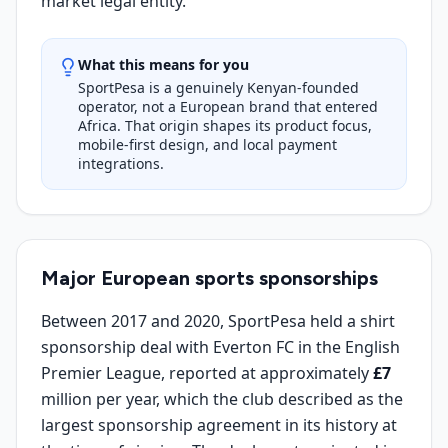
market legal entity.
What this means for you
SportPesa is a genuinely Kenyan-founded
operator, not a European brand that entered
Africa. That origin shapes its product focus,
mobile-first design, and local payment
integrations.
Major European sports sponsorships
Between 2017 and 2020, SportPesa held a shirt
sponsorship deal with Everton FC in the English
Premier League, reported at approximately
£7
million per year, which the club described as the
largest sponsorship agreement in its history at