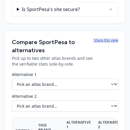
Is SportPesa's site secure?
Share this view
Compare
SportPesa
to
alternatives
Pick up to two other atlas brands and see
the verifiable stats side-by-side.
Alternative 1
Alternative 2
ALTERNATIVE
ALTERNATIVE
THIS
1
2
BRAND