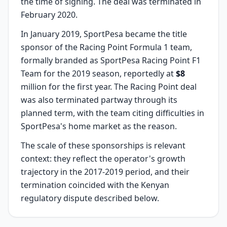
the time of signing. The deal was terminated in
February 2020.
In January 2019, SportPesa became the title
sponsor of the Racing Point Formula 1 team,
formally branded as SportPesa Racing Point F1
Team for the 2019 season, reportedly at
$8
million for the first year. The Racing Point deal
was also terminated partway through its
planned term, with the team citing difficulties in
SportPesa's home market as the reason.
The scale of these sponsorships is relevant
context: they reflect the operator's growth
trajectory in the 2017-2019 period, and their
termination coincided with the Kenyan
regulatory dispute described below.