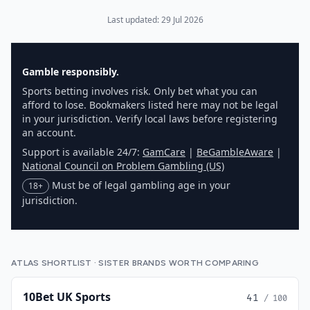
Last updated:
29 Jul 2026
Gamble responsibly.
Sports betting involves risk. Only bet what you can
afford to lose. Bookmakers listed here may not be legal
in your jurisdiction. Verify local laws before registering
an account.
Support is available 24/7:
GamCare
|
BeGambleAware
|
National Council on Problem Gambling (US)
Must be of legal gambling age in your
18+
jurisdiction.
ATLAS SHORTLIST · SISTER BRANDS WORTH COMPARING
10Bet UK Sports
41
/ 100