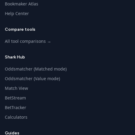
Bookmaker Atlas
Help Center
Compare tools
All tool comparisons →
Shark Hub
Oddsmatcher (Matched mode)
Oddsmatcher (Value mode)
Match View
BetStream
BetTracker
Calculators
Guides