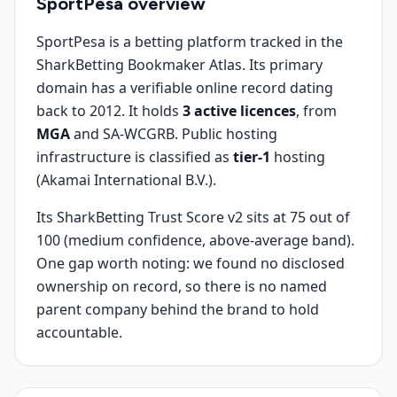
SportPesa
overview
SportPesa is a betting platform tracked in the
SharkBetting Bookmaker Atlas. Its primary
domain has a verifiable online record dating
back to 2012. It holds
3 active licences
, from
MGA
and SA-WCGRB. Public hosting
infrastructure is classified as
tier-1
hosting
(Akamai International B.V.).
Its SharkBetting Trust Score v2 sits at 75 out of
100 (medium confidence, above-average band).
One gap worth noting: we found no disclosed
ownership on record, so there is no named
parent company behind the brand to hold
accountable.