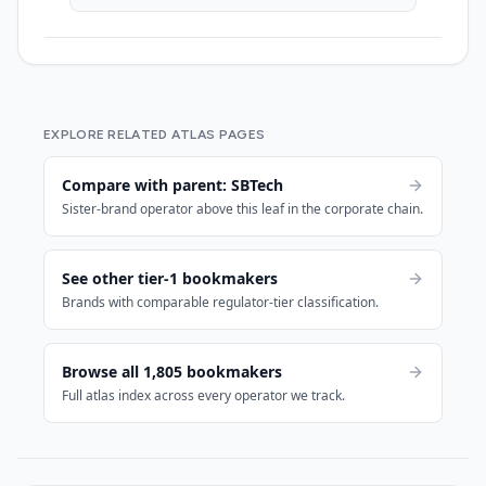
EXPLORE RELATED ATLAS PAGES
Compare with parent: SBTech
Sister-brand operator above this leaf in the corporate chain.
See other tier-1 bookmakers
Brands with comparable regulator-tier classification.
Browse all 1,805 bookmakers
Full atlas index across every operator we track.