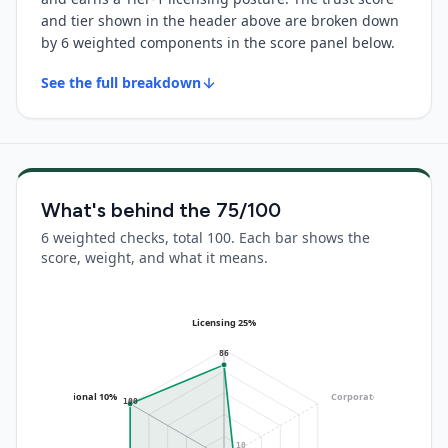
and tier shown in the header above are broken down
by 6 weighted components in the score panel below.
See the full breakdown
What's behind the
75
/100
6 weighted checks, total 100. Each bar shows the
score, weight, and what it means.
Licensing 25%
86
Operational 10%
Corporate 20%
(no data)
100
10