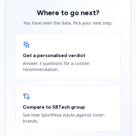
Where to go next?
You have seen the data. Pick your next step:
Get a personalised verdict
Answer 3 questions for a custom
recommendation.
Compare to SBTech group
See how SportPesa stacks against sister-
brands.