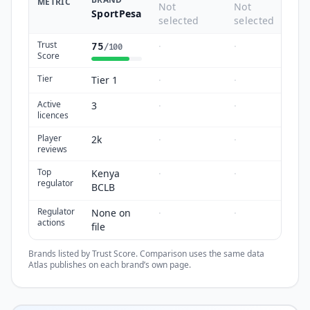
METRIC
Not
Not
SportPesa
selected
selected
Trust
·
·
75
/100
Score
Tier
Tier 1
·
·
Active
3
·
·
licences
Player
2k
·
·
reviews
Top
Kenya
·
·
regulator
BCLB
Regulator
None on
·
·
actions
file
Brands listed by Trust Score. Comparison uses the same data
Atlas publishes on each brand’s own page.