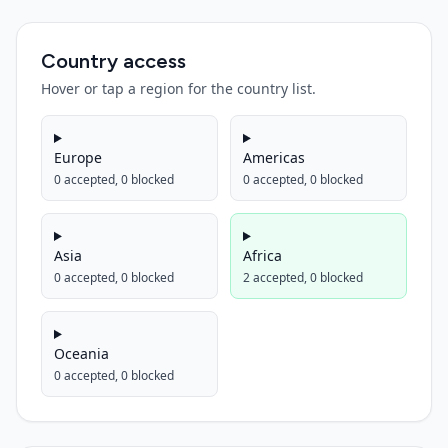
Country access
Hover or tap a region for the country list.
Europe
Americas
0
accepted,
0
blocked
0
accepted,
0
blocked
Asia
Africa
0
accepted,
0
blocked
2
accepted,
0
blocked
Oceania
0
accepted,
0
blocked