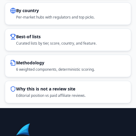
By country
Per-market hubs with regulators and top picks.
Best-of lists
Curated lists by tier, score, country, and feature.
Methodology
6 weighted components, deterministic scoring.
Why this is not a review site
Editorial position vs paid affiliate reviews.