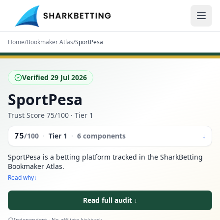
Home
/
Bookmaker Atlas
/
SportPesa
Verified
29 Jul 2026
SportPesa
Trust Score
75
/100
· Tier 1
75
/100
·
Tier
1
·
6 components
↓
SportPesa is a betting platform tracked in the SharkBetting
Bookmaker Atlas.
Read why
↓
Read full audit
↓
Independent · No affiliate kickback