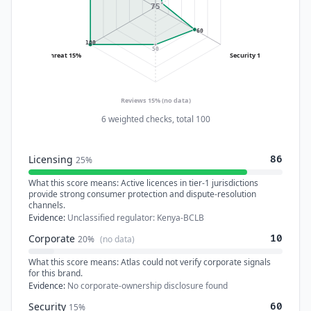
75
60
100
50
Threat 15%
Security 15%
Reviews 15%
(no data)
6 weighted checks, total 100
Licensing
86
25%
What this score means:
Active licences in tier-1 jurisdictions
provide strong consumer protection and dispute-resolution
channels.
Evidence:
Unclassified regulator: Kenya-BCLB
Corporate
10
20%
(no data)
What this score means:
Atlas could not verify corporate signals
for this brand.
Evidence:
No corporate-ownership disclosure found
Security
60
15%