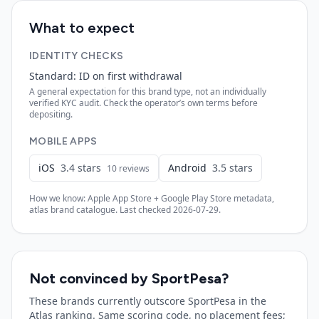
What to expect
IDENTITY CHECKS
Standard: ID on first withdrawal
A general expectation for this brand type, not an individually
verified KYC audit. Check the operator’s own terms before
depositing.
MOBILE APPS
iOS
3.4
stars
Android
3.5
stars
10
reviews
How we know: Apple App Store + Google Play Store metadata,
atlas brand catalogue. Last checked
2026-07-29
.
Not convinced by
SportPesa
?
These brands currently outscore
SportPesa
in the
Atlas ranking. Same scoring code, no placement fees;