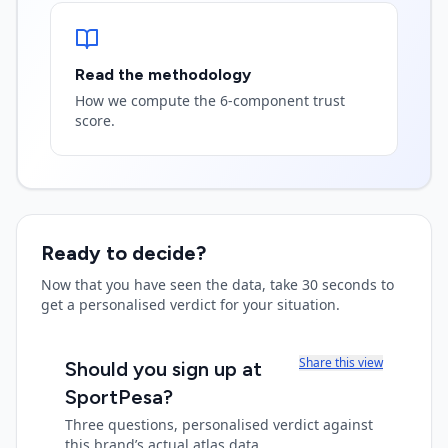
Read the methodology
How we compute the 6-component trust
score.
Ready to decide?
Now that you have seen the data, take 30 seconds to
get a personalised verdict for your situation.
Share this view
Should you sign up at
SportPesa
?
Three questions, personalised verdict against
this brand’s actual atlas data.