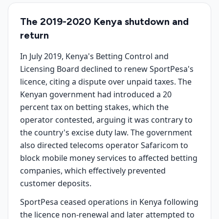
The 2019-2020 Kenya shutdown and
return
In July 2019, Kenya's Betting Control and
Licensing Board declined to renew SportPesa's
licence, citing a dispute over unpaid taxes. The
Kenyan government had introduced a 20
percent tax on betting stakes, which the
operator contested, arguing it was contrary to
the country's excise duty law. The government
also directed telecoms operator Safaricom to
block mobile money services to affected betting
companies, which effectively prevented
customer deposits.
SportPesa ceased operations in Kenya following
the licence non-renewal and later attempted to