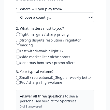
1. Where will you play from?
2. What matters most to you?
Tight margins / sharp pricing
Strong dispute resolution / regulator
backing
Fast withdrawals / light KYC
Wide market list / niche sports
Generous bonuses / promo offers
3. Your typical volume?
Small / recreational
Regular weekly bettor
Pro / sharp / high-volume
Answer all three questions
to see a
personalised verdict for
SportPesa
.
0
of 3 answered