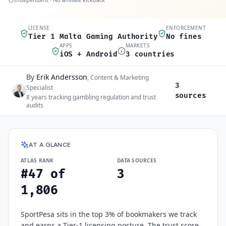
LICENSE
ENFORCEMENT
Quick scan
Tier 1 Malta Gaming Authority
No fines
APPS
MARKETS
iOS + Android
3 countries
By
Erik Andersson
Author and sources
,
Content & Marketing
3
Specialist
·
sources
8
years tracking gambling regulation and trust
audits
SportPesa
at a glance
AT A GLANCE
ATLAS RANK
DATA SOURCES
#47 of
3
1,806
SportPesa sits in the top 3% of bookmakers we track
and earns a Tier-1 licensing posture. The trust score