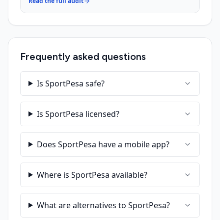
Read the full audit
Frequently asked questions
Is SportPesa safe?
Is SportPesa licensed?
Does SportPesa have a mobile app?
Where is SportPesa available?
What are alternatives to SportPesa?