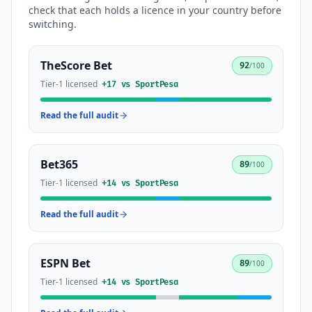
check that each holds a licence in your country before
switching.
TheScore Bet
92
/100
Tier-1 licensed
+
17
vs
SportPesa
Read the full audit
Bet365
89
/100
Tier-1 licensed
+
14
vs
SportPesa
Read the full audit
ESPN Bet
89
/100
Tier-1 licensed
+
14
vs
SportPesa