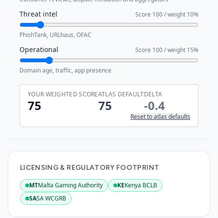
Threat intel
Score
100
/ weight
10
%
PhishTank, URLhaus, OFAC
Operational
Score
100
/ weight
15
%
Domain age, traffic, app presence
YOUR WEIGHTED SCORE
ATLAS DEFAULT
DELTA
75
75
-0.4
Reset to atlas defaults
LICENSING & REGULATORY FOOTPRINT
MT
Malta Gaming Authority
KE
Kenya BCLB
:
Active
:
Active
SA
SA WCGRB
:
Active