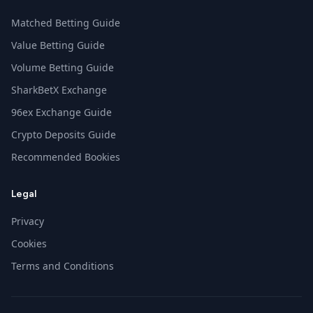
Matched Betting Guide
Value Betting Guide
Volume Betting Guide
SharkBetX Exchange
96ex Exchange Guide
Crypto Deposits Guide
Recommended Bookies
Legal
Privacy
Cookies
Terms and Conditions