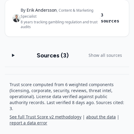
By
Erik Andersson
Author and sources
,
Content & Marketing
3
Specialist
·
sources
8
years tracking gambling regulation and trust
audits
Sources (
3
)
Show all sources
Trust score computed from 6 weighted components
(licensing, corporate, security, reviews, threat intel,
operational). License data verified against public
authority records.
Last verified
8
days ago.
Sources cited:
3.
See full Trust Score v2 methodology
|
about the data
|
report a data error