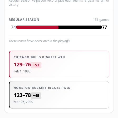
Regular season vs playoff record, plus each team's largest margin of
victory
REGULAR SEASON
151
games
74
77
These teams have never met in the playoffs.
CHICAGO BULLS
BIGGEST WIN
129
–
76
+
53
Feb 1, 1983
HOUSTON ROCKETS
BIGGEST WIN
123
–
78
+
45
Mar 26, 2000