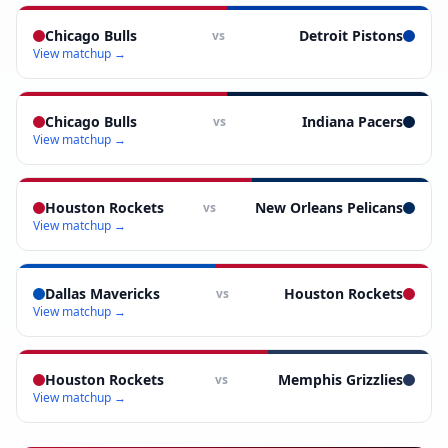
Chicago Bulls
Detroit Pistons
vs
View matchup →
Chicago Bulls
Indiana Pacers
vs
View matchup →
Houston Rockets
New Orleans Pelicans
vs
View matchup →
Dallas Mavericks
Houston Rockets
vs
View matchup →
Houston Rockets
Memphis Grizzlies
vs
View matchup →