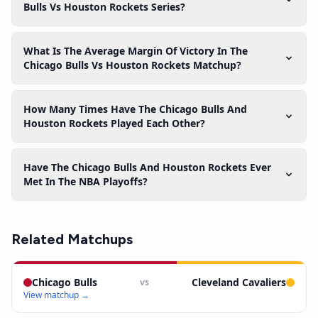
Bulls Vs Houston Rockets Series?
What Is The Average Margin Of Victory In The
Chicago Bulls Vs Houston Rockets Matchup?
How Many Times Have The Chicago Bulls And
Houston Rockets Played Each Other?
Have The Chicago Bulls And Houston Rockets Ever
Met In The NBA Playoffs?
Related Matchups
Chicago Bulls
Cleveland Cavaliers
vs
View matchup →