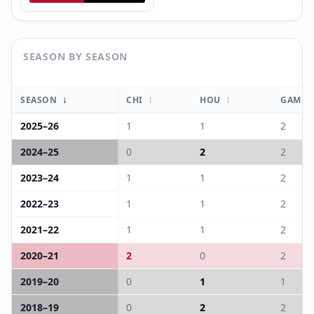
SEASON BY SEASON
↓
↕
↕
SEASON
CHI
HOU
GAME
2025
–
26
1
1
2
2024
–
25
0
2
2
2023
–
24
1
1
2
2022
–
23
1
1
2
2021
–
22
1
1
2
2020
–
21
2
0
2
2019
–
20
0
1
1
2018
–
19
0
2
2