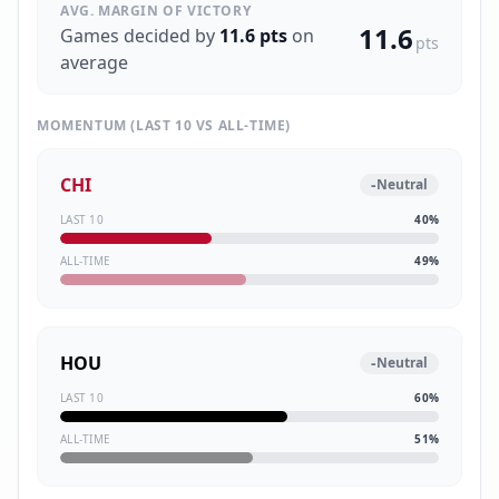
AVG. MARGIN OF VICTORY
11.6
Games decided by
11.6
pts
on
pts
average
MOMENTUM (LAST 10 VS ALL-TIME)
CHI
-
Neutral
LAST 10
40
%
ALL-TIME
49
%
HOU
-
Neutral
LAST 10
60
%
ALL-TIME
51
%