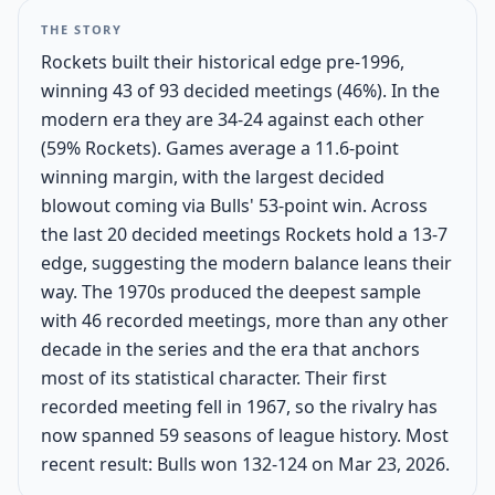
THE STORY
Rockets built their historical edge pre-1996,
winning 43 of 93 decided meetings (46%). In the
modern era they are 34-24 against each other
(59% Rockets). Games average a 11.6-point
winning margin, with the largest decided
blowout coming via Bulls' 53-point win. Across
the last 20 decided meetings Rockets hold a 13-7
edge, suggesting the modern balance leans their
way. The 1970s produced the deepest sample
with 46 recorded meetings, more than any other
decade in the series and the era that anchors
most of its statistical character. Their first
recorded meeting fell in 1967, so the rivalry has
now spanned 59 seasons of league history. Most
recent result: Bulls won 132-124 on Mar 23, 2026.