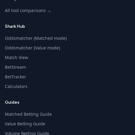
All tool comparisons →
Shark Hub
Oddsmatcher (Matched mode)
Oddsmatcher (Value mode)
Match View
BetStream
BetTracker
Calculators
Guides
Matched Betting Guide
Value Betting Guide
Volume Betting Guide