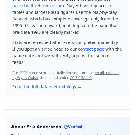
basketball-reference.com
. Player-level top-scorer
tables and largest-lead figures use the play-by-play
dataset, which has complete coverage only from the
1996-97 season onward; matchups on the page that
pre-date 1996 are clearly marked.
Stats are refreshed after every completed game day.
If you spot an error, head to our
contact page
with the
game date and we will verify against the source
feeds.
Pre-1996 game scores partially derived from the
nbadb dataset
by Wyatt Walsh
, distributed under
CC BY-SA 4.0
.
Read the full data methodology →
About
Erik Andersson
Verified