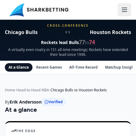
Chicago Bulls vs Houston Rockets Head-to-Head
CROSS-CONFERENCE
Chicago Bulls
Houston Rockets
VS
77
74
Rockets
lead
Bulls
to
A virtually even rivalry in 151 all-time meetings; Rockets have extended
their lead since 1996.
At a Glance
Recent Games
All-Time Record
Matchup Insight
Home
›
Head-to-Head
›
NBA
›
Chicago Bulls vs Houston Rockets
By
Erik Andersson
Verified
At a glance
Chicago Bulls
vs
Houston Rockets
insights
THE EDGE