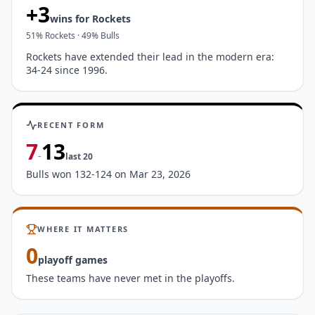
+
3
wins for
Rockets
51
%
Rockets
·
49
%
Bulls
Rockets have extended their lead in the modern era:
34-24 since 1996.
RECENT FORM
7
13
-
last
20
Bulls won 132-124 on Mar 23, 2026
WHERE IT MATTERS
0
playoff games
These teams have never met in the playoffs.