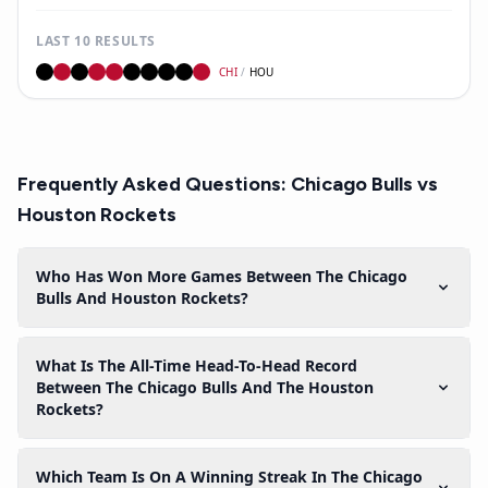
LAST 10 RESULTS
CHI
/
HOU
Frequently Asked Questions:
Chicago Bulls
vs
Houston Rockets
Who Has Won More Games Between The Chicago
Bulls And Houston Rockets?
What Is The All-Time Head-To-Head Record
Between The Chicago Bulls And The Houston
Rockets?
Which Team Is On A Winning Streak In The Chicago