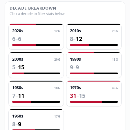
DECADE BREAKDOWN
Click a decade to filter stats below
2020s
2010s
12
G
20
G
6
6
8
12
–
–
2000s
1990s
20
G
18
G
5
15
9
9
–
–
1980s
1970s
18
G
46
G
7
11
31
15
–
–
1960s
17
G
8
9
–