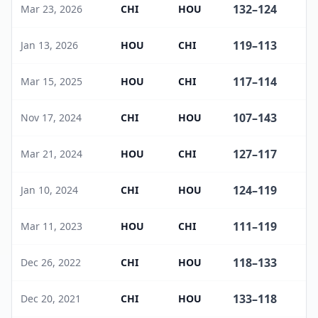
132
–
124
Mar 23, 2026
CHI
HOU
119
–
113
Jan 13, 2026
HOU
CHI
117
–
114
Mar 15, 2025
HOU
CHI
107
–
143
Nov 17, 2024
CHI
HOU
127
–
117
Mar 21, 2024
HOU
CHI
124
–
119
Jan 10, 2024
CHI
HOU
111
–
119
Mar 11, 2023
HOU
CHI
118
–
133
Dec 26, 2022
CHI
HOU
133
–
118
Dec 20, 2021
CHI
HOU