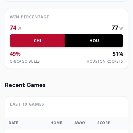
WIN PERCENTAGE
74
77
W
W
CHI
HOU
49
%
51
%
CHICAGO BULLS
HOUSTON ROCKETS
Recent Games
LAST 10 GAMES
DATE
HOME
AWAY
SCORE
W