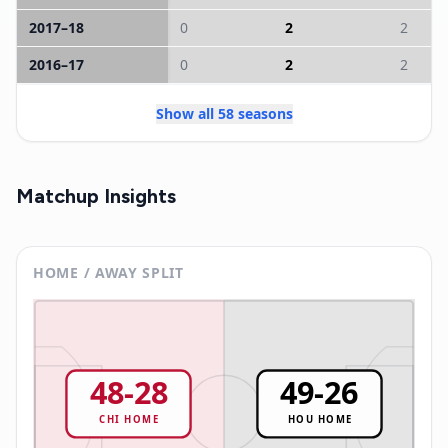
2017
–
18
0
2
2
2016
–
17
0
2
2
Show all 58 seasons
Matchup Insights
HOME / AWAY SPLIT
48
-
28
49
-
26
CHI
HOME
HOU
HOME