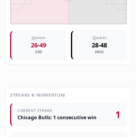
AWAY
AWAY
26
-
49
28
-
48
CHI
HOU
STREAKS & MOMENTUM
CURRENT STREAK
1
Chicago Bulls: 1 consecutive win