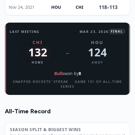
118
–
113
Nov 24, 2021
HOU
CHI
LAST MEETING
MAR 23, 2026
FINAL
CHI
HOU
132
124
–
HOME
AWAY
Bulls
won by
8
SNAPPED ROCKETS' STREAK
·
GAME 151 OF ALL-TIME
SERIES
All-Time Record
SEASON SPLIT & BIGGEST WINS