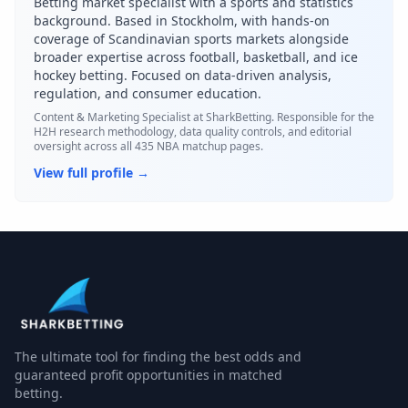
Betting market specialist with a sports and statistics
background. Based in Stockholm, with hands-on
coverage of Scandinavian sports markets alongside
broader expertise across football, basketball, and ice
hockey betting. Focused on data-driven analysis,
regulation, and consumer education.
Content & Marketing Specialist
at SharkBetting. Responsible for the
H2H research methodology, data quality controls, and editorial
oversight across all 435 NBA matchup pages.
View full profile →
The ultimate tool for finding the best odds and
guaranteed profit opportunities in matched
betting.