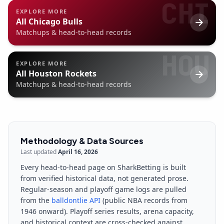
CHI
EXPLORE MORE
All
Chicago Bulls
Matchups & head-to-head records
HOU
EXPLORE MORE
All
Houston Rockets
Matchups & head-to-head records
Methodology & Data Sources
Last updated
April 16, 2026
Every head-to-head page on SharkBetting is built
from verified historical data, not generated prose.
Regular-season and playoff game logs are pulled
from the
balldontlie API
(public NBA records from
1946 onward). Playoff series results, arena capacity,
and historical context are cross-checked against