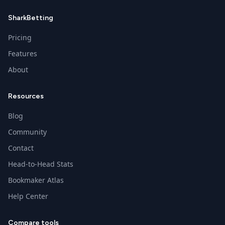
SharkBetting
Pricing
Features
About
Resources
Blog
Community
Contact
Head-to-Head Stats
Bookmaker Atlas
Help Center
Compare tools