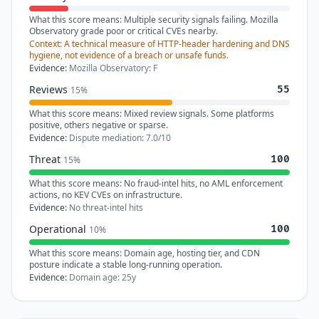
What this score means:
Multiple security signals failing. Mozilla
Observatory grade poor or critical CVEs nearby.
Context:
A technical measure of HTTP-header hardening and DNS
hygiene, not evidence of a breach or unsafe funds.
Evidence:
Mozilla Observatory: F
Reviews
55
15%
What this score means:
Mixed review signals. Some platforms
positive, others negative or sparse.
Evidence:
Dispute mediation: 7.0/10
Threat
100
15%
What this score means:
No fraud-intel hits, no AML enforcement
actions, no KEV CVEs on infrastructure.
Evidence:
No threat-intel hits
Operational
100
10%
What this score means:
Domain age, hosting tier, and CDN
posture indicate a stable long-running operation.
Evidence:
Domain age: 25y