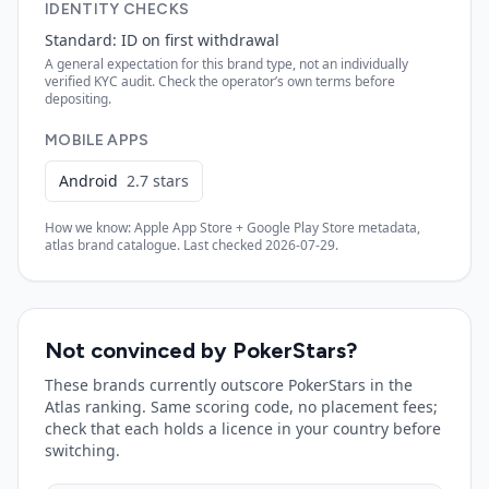
IDENTITY CHECKS
Standard: ID on first withdrawal
A general expectation for this brand type, not an individually
verified KYC audit. Check the operator’s own terms before
depositing.
MOBILE APPS
Android
2.7
stars
How we know: Apple App Store + Google Play Store metadata,
atlas brand catalogue. Last checked
2026-07-29
.
Not convinced by
PokerStars
?
These brands currently outscore
PokerStars
in the
Atlas ranking. Same scoring code, no placement fees;
check that each holds a licence in your country before
switching.