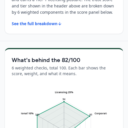
and tier shown in the header above are broken down
by 6 weighted components in the score panel below.
See the full breakdown
What's behind the
82
/100
6 weighted checks, total 100. Each bar shows the
score, weight, and what it means.
Licensing 25%
94
Operational 10%
Corporate 20%
100
95