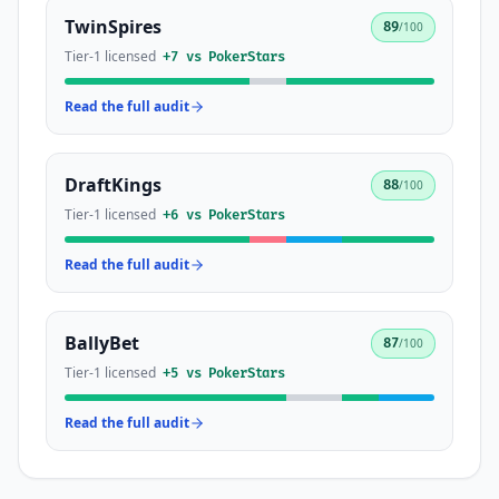
TwinSpires
89
/100
Tier-1 licensed
+
7
vs
PokerStars
Read the full audit
DraftKings
88
/100
Tier-1 licensed
+
6
vs
PokerStars
Read the full audit
BallyBet
87
/100
Tier-1 licensed
+
5
vs
PokerStars
Read the full audit