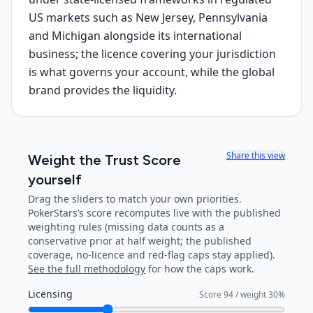
US markets such as New Jersey, Pennsylvania
and Michigan alongside its international
business; the licence covering your jurisdiction
is what governs your account, while the global
brand provides the liquidity.
Share this view
Weight the Trust Score
yourself
Drag the sliders to match your own priorities.
PokerStars
’s score recomputes live with the published
weighting rules (missing data counts as a
conservative prior at half weight; the published
coverage, no-licence and red-flag caps stay applied).
See the full methodology
for how the caps work.
Licensing
Score
94
/ weight
30
%