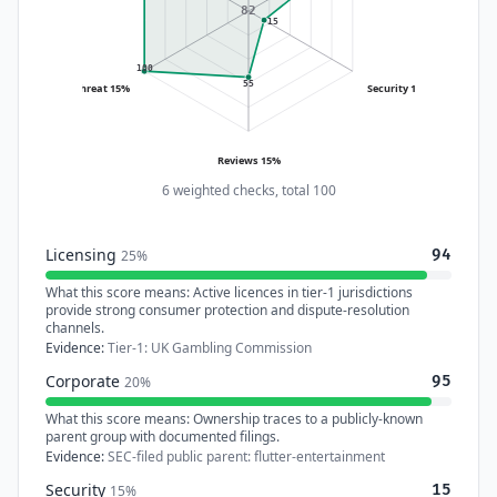
82
15
100
55
Threat 15%
Security 15%
Reviews 15%
6 weighted checks, total 100
Licensing
94
25%
What this score means:
Active licences in tier-1 jurisdictions
provide strong consumer protection and dispute-resolution
channels.
Evidence:
Tier-1: UK Gambling Commission
Corporate
95
20%
What this score means:
Ownership traces to a publicly-known
parent group with documented filings.
Evidence:
SEC-filed public parent: flutter-entertainment
Security
15
15%