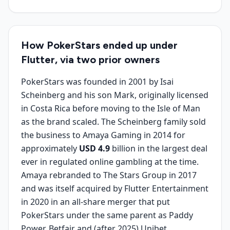
How PokerStars ended up under
Flutter, via two prior owners
PokerStars was founded in 2001 by Isai
Scheinberg and his son Mark, originally licensed
in Costa Rica before moving to the Isle of Man
as the brand scaled. The Scheinberg family sold
the business to Amaya Gaming in 2014 for
approximately
USD 4.9
billion in the largest deal
ever in regulated online gambling at the time.
Amaya rebranded to The Stars Group in 2017
and was itself acquired by Flutter Entertainment
in 2020 in an all-share merger that put
PokerStars under the same parent as Paddy
Power, Betfair and (after 2025) Unibet.