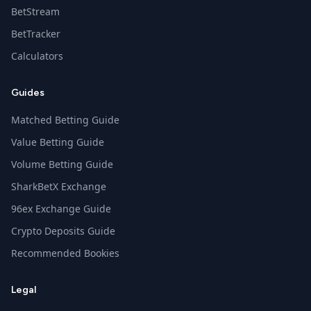
BetStream
BetTracker
Calculators
Guides
Matched Betting Guide
Value Betting Guide
Volume Betting Guide
SharkBetX Exchange
96ex Exchange Guide
Crypto Deposits Guide
Recommended Bookies
Legal