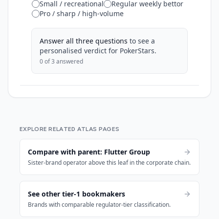
Small / recreational
Regular weekly bettor
Pro / sharp / high-volume
Answer all three questions
to see a
personalised verdict for
PokerStars
.
0
of 3 answered
EXPLORE RELATED ATLAS PAGES
Compare with parent: Flutter Group
Sister-brand operator above this leaf in the corporate chain.
See other tier-1 bookmakers
Brands with comparable regulator-tier classification.