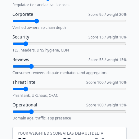
Regulator tier and active licences
Corporate
Score
95
/ weight
20
%
Verified ownership chain depth
Security
Score
15
/ weight
10
%
TLS, headers, DNS hygiene, CDN
Reviews
Score
55
/ weight
15
%
Consumer reviews, dispute mediation and aggregators
Threat intel
Score
100
/ weight
10
%
PhishTank, URLhaus, OFAC
Operational
Score
100
/ weight
15
%
Domain age, traffic, app presence
YOUR WEIGHTED SCORE
ATLAS DEFAULT
DELTA