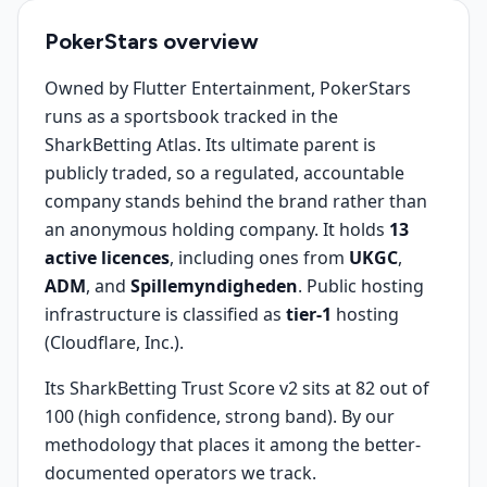
PokerStars
overview
Owned by Flutter Entertainment, PokerStars
runs as a sportsbook tracked in the
SharkBetting Atlas. Its ultimate parent is
publicly traded, so a regulated, accountable
company stands behind the brand rather than
an anonymous holding company. It holds
13
active licences
, including ones from
UKGC
,
ADM
, and
Spillemyndigheden
. Public hosting
infrastructure is classified as
tier-1
hosting
(Cloudflare, Inc.).
Its SharkBetting Trust Score v2 sits at 82 out of
100 (high confidence, strong band). By our
methodology that places it among the better-
documented operators we track.