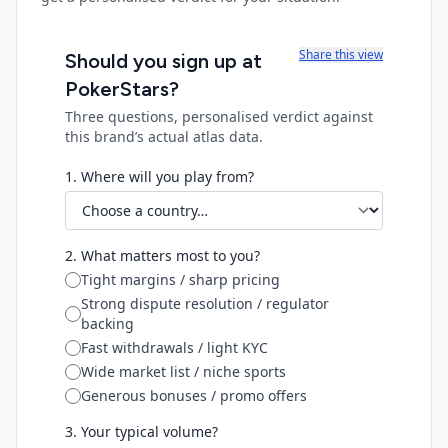
Share this view
Should you sign up at
PokerStars
?
Three questions, personalised verdict against
this brand’s actual atlas data.
1. Where will you play from?
2. What matters most to you?
Tight margins / sharp pricing
Strong dispute resolution / regulator
backing
Fast withdrawals / light KYC
Wide market list / niche sports
Generous bonuses / promo offers
3. Your typical volume?