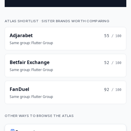
ATLAS SHORTLIST · SISTER BRANDS WORTH COMPARING
Adjarabet
55
/ 100
Same group: Flutter Group
Betfair Exchange
52
/ 100
Same group: Flutter Group
FanDuel
92
/ 100
Same group: Flutter Group
OTHER WAYS TO BROWSE THE ATLAS