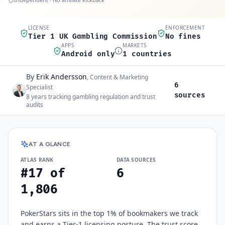
LICENSE
ENFORCEMENT
Quick scan
Tier 1 UK Gambling Commission
No fines
APPS
MARKETS
Android only
1 countries
By
Erik Andersson
Author and sources
,
Content & Marketing
6
Specialist
·
sources
8
years tracking gambling regulation and trust
audits
PokerStars
at a glance
AT A GLANCE
ATLAS RANK
DATA SOURCES
#17 of
6
1,806
PokerStars sits in the top 1% of bookmakers we track
and earns a Tier-1 licensing posture. The trust score