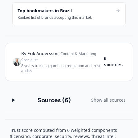
Top bookmakers in Brazil
Ranked list of brands accepting this market.
By
Erik Andersson
Author and sources
,
Content & Marketing
6
Specialist
·
sources
8
years tracking gambling regulation and trust
audits
Sources (
6
)
Show all sources
Trust score computed from 6 weighted components
(licensing, corporate, security, reviews, threat intel,