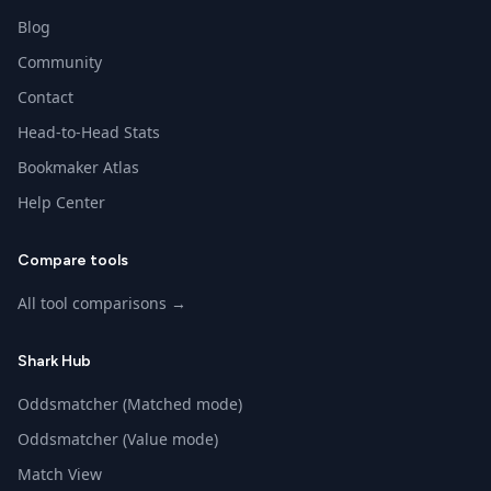
Blog
Community
Contact
Head-to-Head Stats
Bookmaker Atlas
Help Center
Compare tools
All tool comparisons →
Shark Hub
Oddsmatcher (Matched mode)
Oddsmatcher (Value mode)
Match View