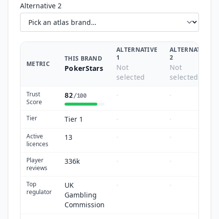
Alternative 2
ALTERNATIVE
ALTERNATIVE
1
2
THIS BRAND
METRIC
Not
Not
PokerStars
selected
selected
Trust
·
·
82
/100
Score
Tier
Tier 1
·
·
Active
13
·
·
licences
Player
336k
·
·
reviews
Top
UK
·
·
regulator
Gambling
Commission