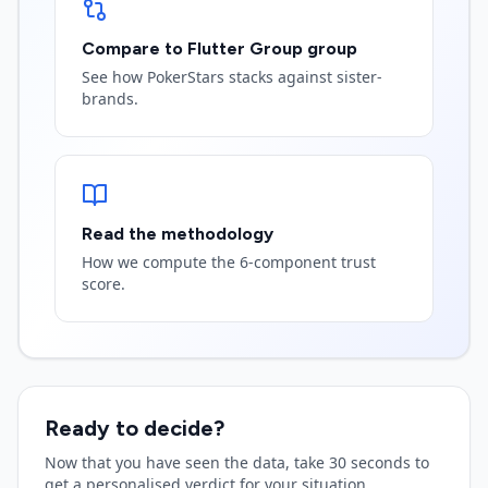
Compare to Flutter Group group
See how PokerStars stacks against sister-
brands.
Read the methodology
How we compute the 6-component trust
score.
Ready to decide?
Now that you have seen the data, take 30 seconds to
get a personalised verdict for your situation.