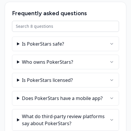
Frequently asked questions
Search FAQ
Is PokerStars safe?
Who owns PokerStars?
Is PokerStars licensed?
Does PokerStars have a mobile app?
What do third-party review platforms
say about PokerStars?