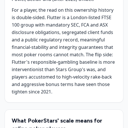
For a player, the read on this ownership history
is double-sided. Flutter is a London-listed FTSE
100 group with mandatory SEC, FCA and ASX
disclosure obligations, segregated client funds
and a public regulatory record, meaningful
financial-stability and integrity guarantees that
most poker rooms cannot match. The flip side:
Flutter's responsible-gambling baseline is more
interventionist than Stars Group's was, and
players accustomed to high-velocity rake-back
and aggressive bonus terms have seen those
tighten since 2021.
What PokerStars' scale means for