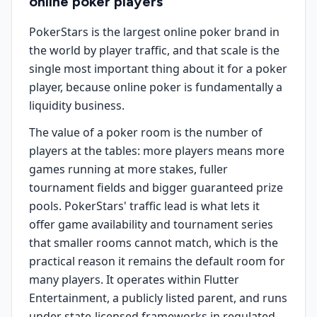
online poker players
PokerStars is the largest online poker brand in
the world by player traffic, and that scale is the
single most important thing about it for a poker
player, because online poker is fundamentally a
liquidity business.
The value of a poker room is the number of
players at the tables: more players means more
games running at more stakes, fuller
tournament fields and bigger guaranteed prize
pools. PokerStars' traffic lead is what lets it
offer game availability and tournament series
that smaller rooms cannot match, which is the
practical reason it remains the default room for
many players. It operates within Flutter
Entertainment, a publicly listed parent, and runs
under state-licensed frameworks in regulated