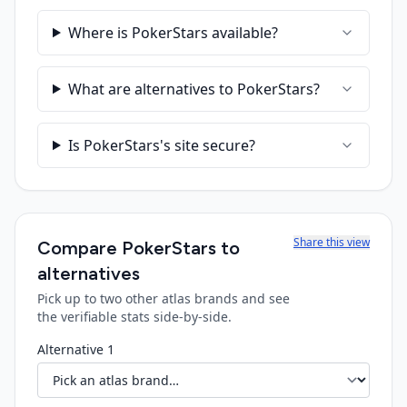
Where is PokerStars available?
What are alternatives to PokerStars?
Is PokerStars's site secure?
Share this view
Compare
PokerStars
to
alternatives
Pick up to two other atlas brands and see
the verifiable stats side-by-side.
Alternative 1