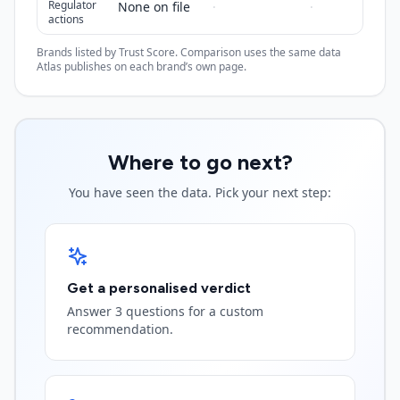
Regulator
None on file
·
·
actions
Brands listed by Trust Score. Comparison uses the same data
Atlas publishes on each brand’s own page.
Where to go next?
You have seen the data. Pick your next step:
Get a personalised verdict
Answer 3 questions for a custom
recommendation.