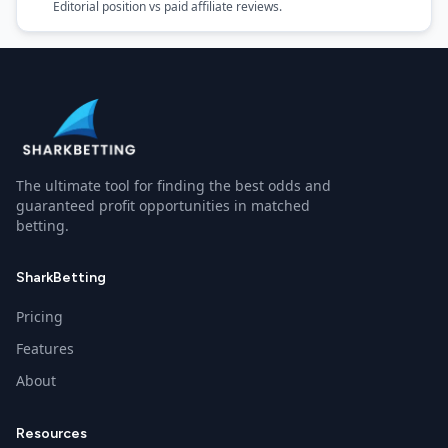
Editorial position vs paid affiliate reviews.
The ultimate tool for finding the best odds and
guaranteed profit opportunities in matched
betting.
SharkBetting
Pricing
Features
About
Resources