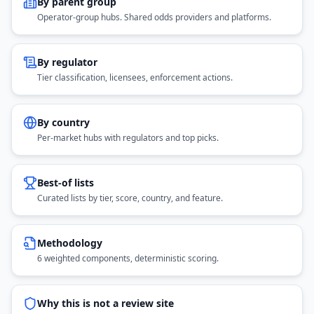
By parent group
Operator-group hubs. Shared odds providers and platforms.
By regulator
Tier classification, licensees, enforcement actions.
By country
Per-market hubs with regulators and top picks.
Best-of lists
Curated lists by tier, score, country, and feature.
Methodology
6 weighted components, deterministic scoring.
Why this is not a review site