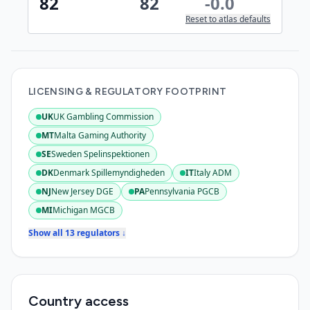
82
82
-0.0
Reset to atlas defaults
LICENSING & REGULATORY FOOTPRINT
UK
UK Gambling Commission
:
Active
MT
Malta Gaming Authority
:
Active
SE
Sweden Spelinspektionen
:
Active
DK
Denmark Spillemyndigheden
IT
Italy ADM
:
Active
:
Active
NJ
New Jersey DGE
PA
Pennsylvania PGCB
:
Active
:
Active
MI
Michigan MGCB
:
Active
Show all 13 regulators ↓
Country access