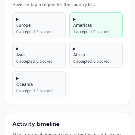
Hover or tap a region for the country list.
Europe
Americas
0
accepted,
0
blocked
1
accepted,
0
blocked
Asia
Africa
0
accepted,
0
blocked
0
accepted,
0
blocked
Oceania
0
accepted,
0
blocked
Activity timeline
Atlas tracked 4 timeline sources for this brand: licence