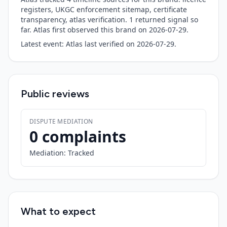
registers, UKGC enforcement sitemap, certificate
transparency, atlas verification.
1
returned signal so
far. Atlas first observed this brand on
2026-07-29
.
Latest event:
Atlas last verified
on
2026-07-29
.
Public reviews
DISPUTE MEDIATION
0 complaints
Mediation:
Tracked
What to expect