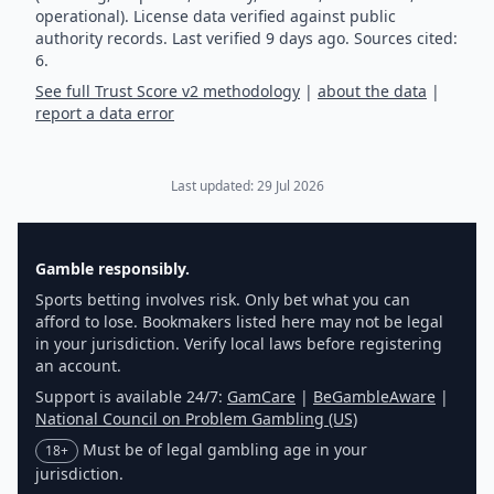
operational). License data verified against public
authority records.
Last verified
9
days ago.
Sources cited:
6.
See full Trust Score v2 methodology
|
about the data
|
report a data error
Last updated:
29 Jul 2026
Gamble responsibly.
Sports betting involves risk. Only bet what you can
afford to lose. Bookmakers listed here may not be legal
in your jurisdiction. Verify local laws before registering
an account.
Support is available 24/7:
GamCare
|
BeGambleAware
|
National Council on Problem Gambling (US)
Must be of legal gambling age in your
18+
jurisdiction.