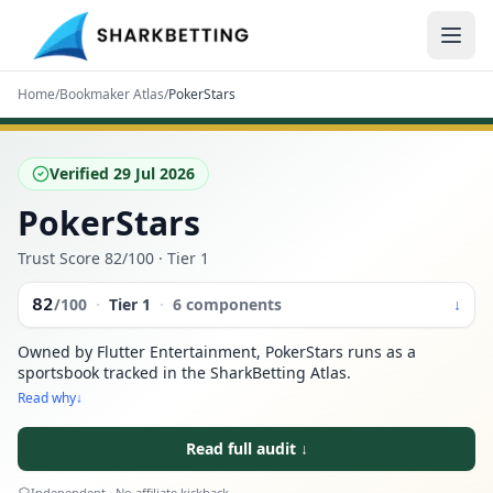
Home
/
Bookmaker Atlas
/
PokerStars
Verified
29 Jul 2026
PokerStars
Trust Score
82
/100
· Tier 1
82
/100
·
Tier
1
·
6 components
↓
Owned by Flutter Entertainment, PokerStars runs as a
sportsbook tracked in the SharkBetting Atlas.
Read why
↓
Read full audit
↓
Independent · No affiliate kickback